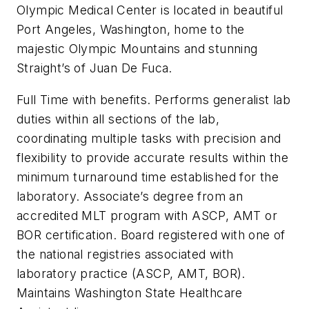
Olympic Medical Center is located in beautiful
Port Angeles, Washington, home to the
majestic Olympic Mountains and stunning
Straight’s of Juan De Fuca.
Full Time with benefits. Performs generalist lab
duties within all sections of the lab,
coordinating multiple tasks with precision and
flexibility to provide accurate results within the
minimum turnaround time established for the
laboratory. Associate’s degree from an
accredited MLT program with ASCP, AMT or
BOR certification. Board registered with one of
the national registries associated with
laboratory practice (ASCP, AMT, BOR).
Maintains Washington State Healthcare