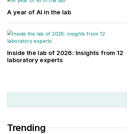
A year of AI in the lab
Inside the lab of 2026: Insights from 12
laboratory experts
Trending