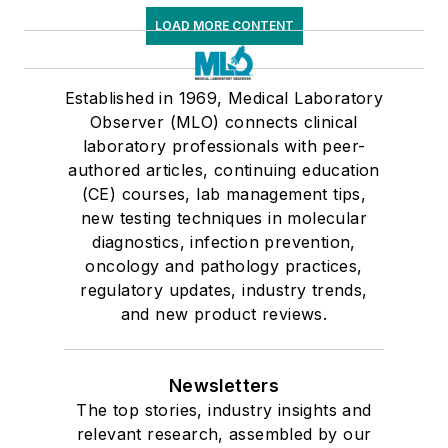
LOAD MORE CONTENT
Established in 1969, Medical Laboratory
Observer (MLO) connects clinical
laboratory professionals with peer-
authored articles, continuing education
(CE) courses, lab management tips,
new testing techniques in molecular
diagnostics, infection prevention,
oncology and pathology practices,
regulatory updates, industry trends,
and new product reviews.
Newsletters
The top stories, industry insights and
relevant research, assembled by our