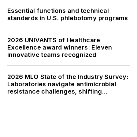
Essential functions and technical
standards in U.S. phlebotomy programs
2026 UNIVANTS of Healthcare
Excellence award winners: Eleven
innovative teams recognized
2026 MLO State of the Industry Survey:
Laboratories navigate antimicrobial
resistance challenges, shifting
respiratory testing trends, and ongoing
supply chain pressures