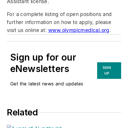
Assistant license.
For a complete listing of open positions and
further information on how to apply, please
visit us online at:
www.olympicmedical.org
.
Sign up for our
eNewsletters
SIGN
UP
Get the latest news and updates
Related