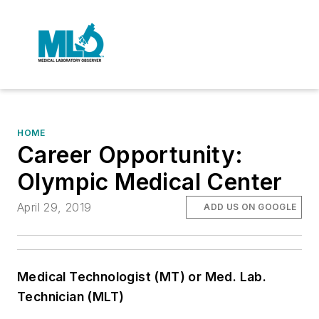
HOME
Career Opportunity:
Olympic Medical Center
April 29, 2019
ADD US ON GOOGLE
Medical Technologist (MT) or Med. Lab.
Technician (MLT)