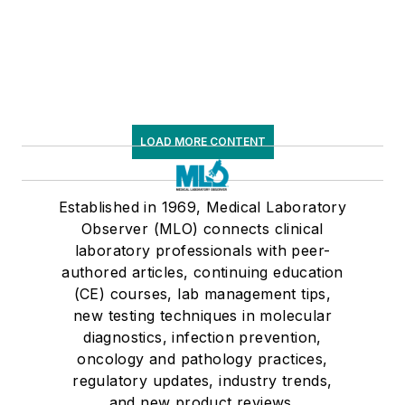
LOAD MORE CONTENT
Established in 1969, Medical Laboratory
Observer (MLO) connects clinical
laboratory professionals with peer-
authored articles, continuing education
(CE) courses, lab management tips,
new testing techniques in molecular
diagnostics, infection prevention,
oncology and pathology practices,
regulatory updates, industry trends,
and new product reviews.