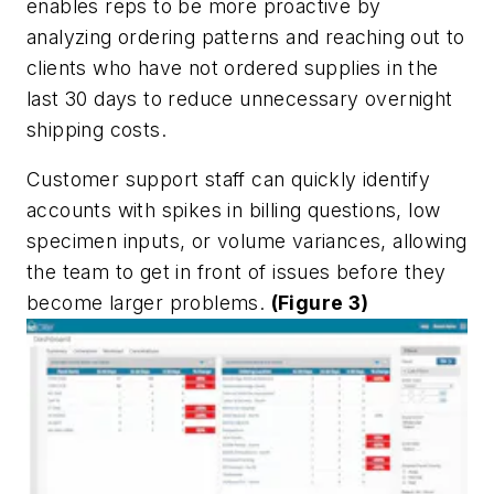
enables reps to be more proactive by
analyzing ordering patterns and reaching out to
clients who have not ordered supplies in the
last 30 days to reduce unnecessary overnight
shipping costs.
Customer support staff can quickly identify
accounts with spikes in billing questions, low
specimen inputs, or volume variances, allowing
the team to get in front of issues before they
become larger problems.
(Figure 3)