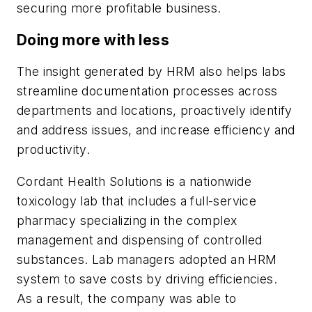
securing more profitable business.
Doing more with less
The insight generated by HRM also helps labs
streamline documentation processes across
departments and locations, proactively identify
and address issues, and increase efficiency and
productivity.
Cordant Health Solutions is a nationwide
toxicology lab that includes a full-service
pharmacy specializing in the complex
management and dispensing of controlled
substances. Lab managers adopted an HRM
system to save costs by driving efficiencies.
As a result, the company was able to