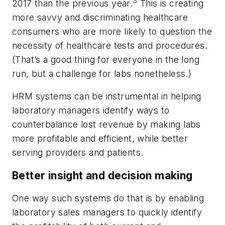
3
2017 than the previous year.
This is creating
more savvy and discriminating healthcare
consumers who are more likely to question the
necessity of healthcare tests and procedures.
(That’s a good thing for everyone in the long
run, but a challenge for labs nonetheless.)
HRM systems can be instrumental in helping
laboratory managers identify ways to
counterbalance lost revenue by making labs
more profitable and efficient, while better
serving providers and patients.
Better insight and decision making
One way such systems do that is by enabling
laboratory sales managers to quickly identify