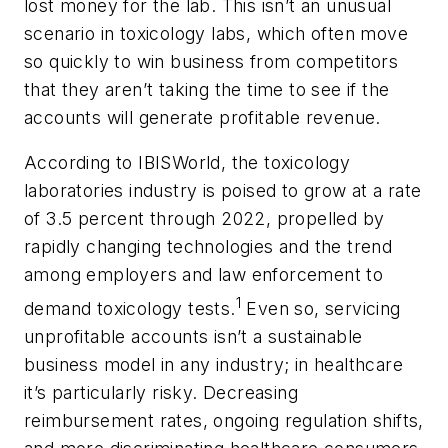
lost money for the lab. This isn’t an unusual
scenario in toxicology labs, which often move
so quickly to win business from competitors
that they aren’t taking the time to see if the
accounts will generate profitable revenue.
According to IBISWorld, the toxicology
laboratories industry is poised to grow at a rate
of 3.5 percent through 2022, propelled by
rapidly changing technologies and the trend
among employers and law enforcement to
1
demand toxicology tests.
Even so, servicing
unprofitable accounts isn’t a sustainable
business model in any industry; in healthcare
it’s particularly risky. Decreasing
reimbursement rates, ongoing regulation shifts,