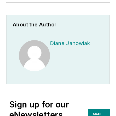
About the Author
Diane Janowiak
Sign up for our
eNewsletters
SIGN