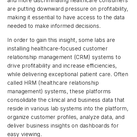
and more discriminating healthcare consumers
are putting downward pressure on profitability,
making it essential to have access to the data
needed to make informed decisions.
In order to gain this insight, some labs are
installing healthcare-focused customer
relationship management (CRM) systems to
drive profitability and increase efficiencies,
while delivering exceptional patient care. Often
called HRM (healthcare relationship
management) systems, these platforms
consolidate the clinical and business data that
reside in various lab systems into the platform,
organize customer profiles, analyze data, and
deliver business insights on dashboards for
easy viewing.