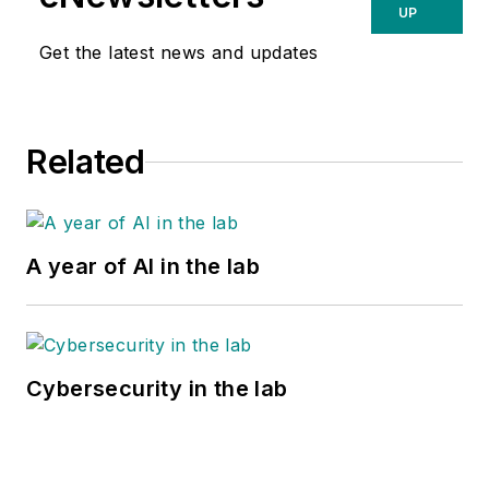
UP
Get the latest news and updates
Related
A year of AI in the lab
Cybersecurity in the lab