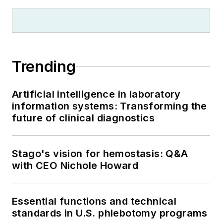
Trending
Artificial intelligence in laboratory
information systems: Transforming the
future of clinical diagnostics
Stago's vision for hemostasis: Q&A
with CEO Nichole Howard
Essential functions and technical
standards in U.S. phlebotomy programs