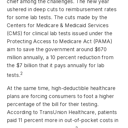
chief among the challenges. The new year
ushered in deep cuts to reimbursement rates
for some lab tests. The cuts made by the
Centers for Medicare & Medicaid Services
(CMS) for clinical lab tests issued under the
Protecting Access to Medicare Act (PAMA)
aim to save the government around $670
million annually, a 10 percent reduction from
the $7 billion that it pays annually for lab
2
tests.
At the same time, high-deductible healthcare
plans are forcing consumers to foot a higher
percentage of the bill for their testing.
According to TransUnion Healthcare, patients
paid 11 percent more in out-of-pocket costs in