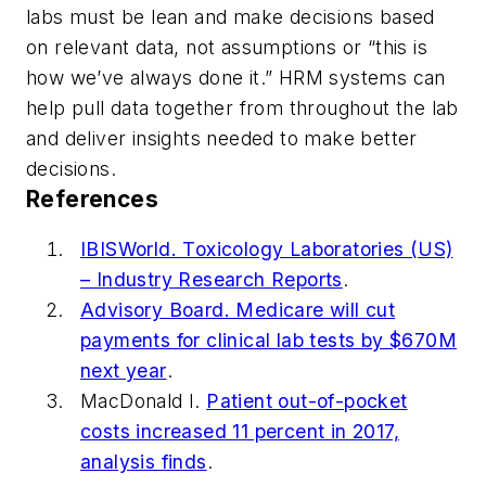
labs must be lean and make decisions based
on relevant data, not assumptions or “this is
how we’ve always done it.” HRM systems can
help pull data together from throughout the lab
and deliver insights needed to make better
decisions.
References
IBISWorld. Toxicology Laboratories (US)
– Industry Research Reports
.
Advisory Board. Medicare will cut
payments for clinical lab tests by $670M
next year
.
MacDonald I.
Patient out-of-pocket
costs increased 11 percent in 2017,
analysis finds
.