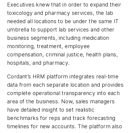
Executives knew that in order to expand their
toxicology and pharmacy services, the lab
needed all locations to be under the same IT
umbrella to support lab services and other
business segments, including medication
monitoring, treatment, employee
compensation, criminal justice, health plans,
hospitals, and pharmacy.
Cordant’s HRM platform integrates real-time
data from each separate location and provides
complete operational transparency into each
area of the business. Now, sales managers
have detailed insight to set realistic
benchmarks for reps and track forecasting
timelines for new accounts. The platform also