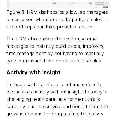
Figure 3. HRM dashboards allow lab managers
to easily see when orders drop off, so sales or
support reps can take proactive action.
The HRM also enables teams to use email
messages to instantly build cases, improving
time management by not having to manually
type information from emails into case files.
Activity with insight
It’s been said that there is nothing so bad for
business as activity without insight. In today’s
challenging healthcare, environment this is
certainly true. To survive and benefit from the
growing demand for drug testing, toxicology