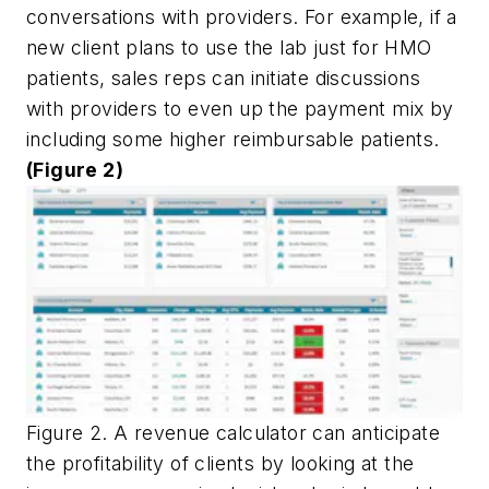
conversations with providers. For example, if a
new client plans to use the lab just for HMO
patients, sales reps can initiate discussions
with providers to even up the payment mix by
including some higher reimbursable patients.
(Figure 2)
Figure 2. A revenue calculator can anticipate
the profitability of clients by looking at the