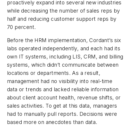
proactively expand into several new industries
while decreasing the number of sales reps by
half and reducing customer support reps by
70 percent.
Before the HRM implementation, Cordant’s six
labs operated independently, and each had its
own IT systems, including LIS, CRM, and billing
systems, which didn’t communicate between
locations or departments. As a result,
management had no visibility into real-time
data or trends and lacked reliable information
about client account health, revenue shifts, or
sales activities. To get at this data, managers
had to manually pull reports. Decisions were
based more on anecdotes than data.