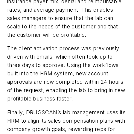
insurance payer mix, denial and reimbursable
rates, and average payment. This enables
sales managers to ensure that the lab can
scale to the needs of the customer and that
the customer will be profitable.
The client activation process was previously
driven with emails, which often took up to
three days to approve. Using the workflows
built into the HRM system, new account
approvals are now completed within 24 hours
of the request, enabling the lab to bring in new
profitable business faster.
Finally, DRUGSCAN’s lab management uses its
HRM to align its sales compensation plans with
company growth goals, rewarding reps for