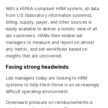
With a HIPAA-compliant HRM system, all data
from LIS (laboratory information systems),
billing, supply, payer, and other sources is
easily available to deliver a holistic view of all
lab customers. HRMs then enable lab
managers to measure and report on almost
any metric, and set workflows based on
insights that are uncovered.
Facing strong headwinds
Lab managers today are looking to HRM
systems to help them thrive in an increasingly
difficult operating environment.
Downward pressure on reimbursements is