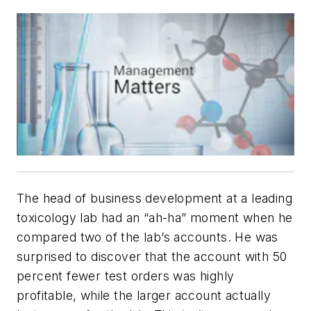
The head of business development at a leading
toxicology lab had an “ah-ha” moment when he
compared two of the lab’s accounts. He was
surprised to discover that the account with 50
percent fewer test orders was highly
profitable, while the larger account actually