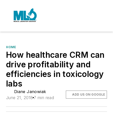
HOME
How healthcare CRM can
drive profitability and
efficiencies in toxicology
labs
Diane Janowiak
ADD US ON GOOGLE
June 21, 2018
7 min read