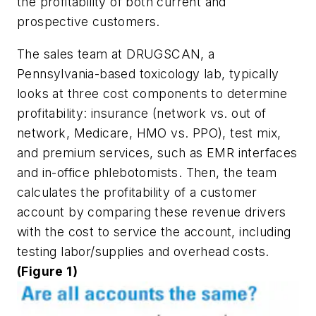
the profitability of both current and
prospective customers.
The sales team at DRUGSCAN, a
Pennsylvania-based toxicology lab, typically
looks at three cost components to determine
profitability: insurance (network vs. out of
network, Medicare, HMO vs. PPO), test mix,
and premium services, such as EMR interfaces
and in-office phlebotomists. Then, the team
calculates the profitability of a customer
account by comparing these revenue drivers
with the cost to service the account, including
testing labor/supplies and overhead costs.
(Figure 1)