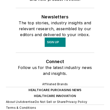
Newsletters
The top stories, industry insights and
relevant research, assembled by our
editors and delivered to your inbox.
SIGN UP
Connect
Follow us for the latest industry news
and insights.
Affiliated Brands
HEALTHCARE PURCHASING NEWS
HEALTHCARE INNOVATION
About Us
Advertise
Do Not Sell or Share
Privacy Policy
Terms & Conditions