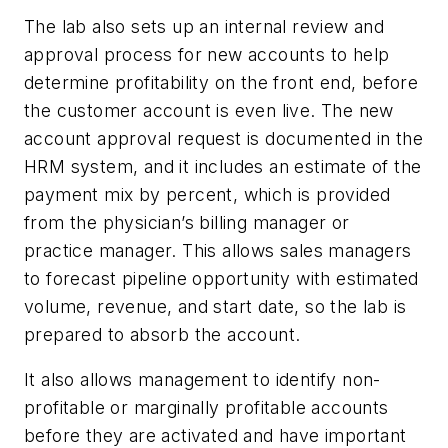
The lab also sets up an internal review and
approval process for new accounts to help
determine profitability on the front end, before
the customer account is even live. The new
account approval request is documented in the
HRM system, and it includes an estimate of the
payment mix by percent, which is provided
from the physician’s billing manager or
practice manager. This allows sales managers
to forecast pipeline opportunity with estimated
volume, revenue, and start date, so the lab is
prepared to absorb the account.
It also allows management to identify non-
profitable or marginally profitable accounts
before they are activated and have important