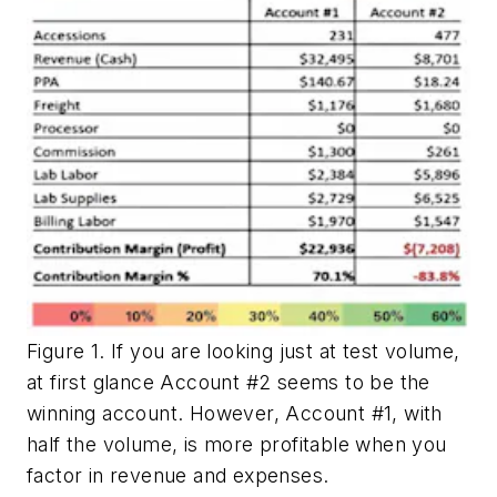
Figure 1. If you are looking just at test volume,
at first glance Account #2 seems to be the
winning account. However, Account #1, with
half the volume, is more profitable when you
factor in revenue and expenses.