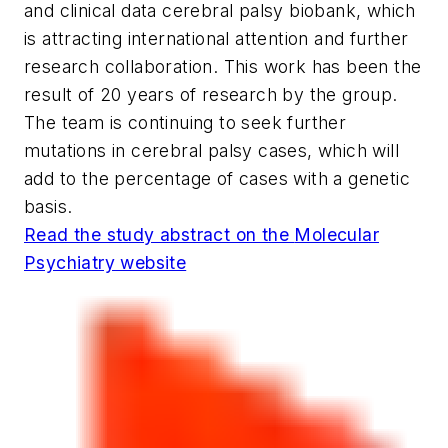
and clinical data cerebral palsy biobank, which
is attracting international attention and further
research collaboration. This work has been the
result of 20 years of research by the group.
The team is continuing to seek further
mutations in cerebral palsy cases, which will
add to the percentage of cases with a genetic
basis.
Read the study abstract on the
Molecular
Psychiatry
website