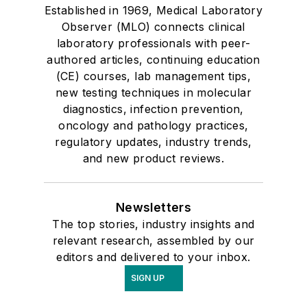
Established in 1969, Medical Laboratory
Observer (MLO) connects clinical
laboratory professionals with peer-
authored articles, continuing education
(CE) courses, lab management tips,
new testing techniques in molecular
diagnostics, infection prevention,
oncology and pathology practices,
regulatory updates, industry trends,
and new product reviews.
Newsletters
The top stories, industry insights and
relevant research, assembled by our
editors and delivered to your inbox.
SIGN UP