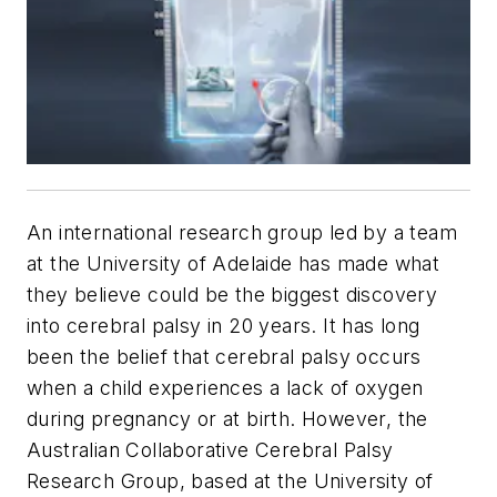
An international research group led by a team
at the University of Adelaide has made what
they believe could be the biggest discovery
into cerebral palsy in 20 years. It has long
been the belief that cerebral palsy occurs
when a child experiences a lack of oxygen
during pregnancy or at birth. However, the
Australian Collaborative Cerebral Palsy
Research Group, based at the University of