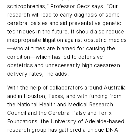
schizophrenias,” Professor Gecz says. “Our
research will lead to early diagnosis of some
cerebral palsies and aid preventative genetic
techniques in the future. It should also reduce
inappropriate litigation against obstetric medics
—who at times are blamed for causing the
condition—which has led to defensive
obstetrics and unnecessarily high caesarean
delivery rates,” he adds.
With the help of collaborators around Australia
and in Houston, Texas, and with funding from
the National Health and Medical Research
Council and the Cerebral Palsy and Tenix
Foundations, the University of Adelaide-based
research group has gathered a unique DNA