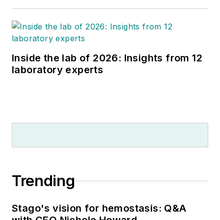
Inside the lab of 2026: Insights from 12
laboratory experts
Trending
Stago's vision for hemostasis: Q&A