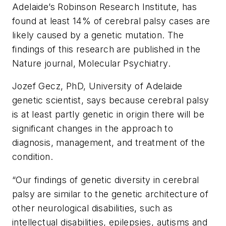
Adelaide’s Robinson Research Institute, has
found at least 14% of cerebral palsy cases are
likely caused by a genetic mutation. The
findings of this research are published in the
Nature
journal,
Molecular Psychiatry
.
Jozef Gecz, PhD, University of Adelaide
genetic scientist, says because cerebral palsy
is at least partly genetic in origin there will be
significant changes in the approach to
diagnosis, management, and treatment of the
condition.
“Our findings of genetic diversity in cerebral
palsy are similar to the genetic architecture of
other neurological disabilities, such as
intellectual disabilities, epilepsies, autisms and