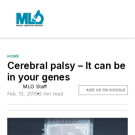
HOME
Cerebral palsy – It can be
in your genes
MLO Staff
ADD US ON GOOGLE
Feb. 13, 2015
2 min read