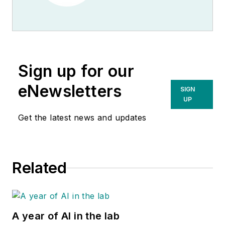
Sign up for our
eNewsletters
SIGN
UP
Get the latest news and updates
Related
A year of AI in the lab