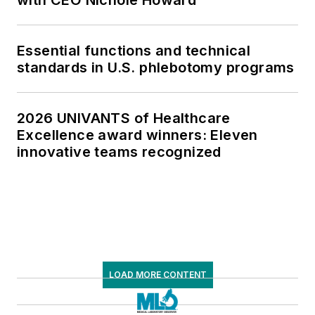
with CEO Nichole Howard
Essential functions and technical
standards in U.S. phlebotomy programs
2026 UNIVANTS of Healthcare
Excellence award winners: Eleven
innovative teams recognized
LOAD MORE CONTENT