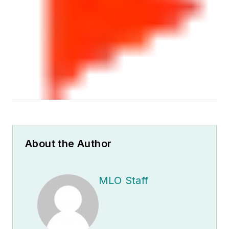
About the Author
MLO Staff