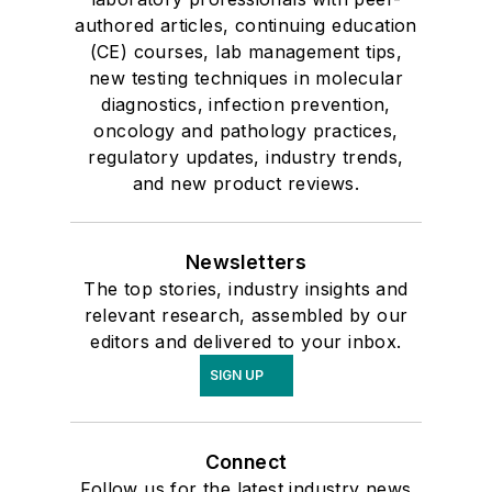
authored articles, continuing education
(CE) courses, lab management tips,
new testing techniques in molecular
diagnostics, infection prevention,
oncology and pathology practices,
regulatory updates, industry trends,
and new product reviews.
Newsletters
The top stories, industry insights and
relevant research, assembled by our
editors and delivered to your inbox.
SIGN UP
Connect
Follow us for the latest industry news