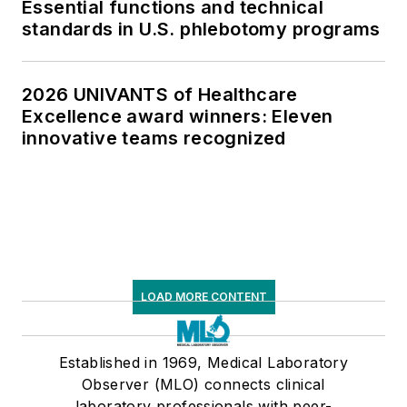
Essential functions and technical
standards in U.S. phlebotomy programs
2026 UNIVANTS of Healthcare
Excellence award winners: Eleven
innovative teams recognized
LOAD MORE CONTENT
Established in 1969, Medical Laboratory
Observer (MLO) connects clinical
laboratory professionals with peer-