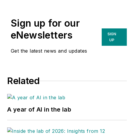
Sign up for our
eNewsletters
SIGN
UP
Get the latest news and updates
Related
A year of AI in the lab