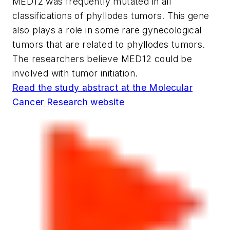
MED12 was frequently mutated in all
classifications of phyllodes tumors. This gene
also plays a role in some rare gynecological
tumors that are related to phyllodes tumors.
The researchers believe MED12 could be
involved with tumor initiation.
Read the study abstract at the
Molecular
Cancer Research
website