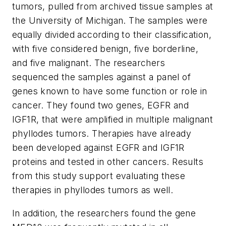
tumors, pulled from archived tissue samples at
the University of Michigan. The samples were
equally divided according to their classification,
with five considered benign, five borderline,
and five malignant. The researchers
sequenced the samples against a panel of
genes known to have some function or role in
cancer. They found two genes, EGFR and
IGF1R, that were amplified in multiple malignant
phyllodes tumors. Therapies have already
been developed against EGFR and IGF1R
proteins and tested in other cancers. Results
from this study support evaluating these
therapies in phyllodes tumors as well.
In addition, the researchers found the gene