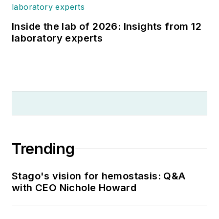
Inside the lab of 2026: Insights from 12
laboratory experts
Trending
Stago's vision for hemostasis: Q&A
with CEO Nichole Howard