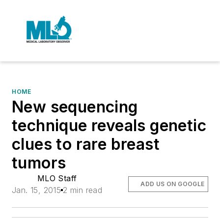
HOME
New sequencing
technique reveals genetic
clues to rare breast
tumors
MLO Staff
ADD US ON GOOGLE
Jan. 15, 2015
2 min read