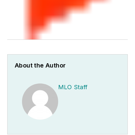
About the Author
MLO Staff