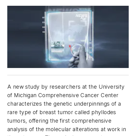
A new study by researchers at the University
of Michigan Comprehensive Cancer Center
characterizes the genetic underpinnings of a
rare type of breast tumor called phyllodes
tumors, offering the first comprehensive
analysis of the molecular alterations at work in