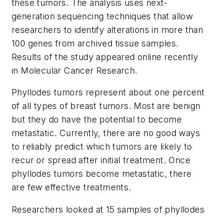
these tumors. The analysis uses next-
generation sequencing techniques that allow
researchers to identify alterations in more than
100 genes from archived tissue samples.
Results of the study appeared online recently
in
Molecular Cancer Research
.
Phyllodes tumors represent about one percent
of all types of breast tumors. Most are benign
but they do have the potential to become
metastatic. Currently, there are no good ways
to reliably predict which tumors are likely to
recur or spread after initial treatment. Once
phyllodes tumors become metastatic, there
are few effective treatments.
Researchers looked at 15 samples of phyllodes