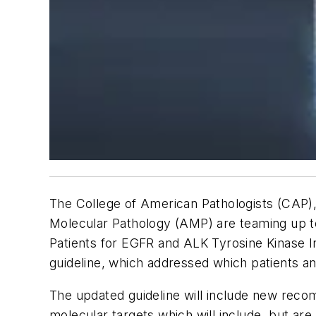
The College of American Pathologists (CAP), 
Molecular Pathology (AMP) are teaming up to
Patients for EGFR and ALK Tyrosine Kinase Inh
guideline, which addressed which patients 
The updated guideline will include new rec
molecular targets which will include, but ar