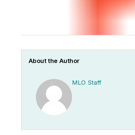
About the Author
MLO Staff