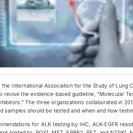
the International Association for the Study of Lung 
 revise the evidence-based guideline, “Molecular Tes
ibitors.” The three organizations collaborated in 2013
and samples should be tested and when and how testi
ommendations for ALK testing by IHC, ALK-EGFR resis
e not limited to, ROS1, MET, ERBB2, RET, and NTRK1. 