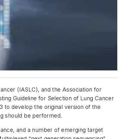
Cancer (IASLC), and the Association for
ting Guideline for Selection of Lung Cancer
 to develop the original version of the
ng should be performed.
tance, and a number of emerging target
Multiplexed “next generation sequencing”