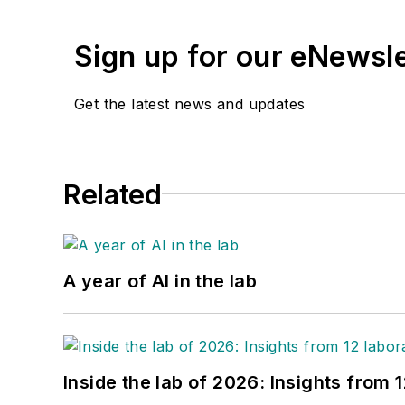
Sign up for our eNewsl
Get the latest news and updates
Related
A year of AI in the lab
Inside the lab of 2026: Insights from 