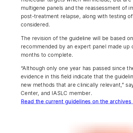
multigene panels and the reassessment of imm
post-treatment relapse, along with testing o
considered.
The revision of the guideline will be based o
recommended by an expert panel made up of gl
months to complete.
“Although only one year has passed since the
evidence in this field indicate that the guid
new methods that are clinically relevant,” 
Center, and IASLC member.
Read the current guidelines on the archives