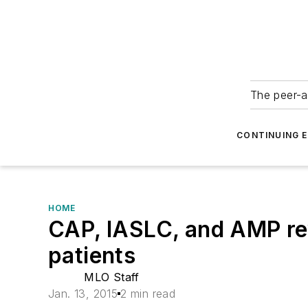
The peer-a
CONTINUING 
HOME
CAP, IASLC, and AMP rev
patients
MLO Staff
Jan. 13, 2015
2 min read