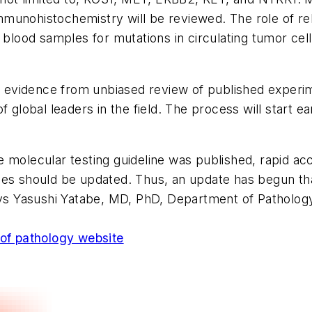
unohistochemistry will be reviewed. The role of rebi
f blood samples for mutations in circulating tumor ce
n evidence from unbiased review of published experime
obal leaders in the field. The process will start ea
 molecular testing guideline was published, rapid ac
elines should be updated. Thus, an update has begun t
says Yasushi Yatabe, MD, PhD, Department of Patholog
 of pathology website