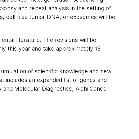
opsy and repeat analysis in the setting of
lls, cell free tumor DNA, or exosomes will be
ntal literature. The revisions will be
rly this year and take approximately 18
cumulation of scientific knowledge and new
hat includes an expanded list of genes and
y and Molecular Diagnostics, Aichi Cancer