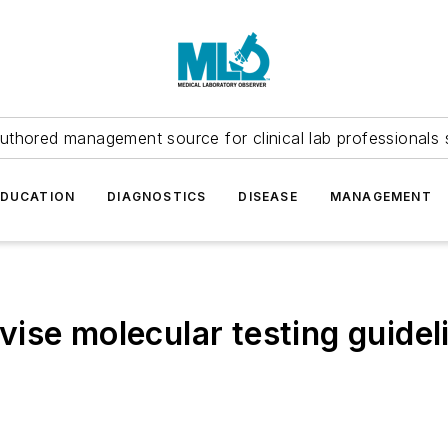
uthored management source for clinical lab professionals 
EDUCATION
DIAGNOSTICS
DISEASE
MANAGEMENT
ise molecular testing guideli