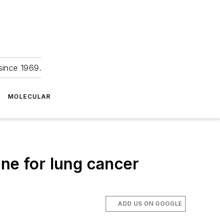
since 1969.
MOLECULAR
ne for lung cancer
ADD US ON GOOGLE