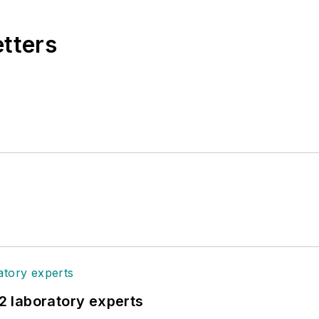
etters
12 laboratory experts