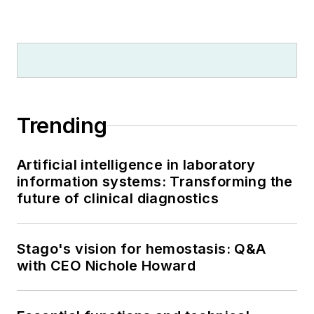
Trending
Artificial intelligence in laboratory
information systems: Transforming the
future of clinical diagnostics
Stago's vision for hemostasis: Q&A
with CEO Nichole Howard