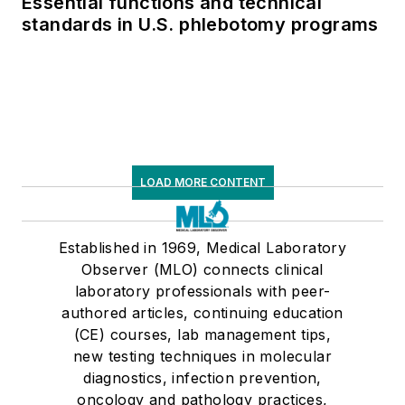
Essential functions and technical
standards in U.S. phlebotomy programs
LOAD MORE CONTENT
Established in 1969, Medical Laboratory
Observer (MLO) connects clinical
laboratory professionals with peer-
authored articles, continuing education
(CE) courses, lab management tips,
new testing techniques in molecular
diagnostics, infection prevention,
oncology and pathology practices,