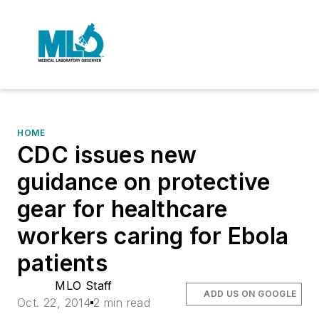
HOME
CDC issues new
guidance on protective
gear for healthcare
workers caring for Ebola
patients
MLO Staff
ADD US ON GOOGLE
Oct. 22, 2014
2 min read