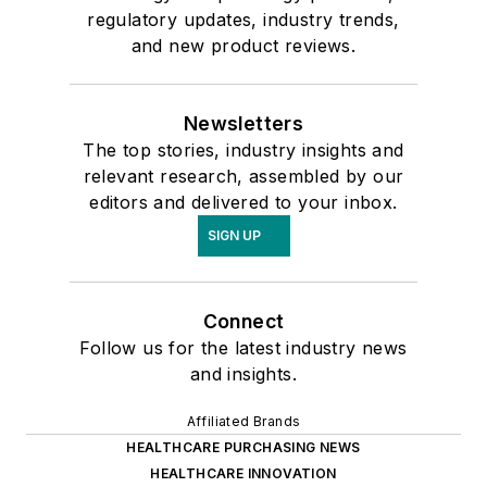
regulatory updates, industry trends,
and new product reviews.
Newsletters
The top stories, industry insights and
relevant research, assembled by our
editors and delivered to your inbox.
SIGN UP
Connect
Follow us for the latest industry news
and insights.
Affiliated Brands
HEALTHCARE PURCHASING NEWS
HEALTHCARE INNOVATION