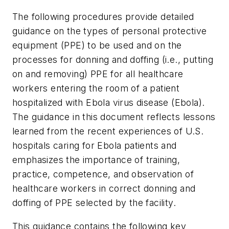
The following procedures provide detailed
guidance on the types of personal protective
equipment (PPE) to be used and on the
processes for donning and doffing (i.e., putting
on and removing) PPE for all healthcare
workers entering the room of a patient
hospitalized with Ebola virus disease (Ebola).
The guidance in this document reflects lessons
learned from the recent experiences of U.S.
hospitals caring for Ebola patients and
emphasizes the importance of training,
practice, competence, and observation of
healthcare workers in correct donning and
doffing of PPE selected by the facility.
This guidance contains the following key