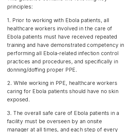
principles:
1. Prior to working with Ebola patients, all
healthcare workers involved in the care of
Ebola patients must have received repeated
training and have demonstrated competency in
performing all Ebola-related infection control
practices and procedures, and specifically in
donning/doffing proper PPE.
2. While working in PPE, healthcare workers
caring for Ebola patients should have no skin
exposed.
3. The overall safe care of Ebola patients in a
facility must be overseen by an onsite
manager at all times, and each step of every