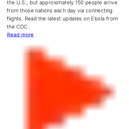
the U.S., but approximately 150 people arrive
from those nations each day via connecting
flights. Read the latest updates on Ebola from
the CDC.
Read more