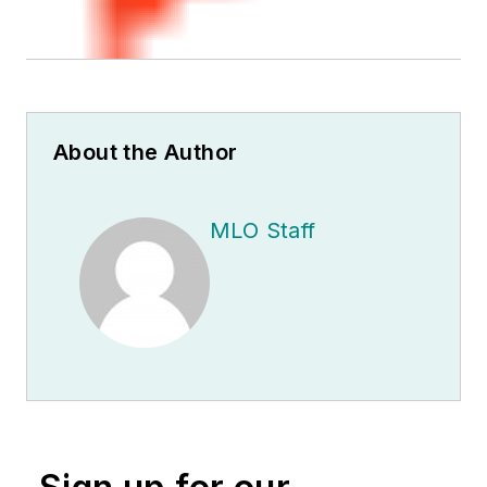
About the Author
MLO Staff