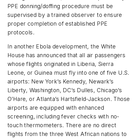
PPE donning/doffing procedure must be
supervised by a trained observer to ensure
proper completion of established PPE
protocols.
In another Ebola development, the White
House has announced that all air passengers
whose flights originated in Liberia, Sierra
Leone, or Guinea must fly into one of five U.S.
airports: New York’s Kennedy, Newark’s
Liberty, Washington, DC’s Dulles, Chicago’s
O’Hare, or Atlanta’s Hartsfield-Jackson. Those
airports are equipped with enhanced
screening, including fever checks with no-
touch thermometers. There are no direct
flights from the three West African nations to