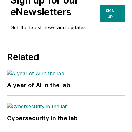
Sign up for our
eNewsletters
SIGN
UP
Get the latest news and updates
Related
A year of AI in the lab
Cybersecurity in the lab