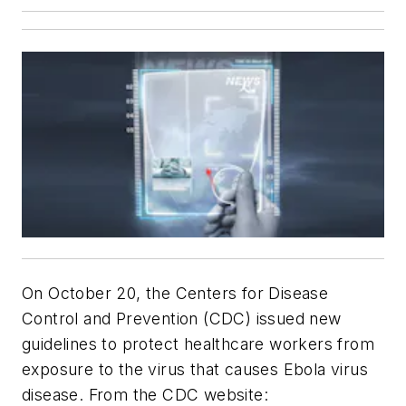
On October 20, the Centers for Disease
Control and Prevention (CDC) issued new
guidelines to protect healthcare workers from
exposure to the virus that causes Ebola virus
disease. From the CDC website: