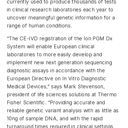
currently used to produce thousands of tests
in clinical research laboratories each year to
uncover meaningful genetic information for a
range of human conditions.
“The CE-IVD registration of the Ion PGM Dx
System will enable European clinical
laboratories to more easily develop and
implement new next generation sequencing
diagnostic assays in accordance with the
European Directive on In Vitro Diagnostic
Medical Devices,” says Mark Stevenson,
president of life sciences solutions at Thermo
Fisher Scientific. “Providing accurate and
reliable genetic variant analysis with as little as
10ng of sample DNA, and with the rapid
turnaround times required in clinical settings,