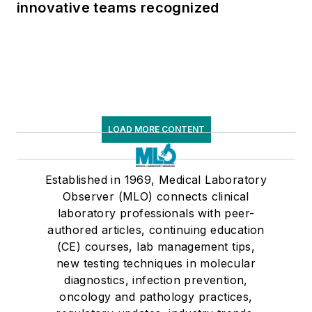
innovative teams recognized
LOAD MORE CONTENT
Established in 1969, Medical Laboratory
Observer (MLO) connects clinical
laboratory professionals with peer-
authored articles, continuing education
(CE) courses, lab management tips,
new testing techniques in molecular
diagnostics, infection prevention,
oncology and pathology practices,