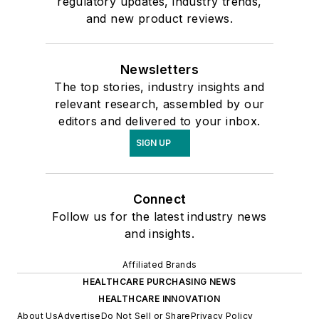
regulatory updates, industry trends,
and new product reviews.
Newsletters
The top stories, industry insights and
relevant research, assembled by our
editors and delivered to your inbox.
SIGN UP
Connect
Follow us for the latest industry news
and insights.
Affiliated Brands
HEALTHCARE PURCHASING NEWS
HEALTHCARE INNOVATION
About Us
Advertise
Do Not Sell or Share
Privacy Policy