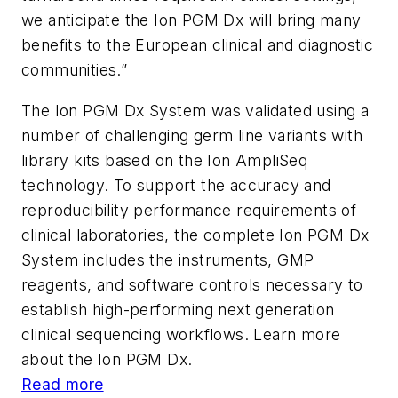
we anticipate the Ion PGM Dx will bring many
benefits to the European clinical and diagnostic
communities.”
The Ion PGM Dx System was validated using a
number of challenging germ line variants with
library kits based on the Ion AmpliSeq
technology. To support the accuracy and
reproducibility performance requirements of
clinical laboratories, the complete Ion PGM Dx
System includes the instruments, GMP
reagents, and software controls necessary to
establish high-performing next generation
clinical sequencing workflows. Learn more
about the Ion PGM Dx.
Read more