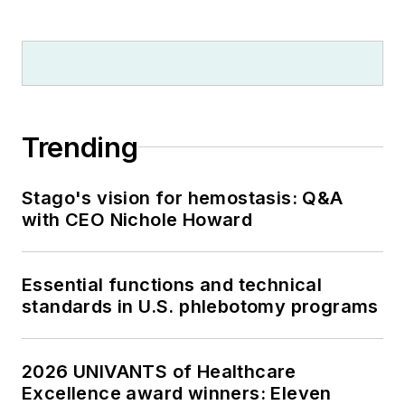
Trending
Stago's vision for hemostasis: Q&A
with CEO Nichole Howard
Essential functions and technical
standards in U.S. phlebotomy programs
2026 UNIVANTS of Healthcare
Excellence award winners: Eleven