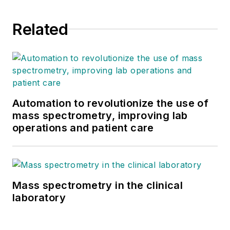
Related
Automation to revolutionize the use of
mass spectrometry, improving lab
operations and patient care
Mass spectrometry in the clinical
laboratory