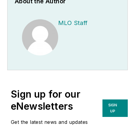
About the Author
MLO Staff
Sign up for our
eNewsletters
SIGN
UP
Get the latest news and updates