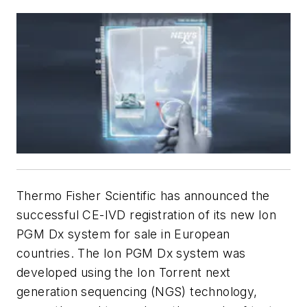
Thermo Fisher Scientific has announced the
successful CE-IVD registration of its new Ion
PGM Dx system for sale in European
countries. The Ion PGM Dx system was
developed using the Ion Torrent next
generation sequencing (NGS) technology,