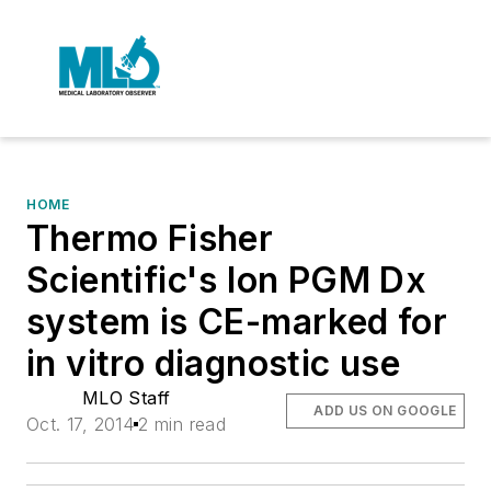
HOME
Thermo Fisher
Scientific's Ion PGM Dx
system is CE-marked for
in vitro diagnostic use
MLO Staff
ADD US ON GOOGLE
Oct. 17, 2014
2 min read