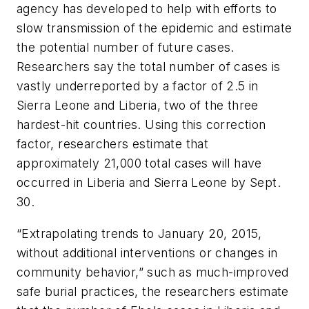
agency has developed to help with efforts to
slow transmission of the epidemic and estimate
the potential number of future cases.
Researchers say the total number of cases is
vastly underreported by a factor of 2.5 in
Sierra Leone and Liberia, two of the three
hardest-hit countries. Using this correction
factor, researchers estimate that
approximately 21,000 total cases will have
occurred in Liberia and Sierra Leone by Sept.
30.
“Extrapolating trends to January 20, 2015,
without additional interventions or changes in
community behavior,” such as much-improved
safe burial practices, the researchers estimate