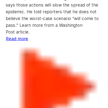
says those actions will slow the spread of the
epidemic. He told reporters that he does not
believe the worst-case scenario “will come to
pass.” Learn more from a
Washington
Post
article.
Read more