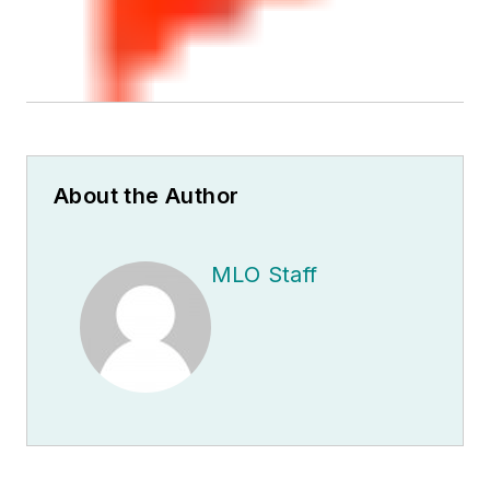
About the Author
MLO Staff