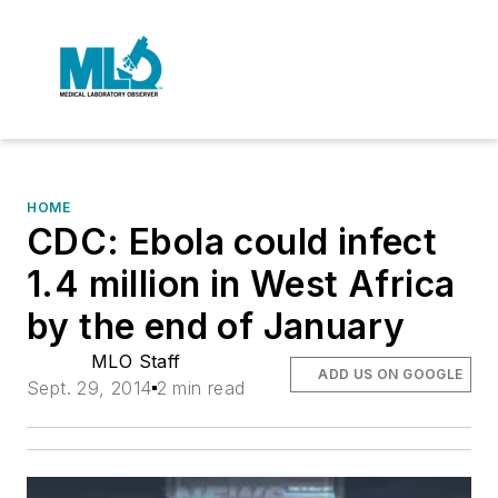
HOME
CDC: Ebola could infect
1.4 million in West Africa
by the end of January
MLO Staff
ADD US ON GOOGLE
Sept. 29, 2014
2 min read