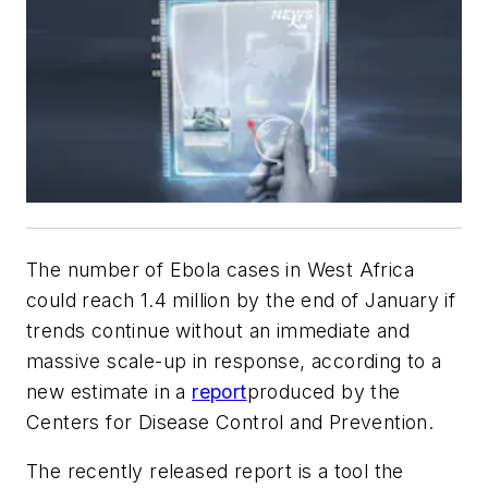
The number of Ebola cases in West Africa
could reach 1.4 million by the end of January if
trends continue without an immediate and
massive scale-up in response, according to a
new estimate in a
report
produced by the
Centers for Disease Control and Prevention.
The recently released report is a tool the