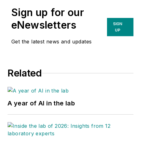
Sign up for our
eNewsletters
SIGN
UP
Get the latest news and updates
Related
A year of AI in the lab