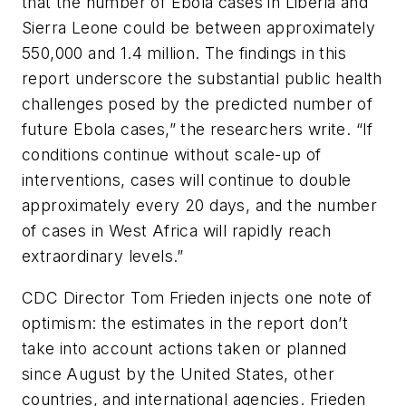
that the number of Ebola cases in Liberia and
Sierra Leone could be between approximately
550,000 and 1.4 million. The findings in this
report underscore the substantial public health
challenges posed by the predicted number of
future Ebola cases,” the researchers write. “If
conditions continue without scale-up of
interventions, cases will continue to double
approximately every 20 days, and the number
of cases in West Africa will rapidly reach
extraordinary levels.”
CDC Director Tom Frieden injects one note of
optimism: the estimates in the report don’t
take into account actions taken or planned
since August by the United States, other
countries, and international agencies. Frieden