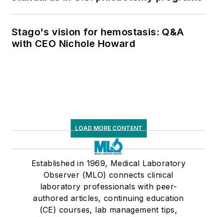
Stago's vision for hemostasis: Q&A
with CEO Nichole Howard
LOAD MORE CONTENT
Established in 1969, Medical Laboratory
Observer (MLO) connects clinical
laboratory professionals with peer-
authored articles, continuing education
(CE) courses, lab management tips,