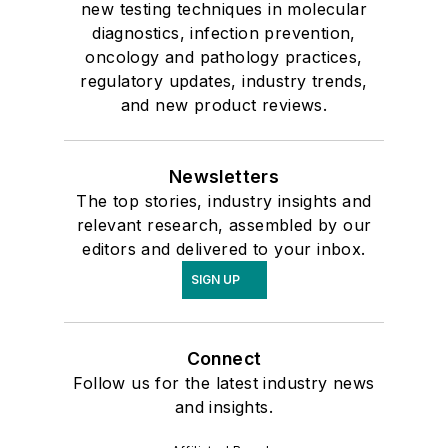
new testing techniques in molecular
diagnostics, infection prevention,
oncology and pathology practices,
regulatory updates, industry trends,
and new product reviews.
Newsletters
The top stories, industry insights and
relevant research, assembled by our
editors and delivered to your inbox.
SIGN UP
Connect
Follow us for the latest industry news
and insights.