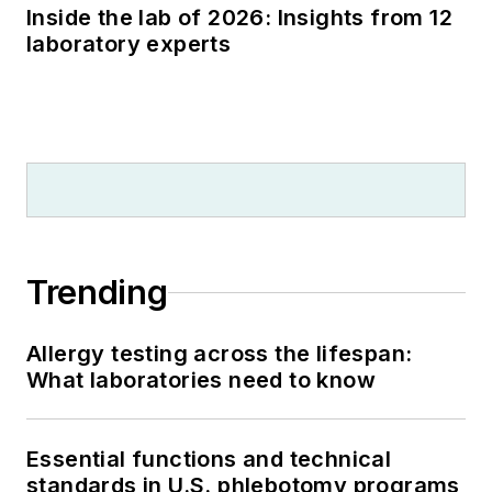
Inside the lab of 2026: Insights from 12
laboratory experts
Trending
Allergy testing across the lifespan:
What laboratories need to know
Essential functions and technical
standards in U.S. phlebotomy programs