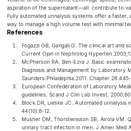
aspiration of the supernatant—all contribute to var
Fully automated urinalysis systems offer a faster,
way to manage a high volume test with minimal tec
References
Fogazzi GB, Garigali G. The clinical art and 
Current Opin in Nephrolog Hyperten
.2003;1
McPherson RA, Ben-Ezra J. Basic examination 
Diagnosis and Management by Laboratory M
Saunders:Philadephia.2011. Chapter 28.445
European Confederation of Laboratory Medic
guidelines.
Scand J Clin Lab Invest
. 2000;60
Block DR, Lieske JC. Automated urinalysis in 
44(10):8-12.
Musher DM, Thorsteinsson SB, Airola VM. Qua
urinary tract infection in men.
J Amer Med 