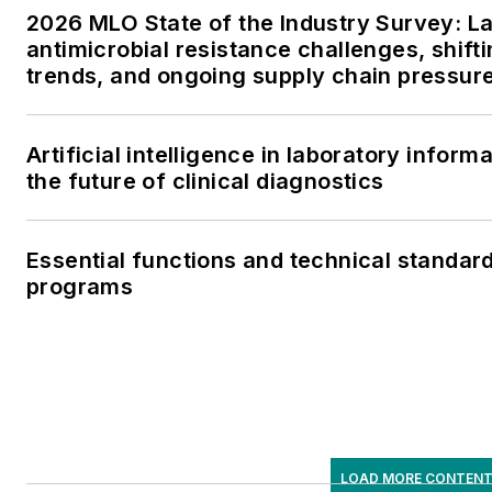
2026 MLO State of the Industry Survey: L
antimicrobial resistance challenges, shifti
trends, and ongoing supply chain pressur
Artificial intelligence in laboratory info
the future of clinical diagnostics
Essential functions and technical standar
programs
LOAD MORE CONTEN