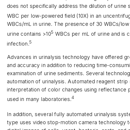
does not specifically address the dilution of urin
WBC per low-powered field (10X) in an uncentrif
WBCs/mL in urine. The presence of 30 WBCs/low p
5
urine contains >10
WBCs per mL of urine and is co
5
infection.
Advances in urinalysis technology have offered grea
and accuracy in addition to reducing time-consum
examination of urine sediments. Several technolog
automation of urinalysis. Automated reagent strip
interpretation of color changes using reflectanc
4
used in many laboratories.
In addition, several fully automated urinalysis sys
type uses video stop-motion camera technology t