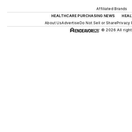
Affiliated Brands
HEALTHCARE PURCHASING NEWS
HEAL
About Us
Advertise
Do Not Sell or Share
Privacy 
© 2026 All righ