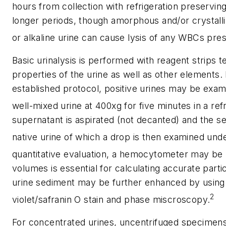
hours from collection with refrigeration preservi
longer periods, though amorphous and/or crystall
or alkaline urine can cause lysis of any WBCs pres
Basic urinalysis is performed with reagent strips 
properties of the urine as well as other elements.
established protocol, positive urines may be exam
well-mixed urine at 400xg for five minutes in a ref
supernatant is aspirated (not decanted) and the 
native urine of which a drop is then examined und
quantitative evaluation, a hemocytometer may be
volumes is essential for calculating accurate part
urine sediment may be further enhanced by using s
2
violet/safranin O stain and phase miscroscopy.
For concentrated urines, uncentrifuged specimens