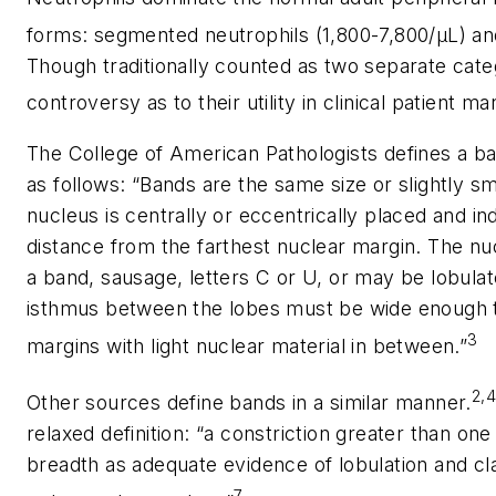
forms: segmented neutrophils (1,800-7,800/µL) an
Though traditionally counted as two separate cate
controversy as to their utility in clinical patient 
The College of American Pathologists defines a ban
as follows: “Bands are the same size or slightly 
nucleus is centrally or eccentrically placed and i
distance from the farthest nuclear margin. The n
a band, sausage, letters C or U, or may be lobulate
isthmus between the lobes must be wide enough to
3
margins with light nuclear material in between.”
2,
Other sources define bands in a similar manner.
relaxed definition: “a constriction greater than one
breadth as adequate evidence of lobulation and cla