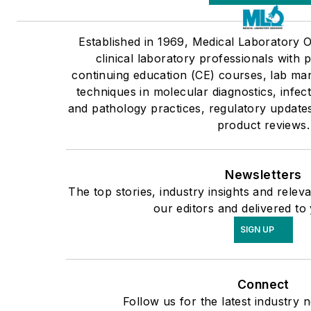
Established in 1969, Medical Laboratory
clinical laboratory professionals with 
continuing education (CE) courses, lab ma
techniques in molecular diagnostics, infec
and pathology practices, regulatory update
product reviews.
Newsletters
The top stories, industry insights and rele
our editors and delivered to
SIGN UP
Connect
Follow us for the latest industry 