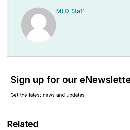
MLO Staff
Sign up for our eNewslett
Get the latest news and updates
Related