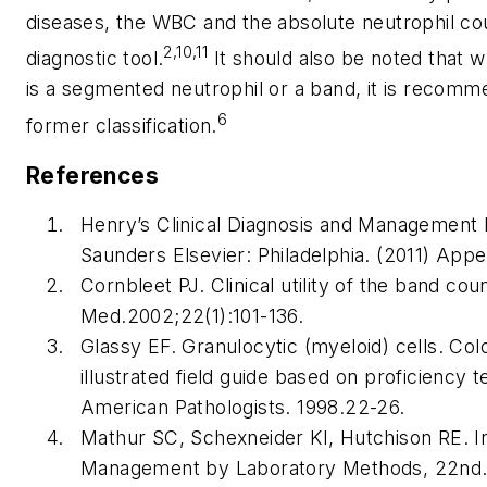
diseases, the WBC and the absolute neutrophil co
2,10,11
diagnostic tool.
It should also be noted that wh
is a segmented neutrophil or a band, it is recomme
6
former classification.
References
Henry’s Clinical Diagnosis and Management
Saunders Elsevier: Philadelphia. (2011) App
Cornbleet PJ. Clinical utility of the band cou
Med
.2002;22(1):101-136.
Glassy EF. Granulocytic (myeloid) cells. Co
illustrated field guide based on proficiency te
American Pathologists. 1998.22-26.
Mathur SC, Schexneider KI, Hutchison RE. In
Management by Laboratory Methods, 22nd. S