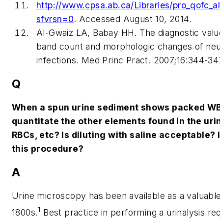
http://www.cpsa.ab.ca/Libraries/pro_qofc
sfvrsn=0
.
Accessed August 10, 2014.
Al-Gwaiz LA, Babay HH. The diagnostic value
band count and morphologic changes of neutr
infections.
Med Princ Pract
. 2007;16:344-34
Q
When a spun urine sediment shows packed WB
quantitate the other elements found in the urin
RBCs, etc? Is diluting with saline acceptable? 
this procedure?
A
Urine microscopy has been available as a valuable 
1
1800s.
Best practice in performing a urinalysis req