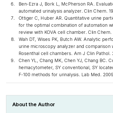
Ben-Ezra J, Bork L, McPherson RA. Evaluat
automated urinalysis analyzer.
Clin Chem
. 1
Ottiger C, Huber AR. Quantitative urine parti
for the optimal combination of automation 
review with KOVA cell chamber.
Clin Chem
.
Wah DT, Wises PK, Butch AW. Analytic perf
urine microscopy analyzer and comparison 
Rosenthal cell chambers.
Am J Clin Pathol
.
Chen YL, Chang MK, Chen YJ, Chang BC. 
hemacytometer, SY conventional, SY locate
F-100 methods for urinalysis.
Lab Med
. 200
About the Author