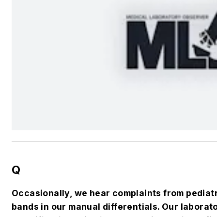
Q
Occasionally, we hear complaints from pediat
bands in our manual differentials. Our labora