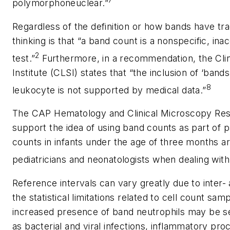
7
polymorphoneuclear.”
Regardless of the definition or how bands have trad
thinking is that “a band count is a nonspecific, in
2
test.”
Furthermore, in a recommendation, the Clin
Institute (CLSI) states that “the inclusion of ‘band
8
leukocyte is not supported by medical data.”
The CAP Hematology and Clinical Microscopy Re
support the idea of using band counts as part of
counts in infants under the age of three months ar
pediatricians and neonatologists when dealing with a
Reference intervals can vary greatly due to inter- 
the statistical limitations related to cell count sa
increased presence of band neutrophils may be se
as bacterial and viral infections, inflammatory pr