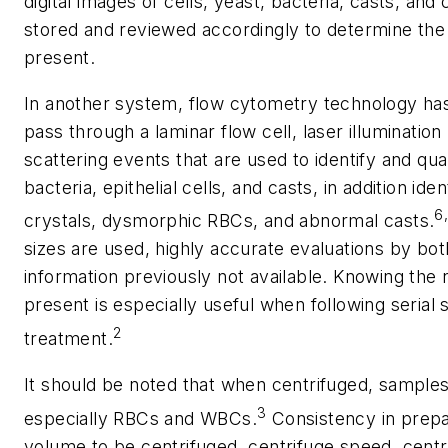
digital images of cells, yeast, bacteria, casts, an
stored and reviewed accordingly to determine the
present.
In another system, flow cytometry technology ha
pass through a laminar flow cell, laser illuminatio
scattering events that are used to identify and qua
bacteria, epithelial cells, and casts, in addition id
6
crystals, dysmorphic RBCs, and abnormal casts.
sizes are used, highly accurate evaluations by bot
information previously not available. Knowing the 
present is especially useful when following serial
2
treatment.
It should be noted that when centrifuged, sample
3
especially RBCs and WBCs.
Consistency in prepa
volume to be centrifuged, centrifuge speed, centr