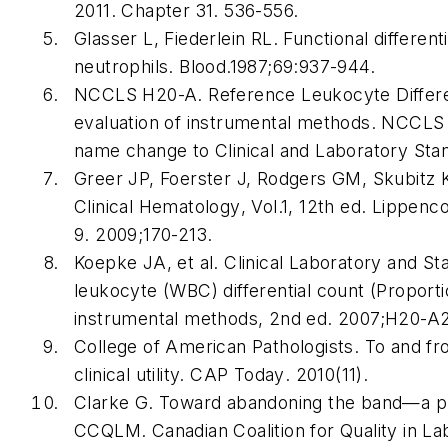
2011. Chapter 31. 536-556.
Glasser L, Fiederlein RL. Functional differen
neutrophils.
Blood
.1987;69:937-944.
NCCLS H20-A. Reference Leukocyte Different
evaluation of instrumental methods. NCCLS 
name change to Clinical and Laboratory Stan
Greer JP, Foerster J, Rodgers GM, Skubitz 
Clinical Hematology
, Vol.1, 12th ed. Lippenc
9. 2009;170-213.
Koepke JA, et al. Clinical Laboratory and St
leukocyte (WBC) differential count (Proporti
instrumental methods, 2nd ed. 2007;H20-A2
College of American Pathologists. To and fr
clinical utility.
CAP Today
. 2010(11).
Clarke G. Toward abandoning the band—a p
CCQLM. Canadian Coalition for Quality in L