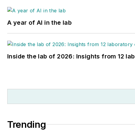
A year of AI in the lab
Inside the lab of 2026: Insights from 12 la
Trending