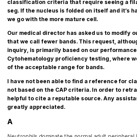
classification criteria that require seeing a fil
seg. If the nucleus is folded on itself and it’s
we go with the more mature cell.
O
ur medical director has asked us to modify o
that we call fewer bands. This request, althou
inquiry, is primarily based on our performanc
Cytohematology proficiency testing, where we 
of the acceptable range for bands.
I
have not been able to find a reference for cl
not based on the CAP criteria. In order to retr
helpful to cite a reputable source. Any assist
greatly appreciated.
A
Neutrophils dominate the normal adult peripheral