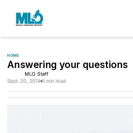
HOME
Answering your questions
MLO Staff
Sept. 20, 2014
8 min read