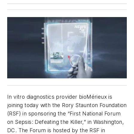
In vitro
diagnostics provider bioMérieux is
joining today with the Rory Staunton Foundation
(RSF) in sponsoring the “First National Forum
on Sepsis: Defeating the Killer,” in Washington,
DC. The Forum is hosted by the RSF in