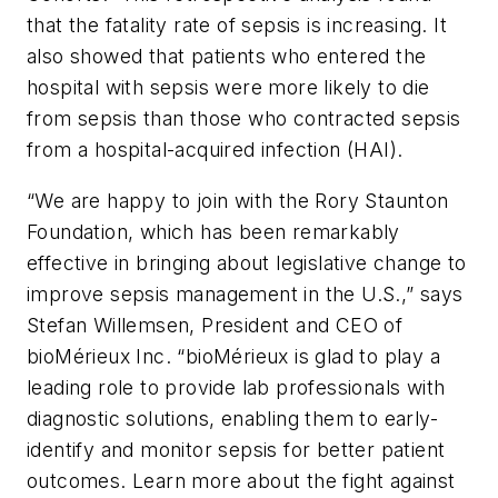
that the fatality rate of sepsis is increasing. It
also showed that patients who entered the
hospital with sepsis were more likely to die
from sepsis than those who contracted sepsis
from a hospital-acquired infection (HAI).
“We are happy to join with the Rory Staunton
Foundation, which has been remarkably
effective in bringing about legislative change to
improve sepsis management in the U.S.,” says
Stefan Willemsen, President and CEO of
bioMérieux Inc. “bioMérieux is glad to play a
leading role to provide lab professionals with
diagnostic solutions, enabling them to early-
identify and monitor sepsis for better patient
outcomes. Learn more about the fight against