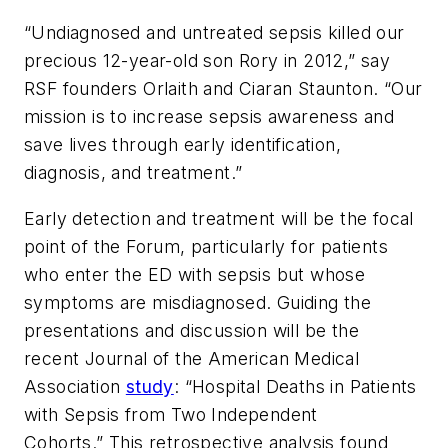
“Undiagnosed and untreated sepsis killed our
precious 12-year-old son Rory in 2012,” say
RSF founders Orlaith and Ciaran Staunton. “Our
mission is to increase sepsis awareness and
save lives through early identification,
diagnosis, and treatment.”
Early detection and treatment will be the focal
point of the Forum, particularly for patients
who enter the ED with sepsis but whose
symptoms are misdiagnosed. Guiding the
presentations and discussion will be the
recent
Journal of the American Medical
Association
study
: “Hospital Deaths in Patients
with Sepsis from Two Independent
Cohorts.” This retrospective analysis found