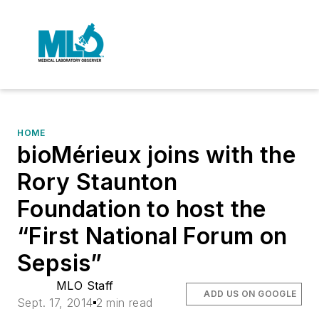
HOME
bioMérieux joins with the
Rory Staunton
Foundation to host the
“First National Forum on
Sepsis”
MLO Staff
ADD US ON GOOGLE
Sept. 17, 2014
2 min read