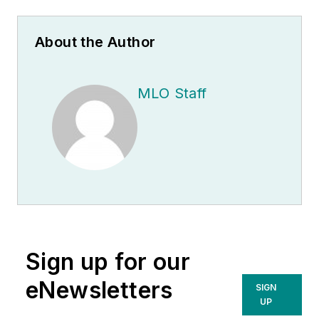
About the Author
MLO Staff
Sign up for our
eNewsletters
SIGN
UP