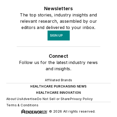
Newsletters
The top stories, industry insights and
relevant research, assembled by our
editors and delivered to your inbox.
SIGN UP
Connect
Follow us for the latest industry news
and insights.
Affiliated Brands
HEALTHCARE PURCHASING NEWS
HEALTHCARE INNOVATION
About Us
Advertise
Do Not Sell or Share
Privacy Policy
Terms & Conditions
© 2026 All rights reserved.