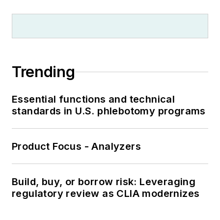
Trending
Essential functions and technical
standards in U.S. phlebotomy programs
Product Focus - Analyzers
Build, buy, or borrow risk: Leveraging
regulatory review as CLIA modernizes