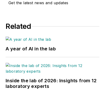
Get the latest news and updates
Related
A year of AI in the lab
Inside the lab of 2026: Insights from 12
laboratory experts