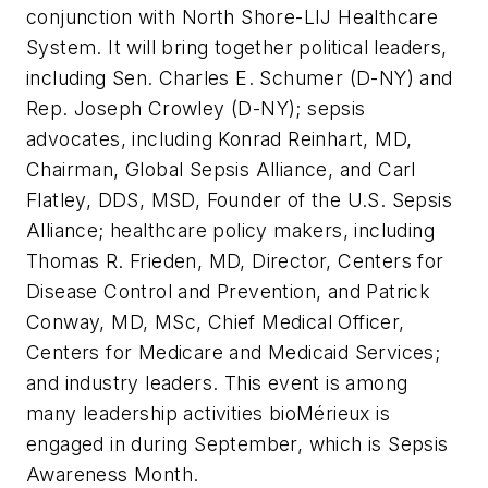
conjunction with North Shore-LIJ Healthcare
System. It will bring together political leaders,
including Sen. Charles E. Schumer (D-NY) and
Rep. Joseph Crowley (D-NY); sepsis
advocates, including Konrad Reinhart, MD,
Chairman, Global Sepsis Alliance, and Carl
Flatley, DDS, MSD, Founder of the U.S. Sepsis
Alliance; healthcare policy makers, including
Thomas R. Frieden, MD, Director, Centers for
Disease Control and Prevention, and Patrick
Conway, MD, MSc, Chief Medical Officer,
Centers for Medicare and Medicaid Services;
and industry leaders. This event is among
many leadership activities bioMérieux is
engaged in during September, which is Sepsis
Awareness Month.