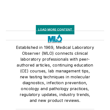
LOAD MORE CONTENT
Established in 1969, Medical Laboratory
Observer (MLO) connects clinical
laboratory professionals with peer-
authored articles, continuing education
(CE) courses, lab management tips,
new testing techniques in molecular
diagnostics, infection prevention,
oncology and pathology practices,
regulatory updates, industry trends,
and new product reviews.