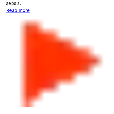
sepsis.
Read more