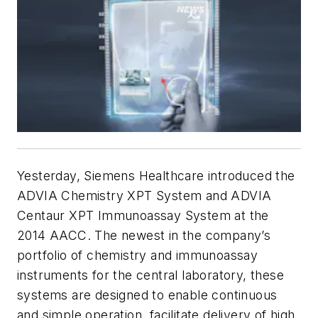
Yesterday, Siemens Healthcare introduced the
ADVIA Chemistry XPT System and ADVIA
Centaur XPT Immunoassay System at the
2014 AACC. The newest in the company’s
portfolio of chemistry and immunoassay
instruments for the central laboratory, these
systems are designed to enable continuous
and simple operation, facilitate delivery of high