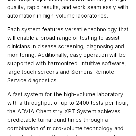
quality, rapid results, and work seamlessly with
automation in high-volume laboratories.
Each system features versatile technology that
will enable a broad range of testing to assist
clinicians in disease screening, diagnosing and
monitoring. Additionally, easy operation will be
supported with harmonized, intuitive software,
large touch screens and Siemens Remote
Service diagnostics.
A fast system for the high-volume laboratory
with a throughput of up to 2400 tests per hour,
the ADVIA Chemistry XPT System achieves
predictable turnaround times through a
combination of micro-volume technology and