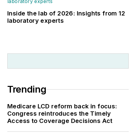
Inside the lab of 2026: Insights from 12
laboratory experts
Trending
Medicare LCD reform back in focus:
Congress reintroduces the Timely
Access to Coverage Decisions Act