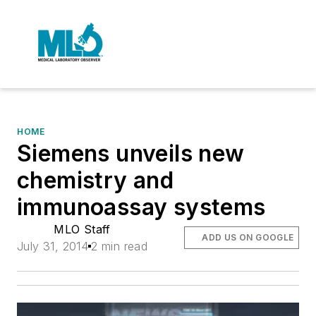
HOME
Siemens unveils new
chemistry and
immunoassay systems
MLO Staff
ADD US ON GOOGLE
July 31, 2014
2 min read