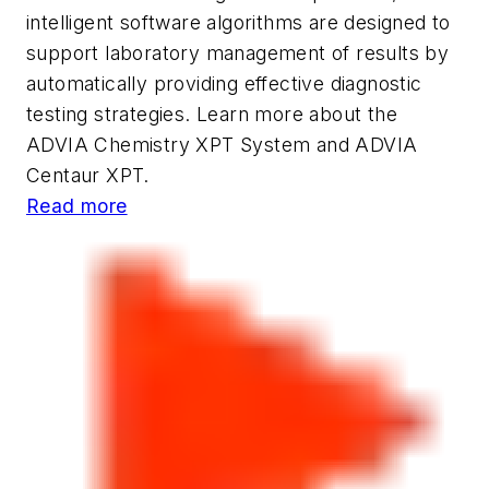
intelligent software algorithms are designed to
support laboratory management of results by
automatically providing effective diagnostic
testing strategies. Learn more about the
ADVIA Chemistry XPT System and ADVIA
Centaur XPT.
Read more