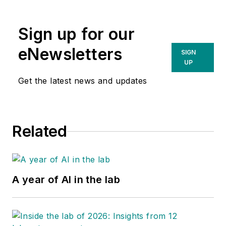
Sign up for our
eNewsletters
SIGN
UP
Get the latest news and updates
Related
A year of AI in the lab