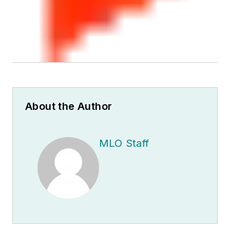
About the Author
MLO Staff