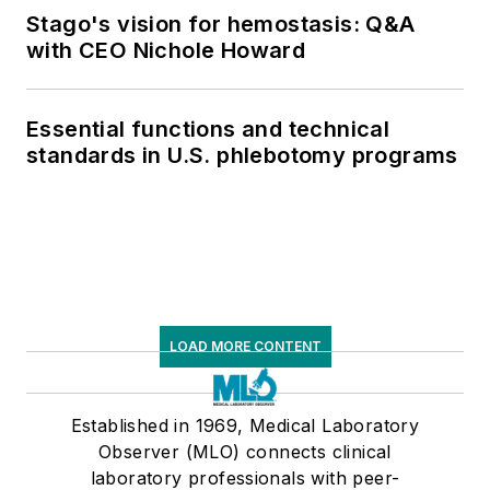
Stago's vision for hemostasis: Q&A
with CEO Nichole Howard
Essential functions and technical
standards in U.S. phlebotomy programs
LOAD MORE CONTENT
Established in 1969, Medical Laboratory
Observer (MLO) connects clinical
laboratory professionals with peer-