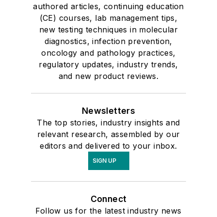
authored articles, continuing education
(CE) courses, lab management tips,
new testing techniques in molecular
diagnostics, infection prevention,
oncology and pathology practices,
regulatory updates, industry trends,
and new product reviews.
Newsletters
The top stories, industry insights and
relevant research, assembled by our
editors and delivered to your inbox.
SIGN UP
Connect
Follow us for the latest industry news