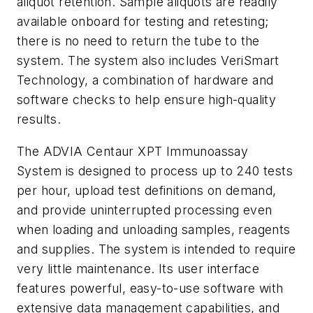
aliquot retention. Sample aliquots are readily
available onboard for testing and retesting;
there is no need to return the tube to the
system. The system also includes VeriSmart
Technology, a combination of hardware and
software checks to help ensure high-quality
results.
The ADVIA Centaur XPT Immunoassay
System is designed to process up to 240 tests
per hour, upload test definitions on demand,
and provide uninterrupted processing even
when loading and unloading samples, reagents
and supplies. The system is intended to require
very little maintenance. Its user interface
features powerful, easy-to-use software with
extensive data management capabilities, and