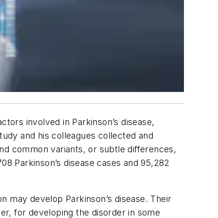
ctors involved in Parkinson’s disease,
study and his colleagues collected and
ind common variants, or subtle differences,
,708 Parkinson’s disease cases and 95,282
rson may develop Parkinson’s disease. Their
her, for developing the disorder in some