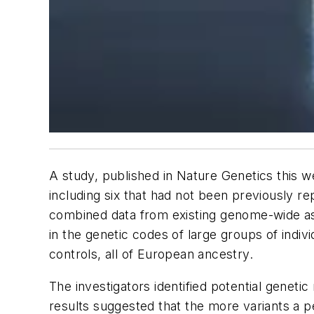
A study, published in
Nature Genetics
this w
including six that had not been previously r
combined data from existing genome-wide ass
in the genetic codes of large groups of indi
controls, all of European ancestry.
The investigators identified potential geneti
results suggested that the more variants a pe