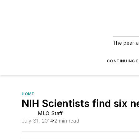
The peer-a
CONTINUING 
HOME
NIH Scientists find six 
MLO Staff
July 31, 2014
2 min read