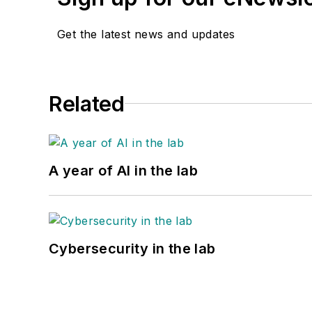
Get the latest news and updates
Related
A year of AI in the lab
Cybersecurity in the lab