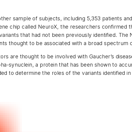
ther sample of subjects, including 5,353 patients an
ene chip called NeuroX, the researchers confirmed th
x variants that had not been previously identified. Th
ts thought to be associated with a broad spectrum o
tors are thought to be involved with Gaucher’s diseas
a-synuclein, a protein that has been shown to accum
d to determine the roles of the variants identified in 