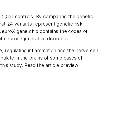
d 5,551 controls. By comparing the genetic
at 24 variants represent genetic risk
e NeuroX gene chip contains the codes of
f neurodegenerative disorders.
e, regulating inflammation and the nerve cell
ulate in the brains of some cases of
this study. Read the article preview.