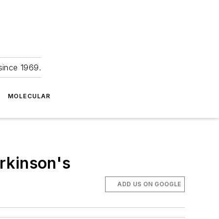
since 1969.
MOLECULAR
arkinson's
ADD US ON GOOGLE