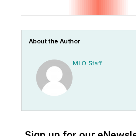
About the Author
MLO Staff
Sign up for our eNewsl