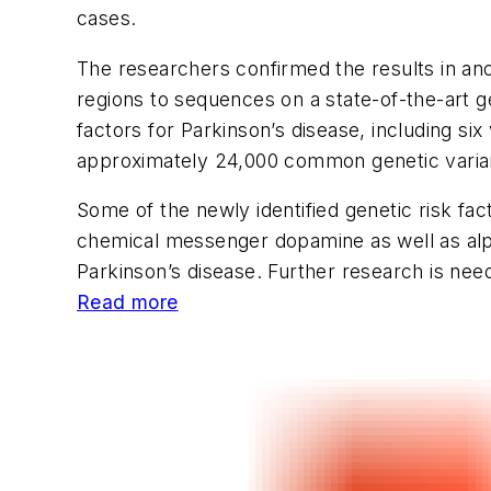
cases.
The researchers confirmed the results in ano
regions to sequences on a state-of-the-art g
factors for Parkinson’s disease, including si
approximately 24,000 common genetic varian
Some of the newly identified genetic risk fac
chemical messenger dopamine as well as alph
Parkinson’s disease. Further research is neede
Read more