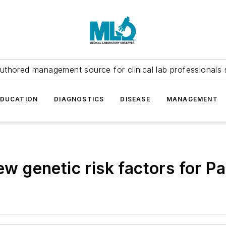
uthored management source for clinical lab professionals 
EDUCATION
DIAGNOSTICS
DISEASE
MANAGEMENT
new genetic risk factors for P