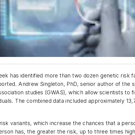
eek has identified more than two dozen genetic risk fa
eported. Andrew Singleton, PhD, senior author of the 
ociation studies (GWAS), which allow scientists to f
viduals. The combined data included approximately 13
c risk variants, which increase the chances that a pe
rson has, the greater the risk, up to three times hig