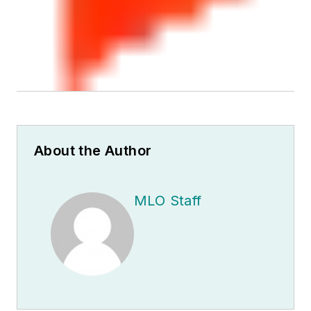
About the Author
MLO Staff