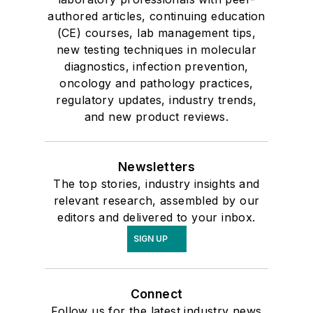
authored articles, continuing education
(CE) courses, lab management tips,
new testing techniques in molecular
diagnostics, infection prevention,
oncology and pathology practices,
regulatory updates, industry trends,
and new product reviews.
Newsletters
The top stories, industry insights and
relevant research, assembled by our
editors and delivered to your inbox.
SIGN UP
Connect
Follow us for the latest industry news