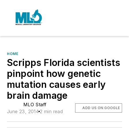
HOME
Scripps Florida scientists
pinpoint how genetic
mutation causes early
brain damage
MLO Staff
ADD US ON GOOGLE
June 23, 2014
2 min read