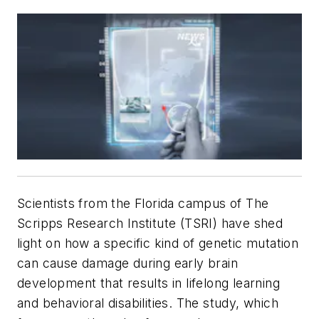
Scientists from the Florida campus of The
Scripps Research Institute (TSRI) have shed
light on how a specific kind of genetic mutation
can cause damage during early brain
development that results in lifelong learning
and behavioral disabilities. The study, which