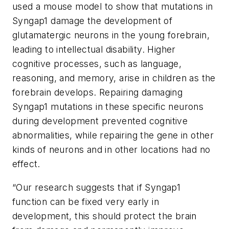
used a mouse model to show that mutations in
Syngap1
damage the development of
glutamatergic neurons in the young forebrain,
leading to intellectual disability. Higher
cognitive processes, such as language,
reasoning, and memory, arise in children as the
forebrain develops. Repairing damaging
Syngap1
mutations in these specific neurons
during development prevented cognitive
abnormalities, while repairing the gene in other
kinds of neurons and in other locations had no
effect.
“Our research suggests that if
Syngap1
function can be fixed very early in
development, this should protect the brain