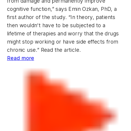
from damage and permanently improve
cognitive function,” says Emin Ozkan, PhD, a
first author of the study. “In theory, patients
then wouldn't have to be subjected to a
lifetime of therapies and worry that the drugs
might stop working or have side effects from
chronic use.” Read the article.
Read more