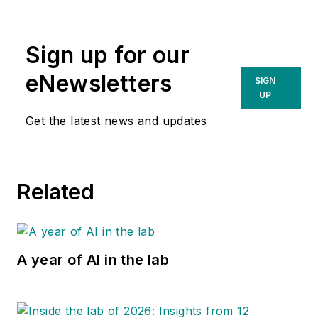
Sign up for our
eNewsletters
SIGN
UP
Get the latest news and updates
Related
A year of AI in the lab