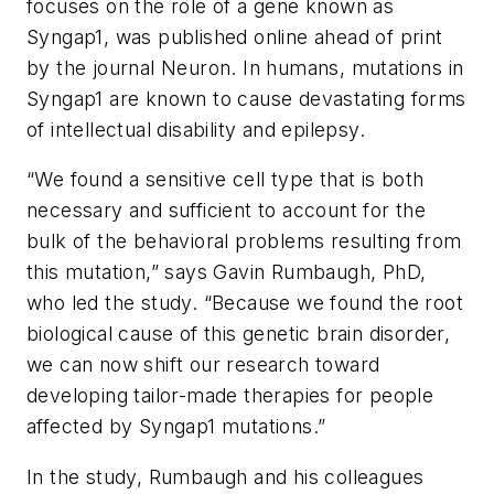
focuses on the role of a gene known as
Syngap1
, was published online ahead of print
by the journal
Neuron
. In humans, mutations in
Syngap1
are known to cause devastating forms
of intellectual disability and epilepsy.
“We found a sensitive cell type that is both
necessary and sufficient to account for the
bulk of the behavioral problems resulting from
this mutation,” says Gavin Rumbaugh, PhD,
who led the study. “Because we found the root
biological cause of this genetic brain disorder,
we can now shift our research toward
developing tailor-made therapies for people
affected by
Syngap1
mutations.”
In the study, Rumbaugh and his colleagues