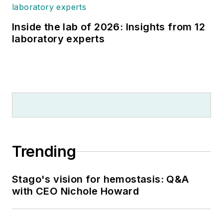
Inside the lab of 2026: Insights from 12
laboratory experts
Trending
Stago's vision for hemostasis: Q&A
with CEO Nichole Howard