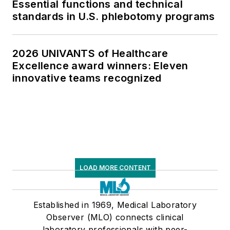
Essential functions and technical
standards in U.S. phlebotomy programs
2026 UNIVANTS of Healthcare
Excellence award winners: Eleven
innovative teams recognized
LOAD MORE CONTENT
Established in 1969, Medical Laboratory
Observer (MLO) connects clinical
laboratory professionals with peer-