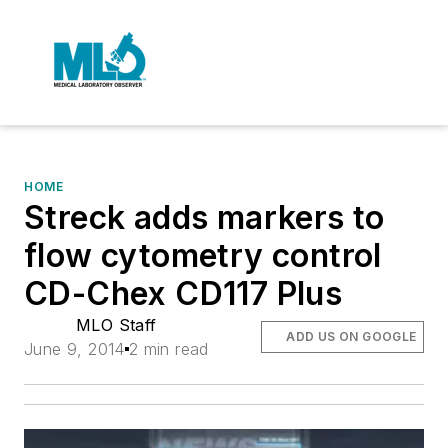
HOME
Streck adds markers to
flow cytometry control
CD-Chex CD117 Plus
MLO Staff
ADD US ON GOOGLE
June 9, 2014
2 min read