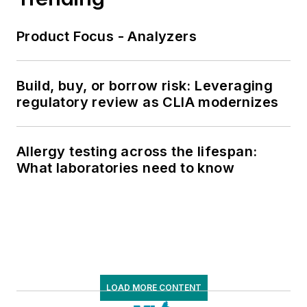
Product Focus - Analyzers
Build, buy, or borrow risk: Leveraging
regulatory review as CLIA modernizes
Allergy testing across the lifespan:
What laboratories need to know
LOAD MORE CONTENT