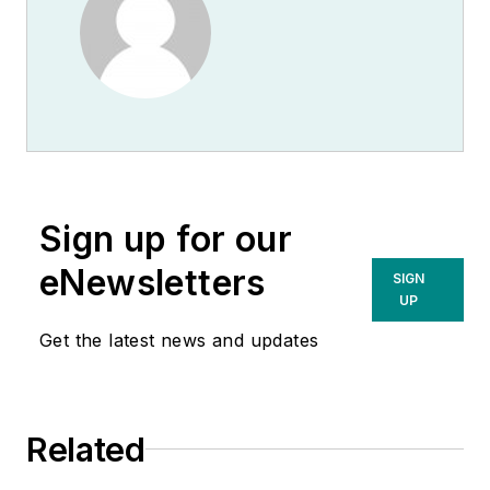
Sign up for our
eNewsletters
SIGN
UP
Get the latest news and updates
Related