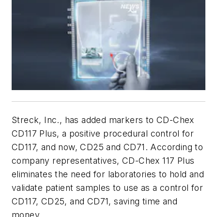
Streck, Inc., has added markers to CD-Chex
CD117 Plus, a positive procedural control for
CD117, and now, CD25 and CD71. According to
company representatives, CD-Chex 117 Plus
eliminates the need for laboratories to hold and
validate patient samples to use as a control for
CD117, CD25, and CD71, saving time and
money.