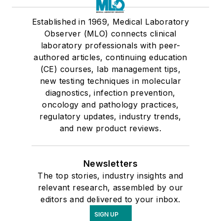
Established in 1969, Medical Laboratory
Observer (MLO) connects clinical
laboratory professionals with peer-
authored articles, continuing education
(CE) courses, lab management tips,
new testing techniques in molecular
diagnostics, infection prevention,
oncology and pathology practices,
regulatory updates, industry trends,
and new product reviews.
Newsletters
The top stories, industry insights and
relevant research, assembled by our
editors and delivered to your inbox.
SIGN UP