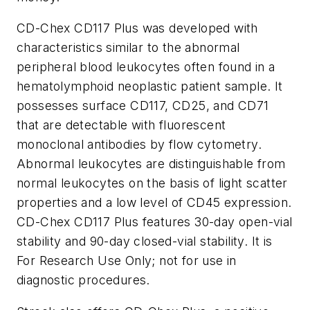
CD-Chex CD117 Plus was developed with
characteristics similar to the abnormal
peripheral blood leukocytes often found in a
hematolymphoid neoplastic patient sample. It
possesses surface CD117, CD25, and CD71
that are detectable with fluorescent
monoclonal antibodies by flow cytometry.
Abnormal leukocytes are distinguishable from
normal leukocytes on the basis of light scatter
properties and a low level of CD45 expression.
CD-Chex CD117 Plus features 30-day open-vial
stability and 90-day closed-vial stability. It is
For Research Use Only; not for use in
diagnostic procedures.