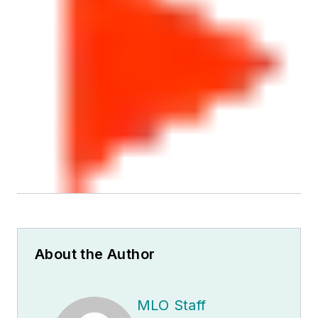
About the Author
MLO Staff