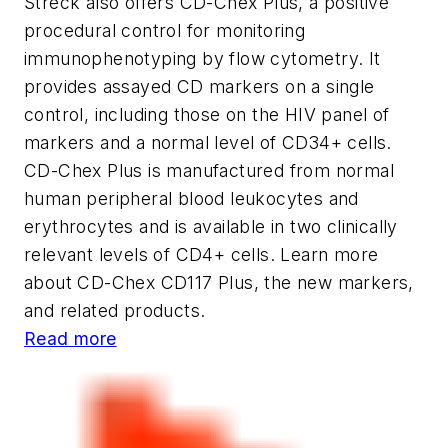
Streck also offers CD-Chex Plus, a positive
procedural control for monitoring
immunophenotyping by flow cytometry. It
provides assayed CD markers on a single
control, including those on the HIV panel of
markers and a normal level of CD34+ cells.
CD-Chex Plus is manufactured from normal
human peripheral blood leukocytes and
erythrocytes and is available in two clinically
relevant levels of CD4+ cells. Learn more
about CD-Chex CD117 Plus, the new markers,
and related products.
Read more