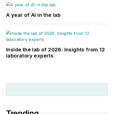
A year of AI in the lab
Inside the lab of 2026: Insights from 12
laboratory experts
Trending