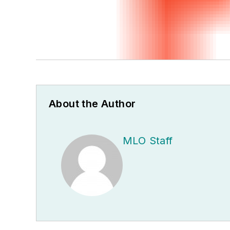
About the Author
MLO Staff