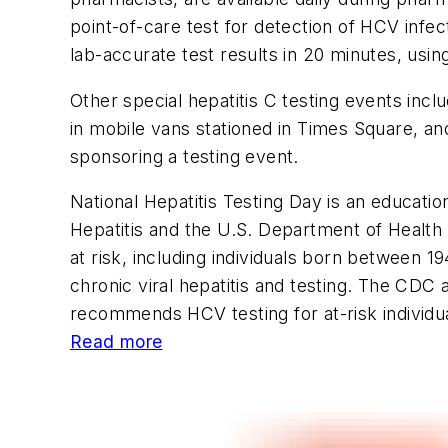
point-of-care test for detection of HCV infect
lab-accurate test results in 20 minutes, usin
Other special hepatitis C testing events inc
in mobile vans stationed in Times Square, and
sponsoring a testing event.
National Hepatitis Testing Day is an education
Hepatitis and the U.S. Department of Health
at risk, including individuals born between 
chronic viral hepatitis and testing. The CDC
recommends HCV testing for at-risk individu
Read more