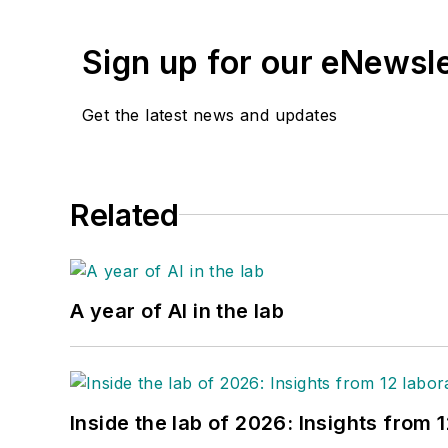
Sign up for our eNewsl
Get the latest news and updates
Related
A year of AI in the lab
Inside the lab of 2026: Insights from 