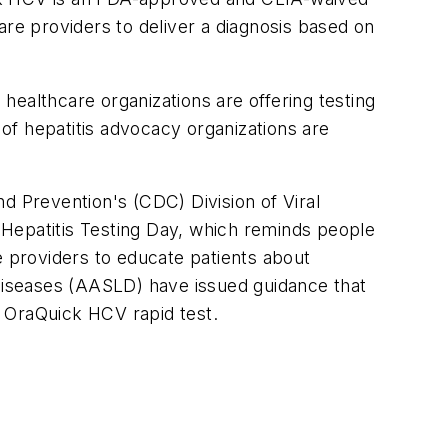
care providers to deliver a diagnosis based on
healthcare organizations are offering testing
 of hepatitis advocacy organizations are
and Prevention's (CDC) Division of Viral
 Hepatitis Testing Day, which reminds people
e providers to educate patients about
 Diseases (AASLD) have issued guidance that
e OraQuick HCV rapid test.