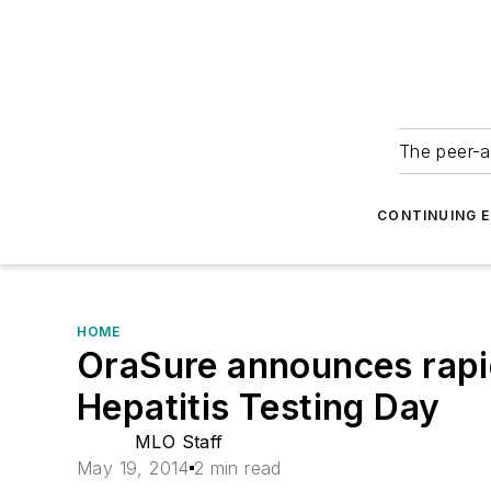
The peer-a
CONTINUING 
HOME
OraSure announces rapid 
Hepatitis Testing Day
MLO Staff
May 19, 2014
2 min read