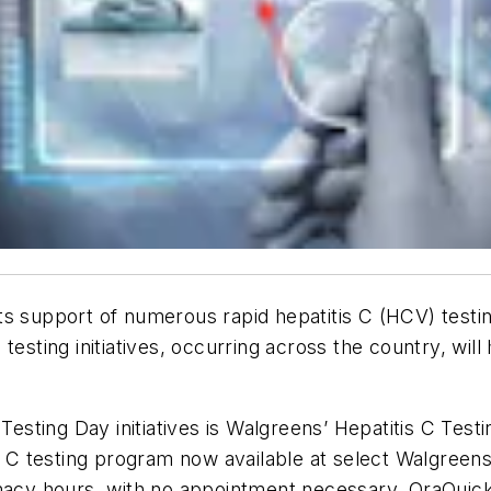
 support of numerous rapid hepatitis C (HCV) testing i
 testing initiatives, occurring across the country, wi
 Testing Day initiatives is Walgreens’ Hepatitis C Tes
s C testing program now available at select Walgreens
armacy hours, with no appointment necessary. OraQu