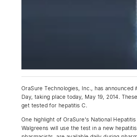
OraSure Technologies, Inc., has announced its
Day, taking place today, May 19, 2014. These
get tested for hepatitis C.
One highlight of OraSure's National Hepatitis
Walgreens will use the test in a new hepatiti
pharmacists, are available daily during ph