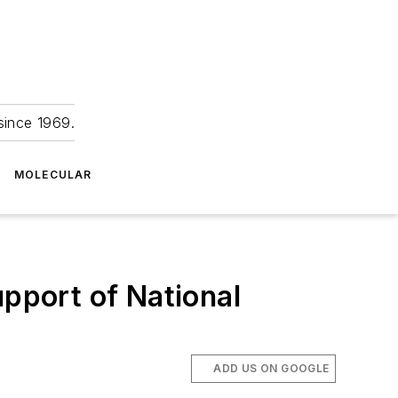
since 1969.
MOLECULAR
upport of National
ADD US ON GOOGLE