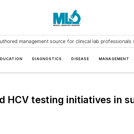
uthored management source for clinical lab professionals 
EDUCATION
DIAGNOSTICS
DISEASE
MANAGEMENT
HCV testing initiatives in s