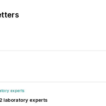
etters
12 laboratory experts