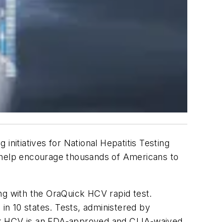
nitiatives for National Hepatitis Testing
ll help encourage thousands of Americans to
ting with the OraQuick HCV rapid test.
 in 10 states. Tests, administered by
ick HCV is an FDA-approved and CLIA-waived