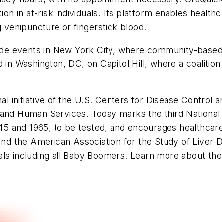
ion in at-risk individuals. Its platform enables health
g venipuncture or fingerstick blood.
lude events in New York City, where community-based 
 in Washington, DC, on Capitol Hill, where a coalition
al initiative of the U.S. Centers for Disease Control 
 and Human Services. Today marks the third National
1945 and 1965, to be tested, and encourages healthcar
 and the American Association for the Study of Liver
als including all Baby Boomers. Learn more about th