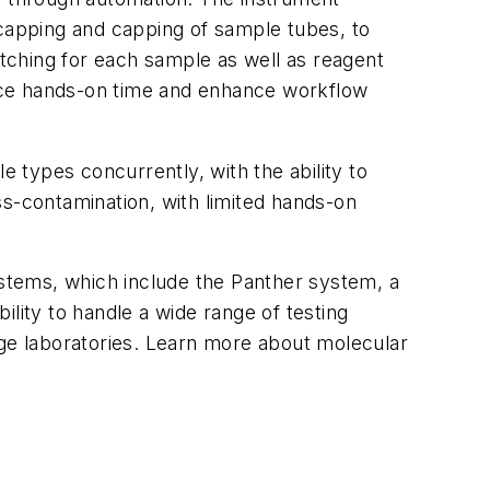
-capping and capping of sample tubes, to
atching for each sample as well as reagent
educe hands-on time and enhance workflow
 types concurrently, with the ability to
ss-contamination, with limited hands-on
ystems, which include the Panther system, a
lity to handle a wide range of testing
rge laboratories. Learn more about molecular