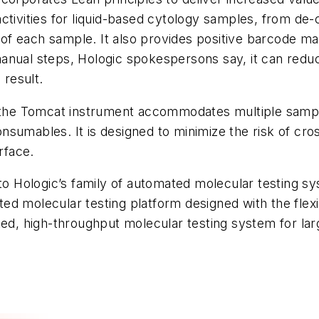
ctivities for liquid-based cytology samples, from de
ng of each sample. It also provides positive barcode m
ve manual steps, Hologic spokespersons say, it can r
 result.
, the Tomcat instrument accommodates multiple sample
sumables. It is designed to minimize the risk of cro
rface.
 to Hologic’s family of automated molecular testing s
d molecular testing platform designed with the flexibi
ted, high-throughput molecular testing system for la