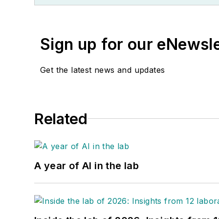
Sign up for our eNewsl
Get the latest news and updates
Related
A year of AI in the lab