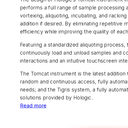
performs a full range of sample processing a
vortexing, aliquoting, incubating, and racki
addition if desired. By eliminating repetiti
efficiency while improving the quality of each
Featuring a standardized aliquoting process
continuously load and unload samples and con
interactions and an intuitive touchscreen inte
The Tomcat instrument is the latest addition
random and continuous access, fully automate
needs; and the Tigris system, a fully automa
solutions provided by Hologic.
Read more