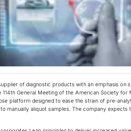
supplier of diagnostic products with an emphasis on 
 114th General Meeting of the American Society for 
ose platform designed to ease the strain of pre-analy
red to manually aliquot samples. The company expects
ncorporates Lean principles to deliver increased val