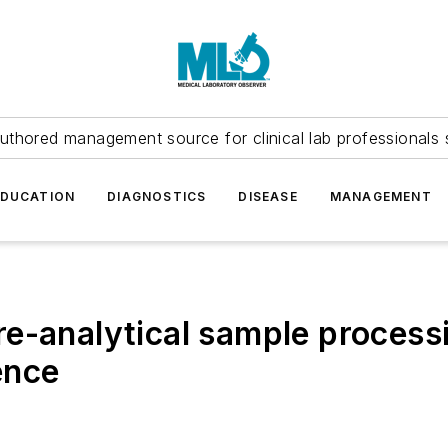
uthored management source for clinical lab professionals 
EDUCATION
DIAGNOSTICS
DISEASE
MANAGEMENT
e-analytical sample processi
ence