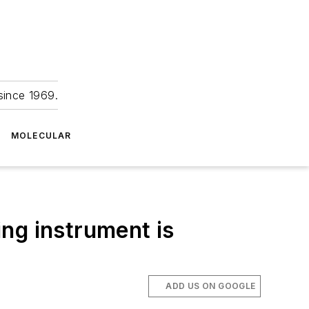
since 1969.
MOLECULAR
ng instrument is
ADD US ON GOOGLE