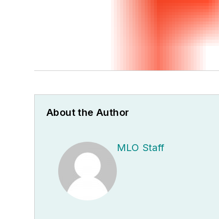
About the Author
MLO Staff