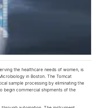
serving the healthcare needs of women, is
Microbiology in Boston. The Tomcat
tical sample processing by eliminating the
 to begin commercial shipments of the
ue through automation. The instrument