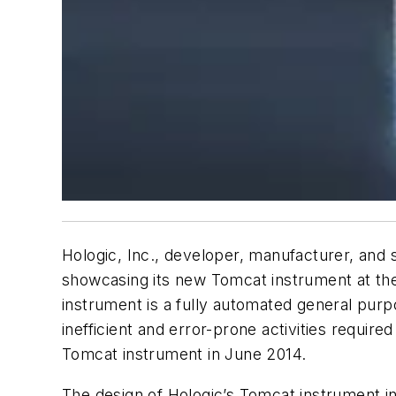
Hologic, Inc., developer, manufacturer, and 
showcasing its new Tomcat instrument at the
instrument is a fully automated general purp
inefficient and error-prone activities requi
Tomcat instrument in June 2014.
The design of Hologic’s Tomcat instrument i