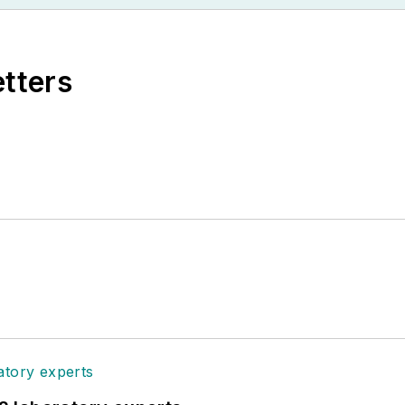
etters