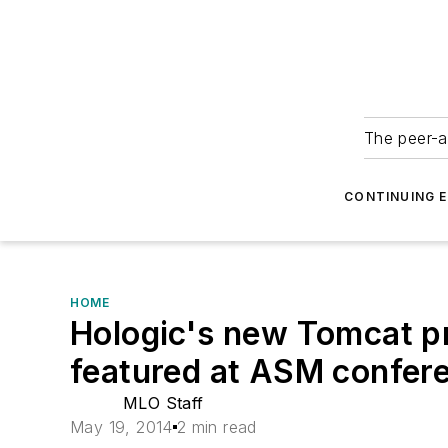
The peer-a
CONTINUING 
HOME
Hologic's new Tomcat pr
featured at ASM confer
MLO Staff
May 19, 2014
2 min read