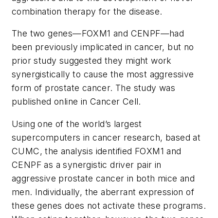
combination therapy for the disease.
The two genes—FOXM1 and CENPF—had
been previously implicated in cancer, but no
prior study suggested they might work
synergistically to cause the most aggressive
form of prostate cancer. The study was
published online in
Cancer Cell
.
Using one of the world’s largest
supercomputers in cancer research, based at
CUMC, the analysis identified FOXM1 and
CENPF as a synergistic driver pair in
aggressive prostate cancer in both mice and
men. Individually, the aberrant expression of
these genes does not activate these programs.