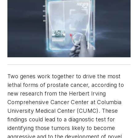
Two genes work together to drive the most
lethal forms of prostate cancer, according to
new research from the Herbert Irving
Comprehensive Cancer Center at Columbia
University Medical Center (CUMC). These
findings could lead to a diagnostic test for
identifying those tumors likely to become
aggressive and to the development of novel