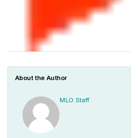
About the Author
MLO Staff