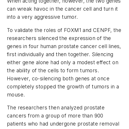
When acting together, however, the two genes
can wreak havoc in the cancer cell and turn it
into a very aggressive tumor.
To validate the roles of FOXM1 and CENPF, the
researchers silenced the expression of the
genes in four human prostate cancer cell lines,
first individually and then together. Silencing
either gene alone had only a modest effect on
the ability of the cells to form tumors.
However, co-silencing both genes at once
completely stopped the growth of tumors in a
mouse.
The researchers then analyzed prostate
cancers from a group of more than 900
patients who had undergone prostate removal