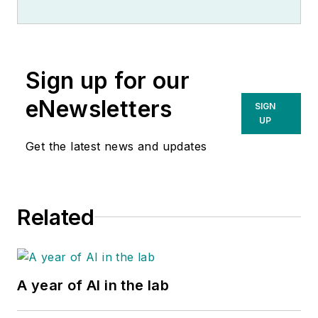
Sign up for our
eNewsletters
SIGN
UP
Get the latest news and updates
Related
A year of AI in the lab