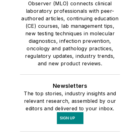
Observer (MLO) connects clinical
laboratory professionals with peer-
authored articles, continuing education
(CE) courses, lab management tips,
new testing techniques in molecular
diagnostics, infection prevention,
oncology and pathology practices,
regulatory updates, industry trends,
and new product reviews.
Newsletters
The top stories, industry insights and
relevant research, assembled by our
editors and delivered to your inbox.
SIGN UP