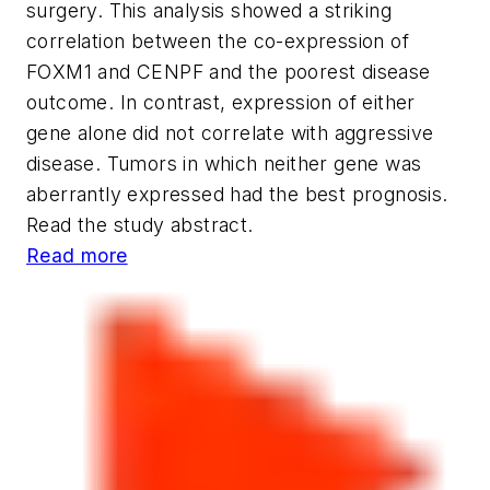
surgery. This analysis showed a striking
correlation between the co-expression of
FOXM1 and CENPF and the poorest disease
outcome. In contrast, expression of either
gene alone did not correlate with aggressive
disease. Tumors in which neither gene was
aberrantly expressed had the best prognosis.
Read the study abstract.
Read more