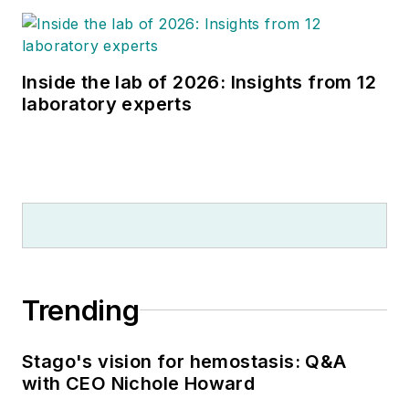
Inside the lab of 2026: Insights from 12
laboratory experts
Trending
Stago's vision for hemostasis: Q&A
with CEO Nichole Howard