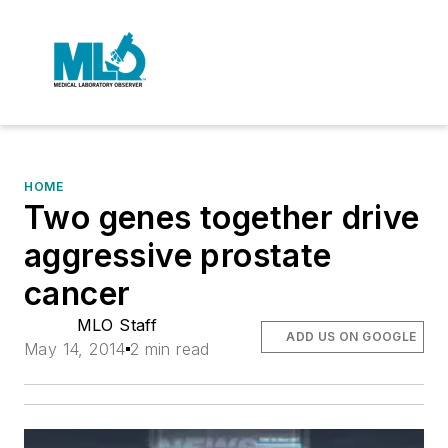
HOME
Two genes together drive
aggressive prostate
cancer
MLO Staff
ADD US ON GOOGLE
May 14, 2014
2 min read