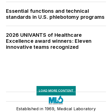
Essential functions and technical
standards in U.S. phlebotomy programs
2026 UNIVANTS of Healthcare
Excellence award winners: Eleven
innovative teams recognized
LOAD MORE CONTENT
Established in 1969, Medical Laboratory