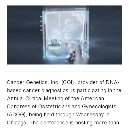
Cancer Genetics, Inc. (CGI), provider of DNA-
based cancer diagnostics, is participating in the
Annual Clinical Meeting of the American
Congress of Obstetricians and Gynecologists
(ACOG), being held through Wednesday in
Chicago. The conference is hosting more than