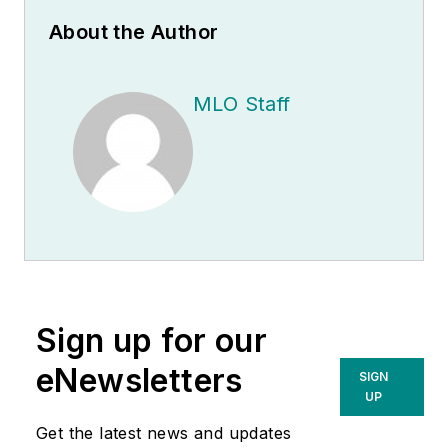
About the Author
MLO Staff
Sign up for our
eNewsletters
SIGN
UP
Get the latest news and updates