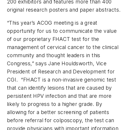
200 exhibitors and features more than 400
original research posters and paper abstracts.
“This year’s ACOG meeting is a great
opportunity for us to communicate the value
of our proprietary FHACT test for the
management of cervical cancer to the clinical
community and thought leaders in this
Congress,” says Jane Houldsworth, Vice
President of Research and Development for
CGI. “FHACT is a non-invasive genomic test
that can identify lesions that are caused by
persistent HPV infection and that are more
likely to progress to a higher grade. By
allowing for a better screening of patients
before referral for colposcopy, the test can
provide physicians with important information