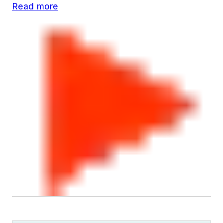
Read more