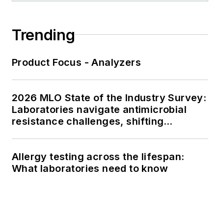
Trending
Product Focus - Analyzers
2026 MLO State of the Industry Survey:
Laboratories navigate antimicrobial
resistance challenges, shifting
respiratory testing trends, and ongoing
supply chain pressures
Allergy testing across the lifespan:
What laboratories need to know