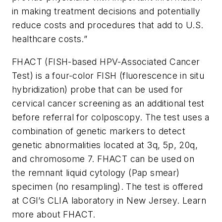
in making treatment decisions and potentially
reduce costs and procedures that add to U.S.
healthcare costs.”
FHACT (FISH-based HPV-Associated Cancer
Test) is a four-color FISH (fluorescence i
n situ
hybridization) probe that can be used for
cervical cancer screening as an additional test
before referral for colposcopy. The test uses a
combination of genetic markers to detect
genetic abnormalities located at 3q, 5p, 20q,
and chromosome 7. FHACT can be used on
the remnant liquid cytology (Pap smear)
specimen (no resampling). The test is offered
at CGI’s CLIA laboratory in New Jersey. Learn
more about FHACT.