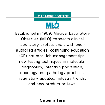
LOAD MORE CONTENT
Established in 1969, Medical Laboratory
Observer (MLO) connects clinical
laboratory professionals with peer-
authored articles, continuing education
(CE) courses, lab management tips,
new testing techniques in molecular
diagnostics, infection prevention,
oncology and pathology practices,
regulatory updates, industry trends,
and new product reviews.
Newsletters