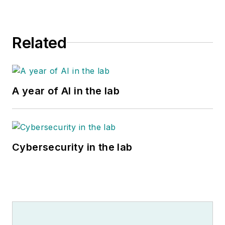
Related
A year of AI in the lab
Cybersecurity in the lab