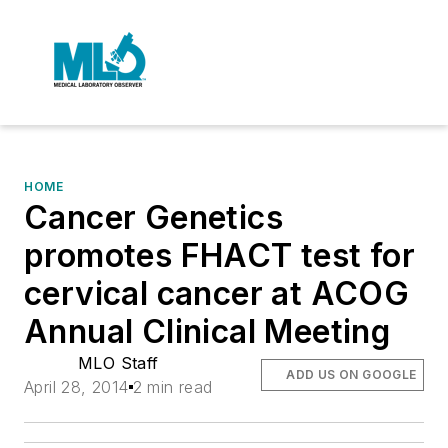
HOME
Cancer Genetics
promotes FHACT test for
cervical cancer at ACOG
Annual Clinical Meeting
MLO Staff
ADD US ON GOOGLE
April 28, 2014
2 min read