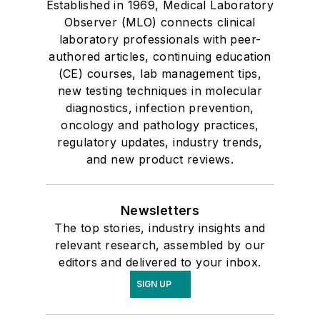
Established in 1969, Medical Laboratory
Observer (MLO) connects clinical
laboratory professionals with peer-
authored articles, continuing education
(CE) courses, lab management tips,
new testing techniques in molecular
diagnostics, infection prevention,
oncology and pathology practices,
regulatory updates, industry trends,
and new product reviews.
Newsletters
The top stories, industry insights and
relevant research, assembled by our
editors and delivered to your inbox.
SIGN UP