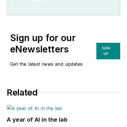
Sign up for our
eNewsletters
SIGN
UP
Get the latest news and updates
Related
A year of AI in the lab