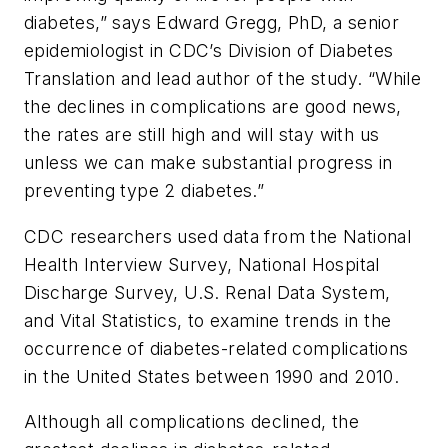
diabetes,” says Edward Gregg, PhD, a senior
epidemiologist in CDC’s Division of Diabetes
Translation and lead author of the study. “While
the declines in complications are good news,
the rates are still high and will stay with us
unless we can make substantial progress in
preventing type 2 diabetes.”
CDC researchers used data from the National
Health Interview Survey, National Hospital
Discharge Survey, U.S. Renal Data System,
and Vital Statistics, to examine trends in the
occurrence of diabetes-related complications
in the United States between 1990 and 2010.
Although all complications declined, the