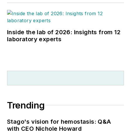
Inside the lab of 2026: Insights from 12
laboratory experts
Trending
Stago's vision for hemostasis: Q&A
with CEO Nichole Howard