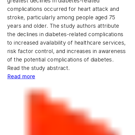
greatest declines in diabetes-related
complications occurred for heart attack and
stroke, particularly among people aged 75
years and older. The study authors attribute
the declines in diabetes-related complications
to increased availability of healthcare services,
risk factor control, and increases in awareness
of the potential complications of diabetes.
Read the study abstract.
Read more