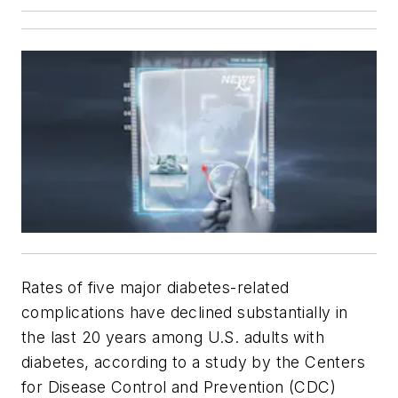
Rates of five major diabetes-related
complications have declined substantially in
the last 20 years among U.S. adults with
diabetes, according to a study by the Centers
for Disease Control and Prevention (CDC)