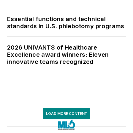
Essential functions and technical
standards in U.S. phlebotomy programs
2026 UNIVANTS of Healthcare
Excellence award winners: Eleven
innovative teams recognized
LOAD MORE CONTENT