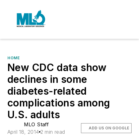
HOME
New CDC data show
declines in some
diabetes-related
complications among
U.S. adults
MLO Staff
ADD US ON GOOGLE
April 18, 2014
2 min read