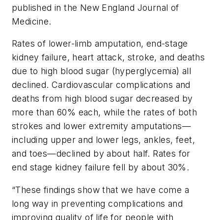
published in the
New England Journal of
Medicine
.
Rates of lower-limb amputation, end-stage
kidney failure, heart attack, stroke, and deaths
due to high blood sugar (hyperglycemia) all
declined. Cardiovascular complications and
deaths from high blood sugar decreased by
more than 60% each, while the rates of both
strokes and lower extremity amputations—
including upper and lower legs, ankles, feet,
and toes—declined by about half. Rates for
end stage kidney failure fell by about 30%.
“These findings show that we have come a
long way in preventing complications and
improving quality of life for people with