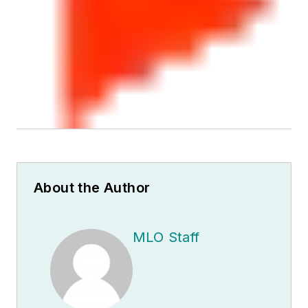
About the Author
MLO Staff