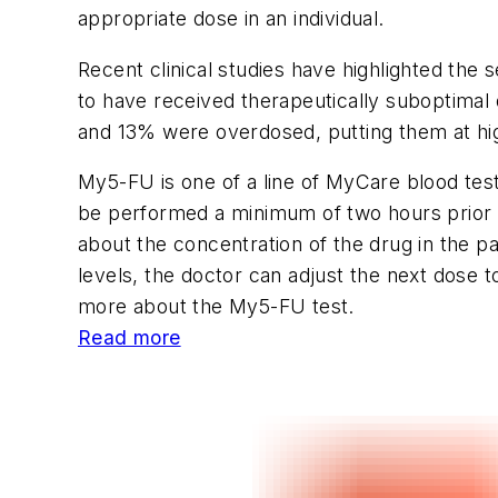
appropriate dose in an individual.
Recent clinical studies have highlighted the
to have received therapeutically suboptimal
and 13% were overdosed, putting them at high
My5-FU is one of a line of MyCare blood tes
be performed a minimum of two hours prior t
about the concentration of the drug in the p
levels, the doctor can adjust the next dose t
more about the My5-FU test.
Read more