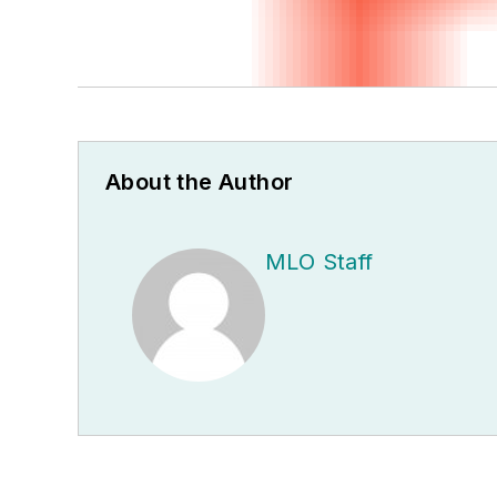
About the Author
MLO Staff