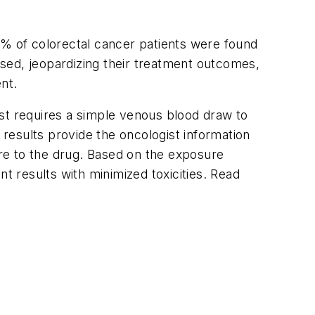
0% of colorectal cancer patients were found
sed, jeopardizing their treatment outcomes,
nt.
est requires a simple venous blood draw to
results provide the oncologist information
ure to the drug. Based on the exposure
t results with minimized toxicities. Read