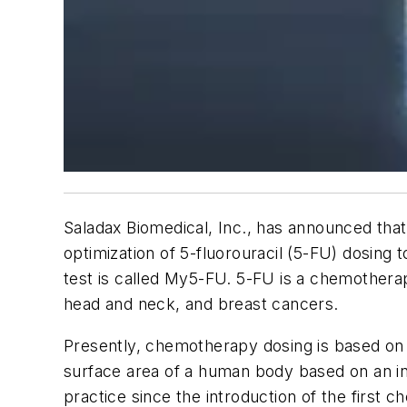
Saladax Biomedical, Inc., has announced that 
optimization of 5-fluorouracil (5-FU) dosing
test is called My5-FU. 5-FU is a chemothera
head and neck, and breast cancers.
Presently, chemotherapy dosing is based on 
surface area of a human body based on an in
practice since the introduction of the first 