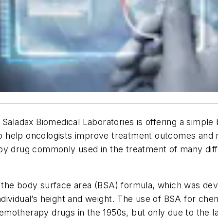
Saladax Biomedical Laboratories is offering a simple 
 to help oncologists improve treatment outcomes and m
py drug commonly used in the treatment of many diffe
the body surface area (BSA) formula, which was devel
dividual’s height and weight. The use of BSA for ch
chemotherapy drugs in the 1950s, but only due to the 