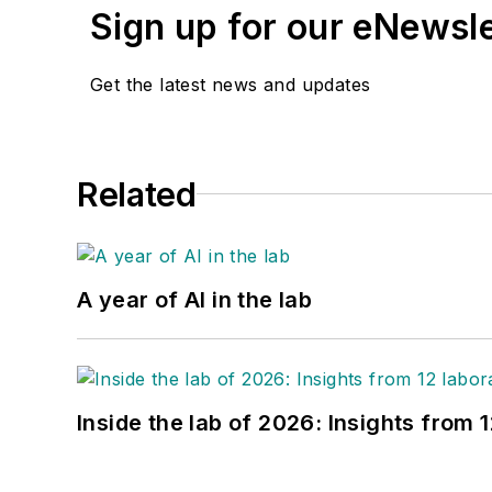
Sign up for our eNewsl
Get the latest news and updates
Related
A year of AI in the lab
Inside the lab of 2026: Insights from 