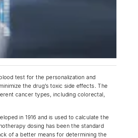
blood test for the personalization and
inimize the drug’s toxic side effects. The
rent cancer types, including colorectal,
oped in 1916 and is used to calculate the
emotherapy dosing has been the standard
lack of a better means for determining the