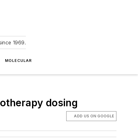
since 1969.
MOLECULAR
motherapy dosing
ADD US ON GOOGLE