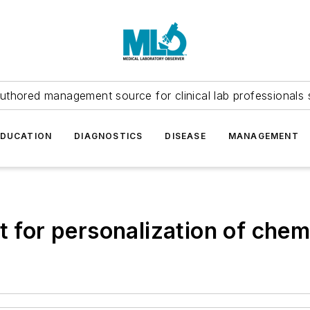
uthored management source for clinical lab professionals 
EDUCATION
DIAGNOSTICS
DISEASE
MANAGEMENT
st for personalization of che