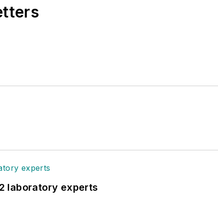
etters
12 laboratory experts