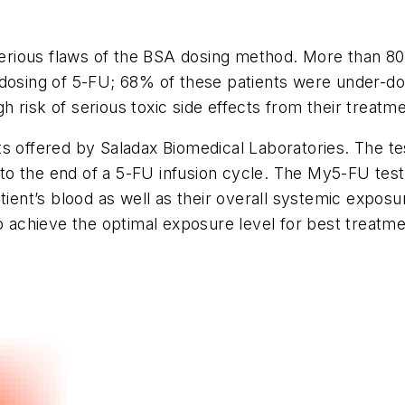
 serious flaws of the BSA dosing method. More than 8
 dosing of 5-FU; 68% of these patients were under-do
 risk of serious toxic side effects from their treatme
ts offered by Saladax Biomedical Laboratories. The t
o the end of a 5-FU infusion cycle. The My5-FU test 
atient’s blood as well as their overall systemic expos
o achieve the optimal exposure level for best treatmen