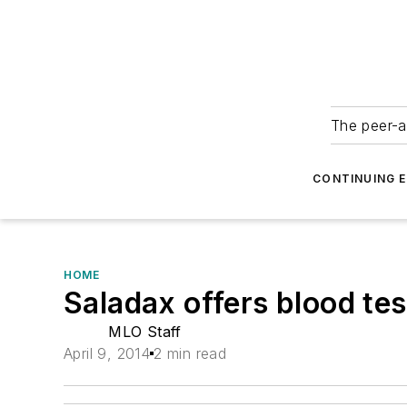
The peer-a
CONTINUING 
HOME
Saladax offers blood te
MLO Staff
April 9, 2014
2 min read