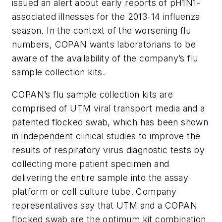
issued an alert about early reports of pH1N1-
associated illnesses for the 2013-14 influenza
season. In the context of the worsening flu
numbers, COPAN wants laboratorians to be
aware of the availability of the company’s flu
sample collection kits.
COPAN’s flu sample collection kits are
comprised of UTM viral transport media and a
patented flocked swab, which has been shown
in independent clinical studies to improve the
results of respiratory virus diagnostic tests by
collecting more patient specimen and
delivering the entire sample into the assay
platform or cell culture tube. Company
representatives say that UTM and a COPAN
flocked swab are the optimum kit combination