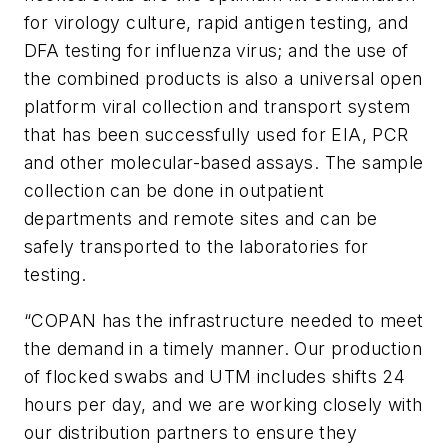
for virology culture, rapid antigen testing, and
DFA testing for influenza virus; and the use of
the combined products is also a universal open
platform viral collection and transport system
that has been successfully used for EIA, PCR
and other molecular-based assays. The sample
collection can be done in outpatient
departments and remote sites and can be
safely transported to the laboratories for
testing.
“COPAN has the infrastructure needed to meet
the demand in a timely manner. Our production
of flocked swabs and UTM includes shifts 24
hours per day, and we are working closely with
our distribution partners to ensure they