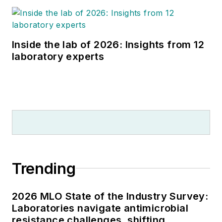
Inside the lab of 2026: Insights from 12
laboratory experts
Trending
2026 MLO State of the Industry Survey:
Laboratories navigate antimicrobial
resistance challenges, shifting