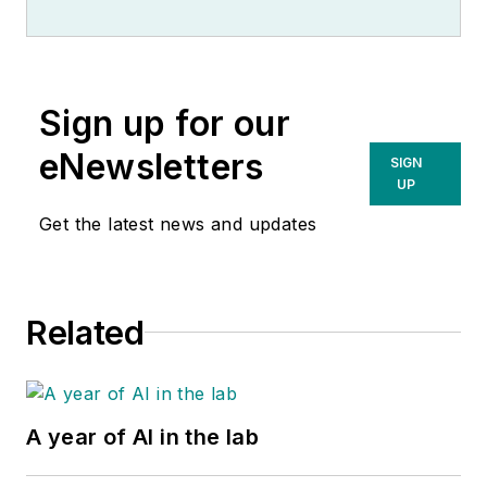
Sign up for our
eNewsletters
SIGN
UP
Get the latest news and updates
Related
A year of AI in the lab