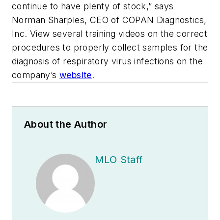
continue to have plenty of stock,” says
Norman Sharples, CEO of COPAN Diagnostics,
Inc. View several training videos on the correct
procedures to properly collect samples for the
diagnosis of respiratory virus infections on the
company’s
website
.
About the Author
MLO Staff