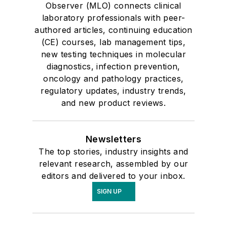
Observer (MLO) connects clinical
laboratory professionals with peer-
authored articles, continuing education
(CE) courses, lab management tips,
new testing techniques in molecular
diagnostics, infection prevention,
oncology and pathology practices,
regulatory updates, industry trends,
and new product reviews.
Newsletters
The top stories, industry insights and
relevant research, assembled by our
editors and delivered to your inbox.
SIGN UP