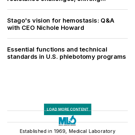
respiratory testing trends, and ongoing
supply chain pressures
Stago's vision for hemostasis: Q&A
with CEO Nichole Howard
Essential functions and technical
standards in U.S. phlebotomy programs
LOAD MORE CONTENT
Established in 1969, Medical Laboratory