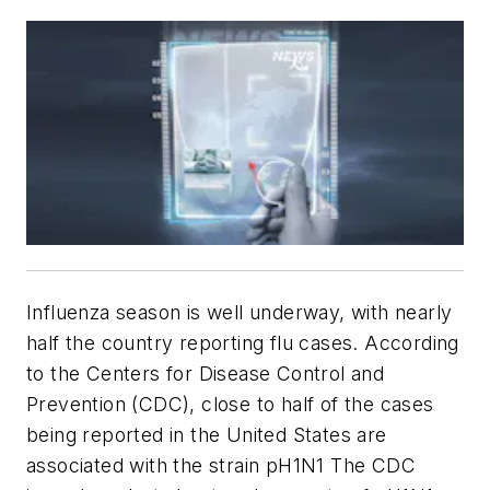
Influenza season is well underway, with nearly
half the country reporting flu cases. According
to the Centers for Disease Control and
Prevention (CDC), close to half of the cases
being reported in the United States are
associated with the strain pH1N1 The CDC