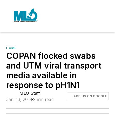
HOME
COPAN flocked swabs
and UTM viral transport
media available in
response to pH1N1
MLO Staff
ADD US ON GOOGLE
Jan. 16, 2014
2 min read