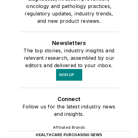
oncology and pathology practices,
regulatory updates, industry trends,
and new product reviews.
Newsletters
The top stories, industry insights and
relevant research, assembled by our
editors and delivered to your inbox.
SIGN UP
Connect
Follow us for the latest industry news
and insights.
Affiliated Brands
HEALTHCARE PURCHASING NEWS