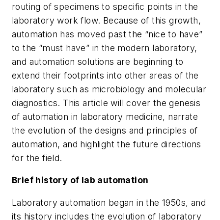
routing of specimens to specific points in the
laboratory work flow. Because of this growth,
automation has moved past the “nice to have”
to the “must have” in the modern laboratory,
and automation solutions are beginning to
extend their footprints into other areas of the
laboratory such as microbiology and molecular
diagnostics. This article will cover the genesis
of automation in laboratory medicine, narrate
the evolution of the designs and principles of
automation, and highlight the future directions
for the field.
Brief history of lab automation
Laboratory automation began in the 1950s, and
its history includes the evolution of laboratory