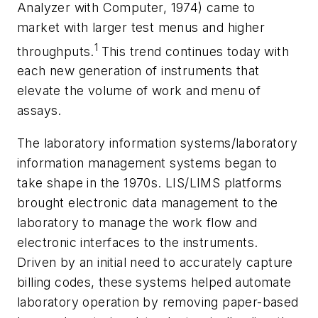
Analyzer with Computer, 1974) came to
market with larger test menus and higher
1
throughputs.
This trend continues today with
each new generation of instruments that
elevate the volume of work and menu of
assays.
The laboratory information systems/laboratory
information management systems began to
take shape in the 1970s. LIS/LIMS platforms
brought electronic data management to the
laboratory to manage the work flow and
electronic interfaces to the instruments.
Driven by an initial need to accurately capture
billing codes, these systems helped automate
laboratory operation by removing paper-based