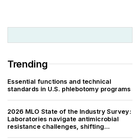
Trending
Essential functions and technical
standards in U.S. phlebotomy programs
2026 MLO State of the Industry Survey:
Laboratories navigate antimicrobial
resistance challenges, shifting
respiratory testing trends, and ongoing