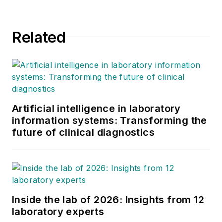
Related
Artificial intelligence in laboratory
information systems: Transforming the
future of clinical diagnostics
Inside the lab of 2026: Insights from 12
laboratory experts