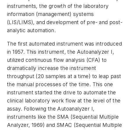
instruments, the growth of the laboratory
information (management) systems
(LIS/LIMS), and development of pre- and post-
analytic automation.
The first automated instrument was introduced
in 1957. This instrument, the Autoanalyzer I,
utilized continuous flow analysis (CFA) to
dramatically increase the instrument
throughput (20 samples at a time) to leap past
the manual processes of the time. This one
instrument started the drive to automate the
clinical laboratory work flow at the level of the
assay. Following the Autoanalyzer I,
instruments like the SMA (Sequential Multiple
Analyzer, 1969) and SMAC (Sequential Multiple