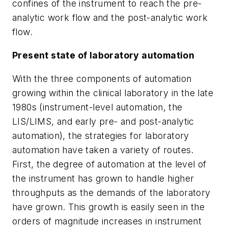
confines of the instrument to reach the pre-
analytic work flow and the post-analytic work
flow.
Present state of laboratory automation
With the three components of automation
growing within the clinical laboratory in the late
1980s (instrument-level automation, the
LIS/LIMS, and early pre- and post-analytic
automation), the strategies for laboratory
automation have taken a variety of routes.
First, the degree of automation at the level of
the instrument has grown to handle higher
throughputs as the demands of the laboratory
have grown. This growth is easily seen in the
orders of magnitude increases in instrument