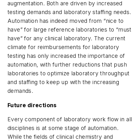
augmentation. Both are driven by increased
testing demands and laboratory staffing needs.
Automation has indeed moved from “nice to
have” for large reference laboratories to “must
have” for any clinical laboratory. The current
climate for reimbursements for laboratory
testing has only increased the importance of
automation, with further reductions that push
laboratories to optimize laboratory throughput
and staffing to keep up with the increasing
demands.
Future directions
Every component of laboratory work flow in all
disciplines is at some stage of automation.
While the fields of clinical chemistry and