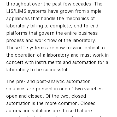
throughput over the past few decades. The
LIS/LIMS systems have grown from simple
appliances that handle the mechanics of
laboratory billing to complete, end-to-end
platforms that govern the entire business
process and work flow of the laboratory.
These IT systems are now mission-critical to
the operation of a laboratory and must work in
concert with instruments and automation for a
laboratory to be successful.
The pre- and post-analytic automation
solutions are present in one of two varieties:
open and closed. Of the two, closed
automation is the more common. Closed
automation solutions are those that are