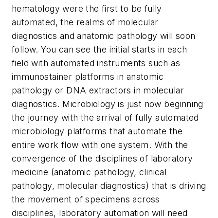
hematology were the first to be fully
automated, the realms of molecular
diagnostics and anatomic pathology will soon
follow. You can see the initial starts in each
field with automated instruments such as
immunostainer platforms in anatomic
pathology or DNA extractors in molecular
diagnostics. Microbiology is just now beginning
the journey with the arrival of fully automated
microbiology platforms that automate the
entire work flow with one system. With the
convergence of the disciplines of laboratory
medicine (anatomic pathology, clinical
pathology, molecular diagnostics) that is driving
the movement of specimens across
disciplines, laboratory automation will need