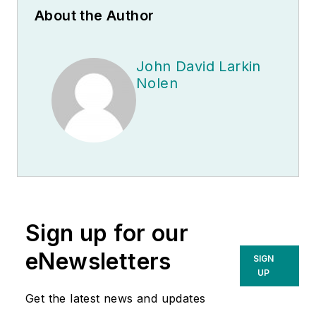
About the Author
John David Larkin
Nolen
Sign up for our
eNewsletters
SIGN
UP
Get the latest news and updates