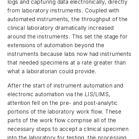
logs and capturing data electronically, directly
from laboratory instruments. Coupled with
automated instruments, the throughput of the
clinical laboratory dramatically increased
around the instruments. This set the stage for
extensions of automation beyond the
instruments because labs now had instruments
that needed specimens at a rate greater than
what a laboratorian could provide.
After the start of instrument automation and
electronic automation via the LIS/LIMS,
attention fell on the pre- and post-analytic
portions of the laboratory work flow. These
parts of the work flow comprise all of the
necessary steps to accept a clinical specimen
into the laboratory for testing, the processing