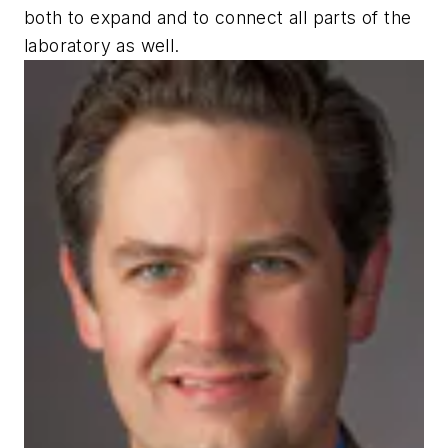
both to expand and to connect all parts of the
laboratory as well.