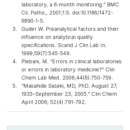
laboratory, a 6-month monitoring.”
BMC
Cli. Patho
., 2001;1:5.
doi:10.1186/1472-
6890-1-5.
Guder W. Preanalytical factors and their
influence on analytical quality
specifications.
Scand J Clin Lab In
.
1999;59(7):545-549.
Plebani, M. “Errors in clinical laboratories
or errors in laboratory medicine?”
Clin
Chem Lab Med
. 2006;44(6):750-759.
“Masahide Sasaki, MD, PhD. August 27,
1933–September 23, 2005.”
Clin Chem
April 2006; 52(4):791-792.