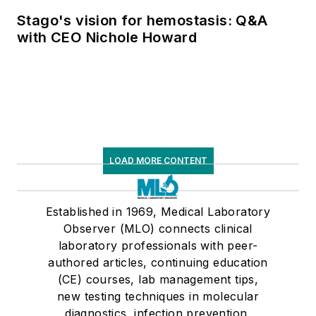
supply chain pressures
Stago's vision for hemostasis: Q&A
with CEO Nichole Howard
LOAD MORE CONTENT
Established in 1969, Medical Laboratory
Observer (MLO) connects clinical
laboratory professionals with peer-
authored articles, continuing education
(CE) courses, lab management tips,
new testing techniques in molecular
diagnostics, infection prevention,