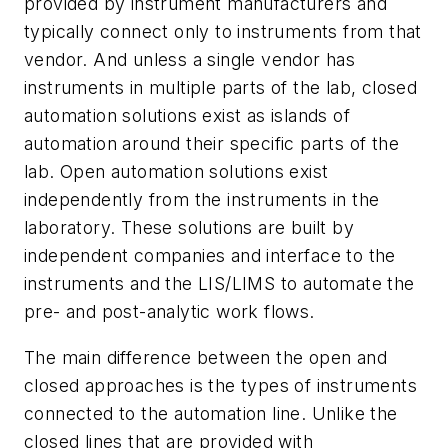
provided by instrument manufacturers and
typically connect only to instruments from that
vendor. And unless a single vendor has
instruments in multiple parts of the lab, closed
automation solutions exist as islands of
automation around their specific parts of the
lab. Open automation solutions exist
independently from the instruments in the
laboratory. These solutions are built by
independent companies and interface to the
instruments and the LIS/LIMS to automate the
pre- and post-analytic work flows.
The main difference between the open and
closed approaches is the types of instruments
connected to the automation line. Unlike the
closed lines that are provided with