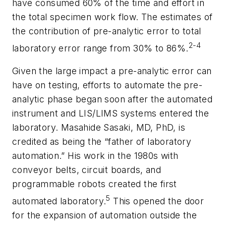
have consumed 60% of the time and effort in
the total specimen work flow. The estimates of
the contribution of pre-analytic error to total
2-4
laboratory error range from 30% to 86%.
Given the large impact a pre-analytic error can
have on testing, efforts to automate the pre-
analytic phase began soon after the automated
instrument and LIS/LIMS systems entered the
laboratory. Masahide Sasaki, MD, PhD, is
credited as being the “father of laboratory
automation.” His work in the 1980s with
conveyor belts, circuit boards, and
programmable robots created the first
5
automated laboratory.
This opened the door
for the expansion of automation outside the