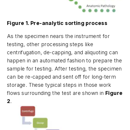
Figure 1. Pre-analytic sorting process
As the specimen nears the instrument for
testing, other processing steps like
centrifugation, de-capping, and aliquoting can
happen in an automated fashion to prepare the
sample for testing. After testing, the specimen
can be re-capped and sent off for long-term
storage. These typical steps in those work
flows surrounding the test are shown in
Figure
2
.