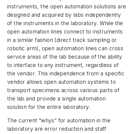
instruments, the open automation solutions are
designed and acquired by labs independently
of the instruments in the laboratory. While the
open automation lines connect to instruments
in a similar fashion (direct track sampling or
robotic arm), open automation lines can cross
service areas of the lab because of the ability
to interface to any instrument, regardless of
the vendor. This independence from a specific
vendor allows open automation systems to
transport specimens across various parts of
the lab and provide a single automation
solution for the entire laboratory.
The current “whys” for automation in the
laboratory are error reduction and staff