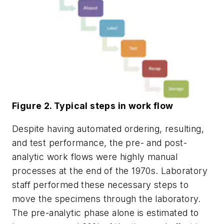
Figure 2. Typical steps in work flow
Despite having automated ordering, resulting,
and test performance, the pre- and post-
analytic work flows were highly manual
processes at the end of the 1970s. Laboratory
staff performed these necessary steps to
move the specimens through the laboratory.
The pre-analytic phase alone is estimated to