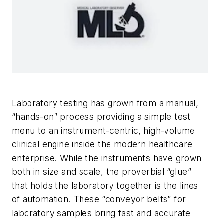
Laboratory testing has grown from a manual,
“hands-on” process providing a simple test
menu to an instrument-centric, high-volume
clinical engine inside the modern healthcare
enterprise. While the instruments have grown
both in size and scale, the proverbial “glue”
that holds the laboratory together is the lines
of automation. These “conveyor belts” for
laboratory samples bring fast and accurate