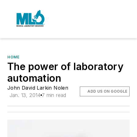
HOME
The power of laboratory
automation
John David Larkin Nolen
ADD US ON GOOGLE
Jan. 13, 2014
7 min read