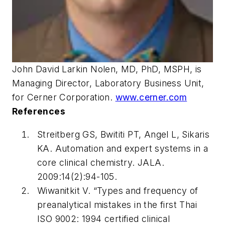
John David Larkin Nolen, MD, PhD, MSPH, is
Managing Director, Laboratory Business Unit,
for Cerner Corporation.
www.cerner.com
References
Streitberg GS, Bwititi PT, Angel L, Sikaris
KA. Automation and expert systems in a
core clinical chemistry.
JALA
.
2009:14(2):94-105.
Wiwanitkit V. “Types and frequency of
preanalytical mistakes in the first Thai
ISO 9002: 1994 certified clinical