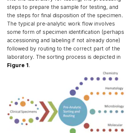
steps to prepare the sample for testing, and
the steps for final disposition of the specimen.
The typical pre-analytic work flow involves
some form of specimen identification (perhaps
accessioning and labeling if not already done)
followed by routing to the correct part of the
laboratory. The sorting process is depicted in
Figure 1
.