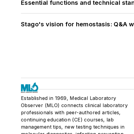
Essential functions and technical st
Stago's vision for hemostasis: Q&A 
Established in 1969, Medical Laboratory
Observer (MLO) connects clinical laboratory
professionals with peer-authored articles,
continuing education (CE) courses, lab
management tips, new testing techniques in