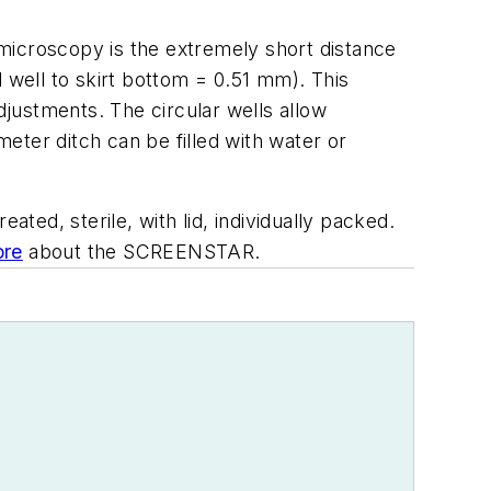
microscopy is the extremely short distance
 well to skirt bottom = 0.51 mm). This
justments. The circular wells allow
eter ditch can be filled with water or
ated, sterile, with lid, individually packed.
re
about the SCREENSTAR.