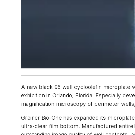
A new black 96 well cycloolefin microplate 
exhibition in Orlando, Florida. Especially d
magnification microscopy of perimeter wells
Greiner Bio-One has expanded its microplate 
ultra-clear film bottom. Manufactured entirel
outstanding image quality of well contents,