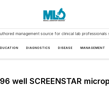
uthored management source for clinical lab professionals 
EDUCATION
DIAGNOSTICS
DISEASE
MANAGEMENT
 96 well SCREENSTAR micropl