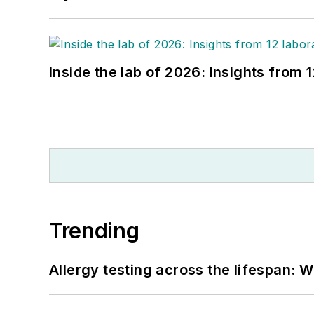
Inside the lab of 2026: Insights from 
Trending
Allergy testing across the lifespan: 