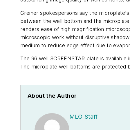
Greiner spokespersons say the microplate's 
between the well bottom and the microplate s
renders ease of high magnification microsco
microscopic work without disruptive shadow, 
medium to reduce edge effect due to evaporat
The 96 well SCREENSTAR plate is available in b
The microplate well bottoms are protected b
About the Author
MLO Staff