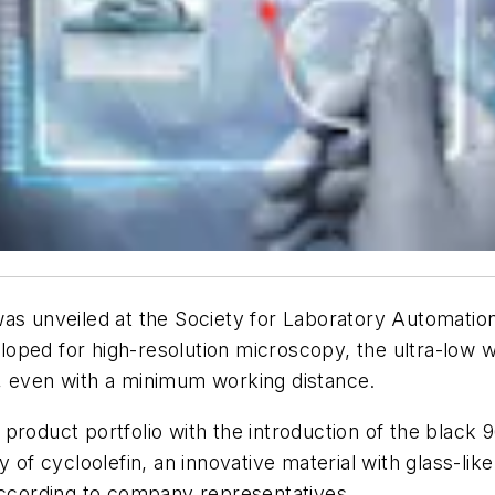
was unveiled at the Society for Laboratory Automati
eveloped for high-resolution microscopy, the ultra-l
, even with a minimum working distance.
product portfolio with the introduction of the black 
y of cycloolefin, an innovative material with glass-li
 according to company representatives.