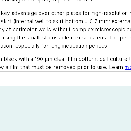
key advantage over other plates for high-resolution 
kirt (internal well to skirt bottom = 0.7 mm; external
py at perimeter wells without complex microscopic ad
using the smallest possible meniscus lens. The perim
ion, especially for long incubation periods.
lack with a 190 µm clear film bottom, cell culture tre
y a film that must be removed prior to use. Learn
mo