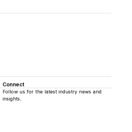
Connect
Follow us for the latest industry news and
insights.