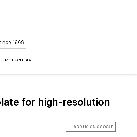
since 1969.
MOLECULAR
ate for high-resolution
ADD US ON GOOGLE