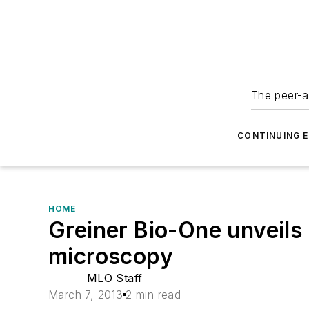
The peer-a
CONTINUING 
HOME
Greiner Bio-One unveils
microscopy
MLO Staff
March 7, 2013
2 min read