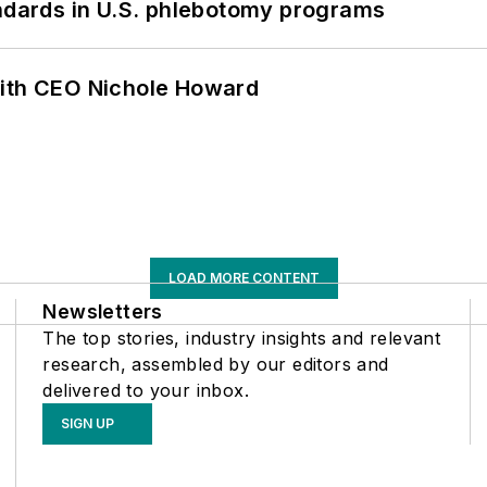
andards in U.S. phlebotomy programs
with CEO Nichole Howard
LOAD MORE CONTENT
Newsletters
The top stories, industry insights and relevant
research, assembled by our editors and
delivered to your inbox.
SIGN UP