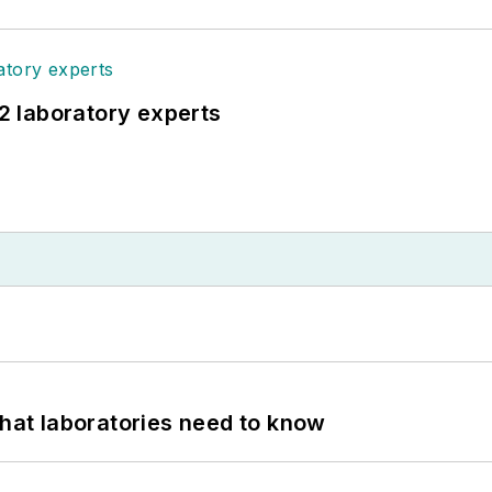
12 laboratory experts
What laboratories need to know