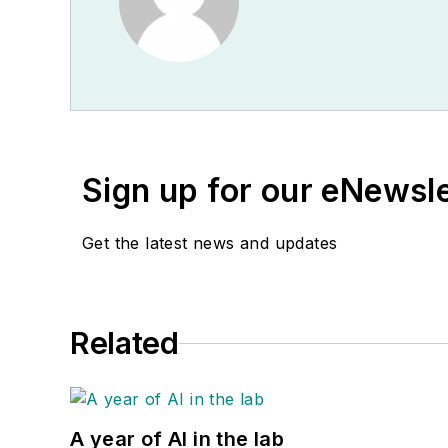
Sign up for our eNewsl
Get the latest news and updates
Related
A year of AI in the lab