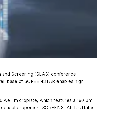
on and Screening (SLAS) conference
ow well base of SCREENSTAR enables high
96 well microplate, which features a 190 µm
ke optical properties, SCREENSTAR facilitates