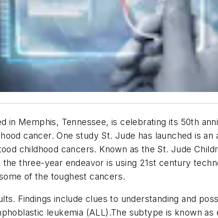
d in Memphis, Tennessee, is celebrating its 50th anniv
ildhood cancer. One study St. Jude has launched is an a
rstood childhood cancers. Known as the St. Jude Chi
 the three-year endeavor is using 21st century tech
some of the toughest cancers.
esults. Findings include clues to understanding and po
mphoblastic leukemia (ALL).The subtype is known as 