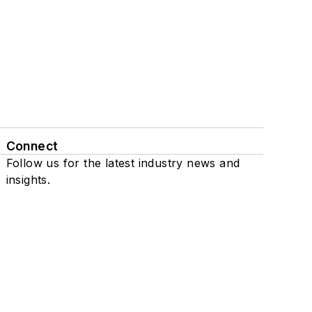
Connect
Follow us for the latest industry news and
insights.