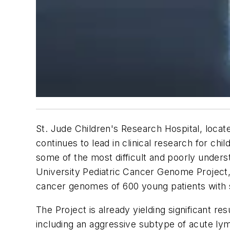
St. Jude Children's Research Hospital, locate
continues to lead in clinical research for ch
some of the most difficult and poorly unde
University Pediatric Cancer Genome Project,
cancer genomes of 600 young patients with 
The Project is already yielding significant r
including an aggressive subtype of acute ly