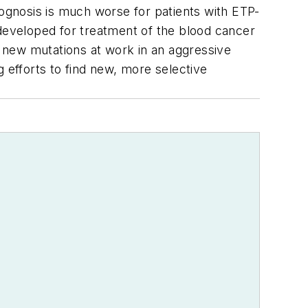
rognosis is much worse for patients with ETP-
 developed for treatment of the blood cancer
 new mutations at work in an aggressive
 efforts to find new, more selective