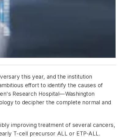
ersary this year, and the institution
mbitious effort to identify the causes of
ldren's Research Hospital—Washington
nology to decipher the complete normal and
ssibly improving treatment of several cancers,
early T-cell precursor ALL or ETP-ALL.