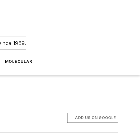
since 1969.
MOLECULAR
ADD US ON GOOGLE