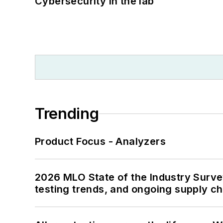
Cybersecurity in the lab
Trending
Product Focus - Analyzers
2026 MLO State of the Industry Survey
testing trends, and ongoing supply c