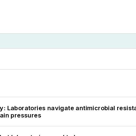
: Laboratories navigate antimicrobial resist
hain pressures