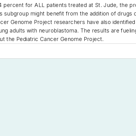
4 percent for ALL patients treated at St. Jude, the p
is subgroup might benefit from the addition of drugs
cer Genome Project researchers have also identified
ung adults with neuroblastoma. The results are fueling
t the Pediatric Cancer Genome Project.