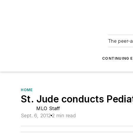
The peer-a
CONTINUING 
HOME
St. Jude conducts Pedia
MLO Staff
Sept. 6, 2012
2 min read