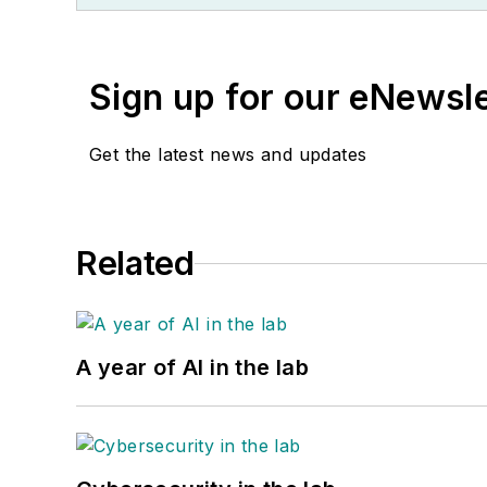
Sign up for our eNewsl
Get the latest news and updates
Related
A year of AI in the lab