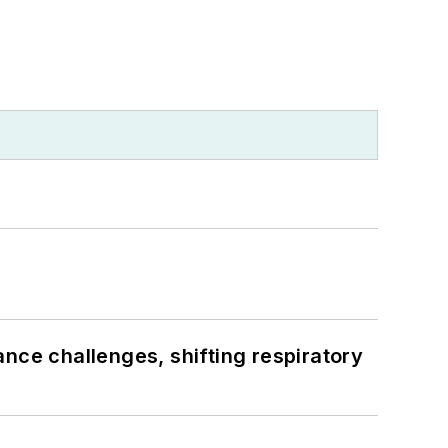
ance challenges, shifting respiratory