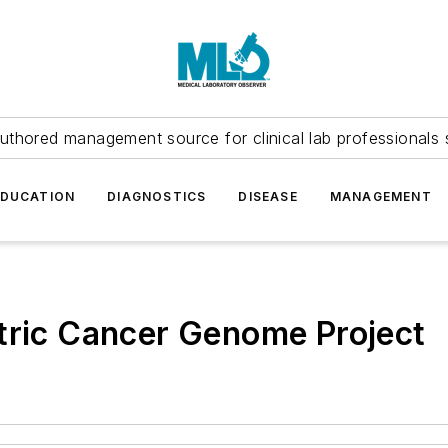
uthored management source for clinical lab professionals 
EDUCATION
DIAGNOSTICS
DISEASE
MANAGEMENT
tric Cancer Genome Project