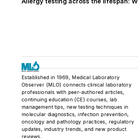
Allergy testing across the lifespan: 
Established in 1969, Medical Laboratory
Observer (MLO) connects clinical laboratory
professionals with peer-authored articles,
continuing education (CE) courses, lab
management tips, new testing techniques in
molecular diagnostics, infection prevention,
oncology and pathology practices, regulatory
updates, industry trends, and new product
reviews.