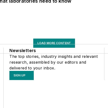
What laboratories need to know
LOAD MORE CONTENT
Newsletters
The top stories, industry insights and relevant
research, assembled by our editors and
delivered to your inbox.
SIGN UP