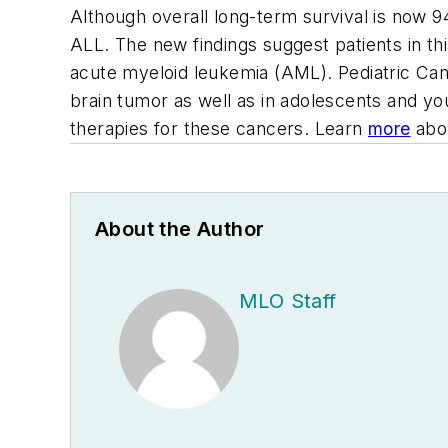
Although overall long-term survival is now 9
ALL. The new findings suggest patients in th
acute myeloid leukemia (AML). Pediatric Can
brain tumor as well as in adolescents and yo
therapies for these cancers. Learn
more
abou
About the Author
MLO Staff