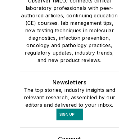
Observer (MLO) connects clinical
laboratory professionals with peer-
authored articles, continuing education
(CE) courses, lab management tips,
new testing techniques in molecular
diagnostics, infection prevention,
oncology and pathology practices,
regulatory updates, industry trends,
and new product reviews.
Newsletters
The top stories, industry insights and
relevant research, assembled by our
editors and delivered to your inbox.
SIGN UP
Connect