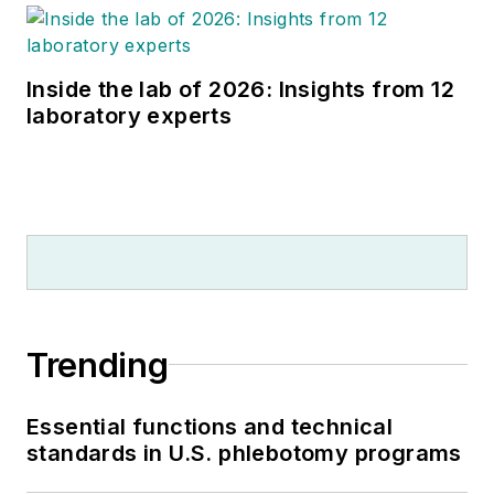
Inside the lab of 2026: Insights from 12
laboratory experts
Trending
Essential functions and technical
standards in U.S. phlebotomy programs