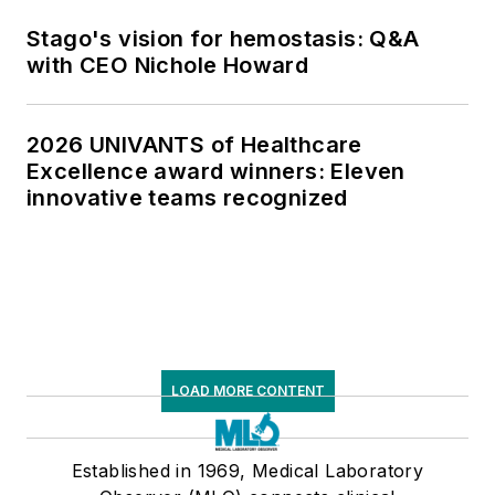
Stago's vision for hemostasis: Q&A
with CEO Nichole Howard
2026 UNIVANTS of Healthcare
Excellence award winners: Eleven
innovative teams recognized
LOAD MORE CONTENT
Established in 1969, Medical Laboratory