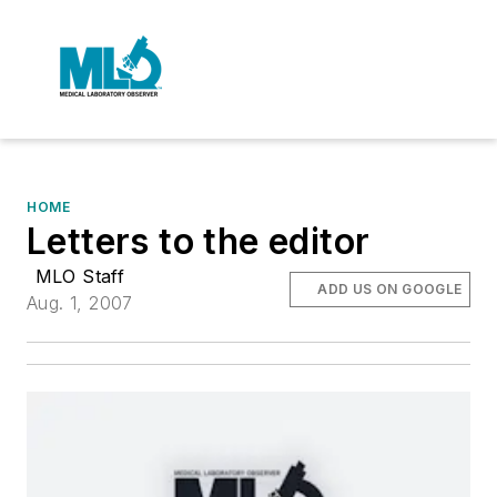
HOME
Letters to the editor
MLO Staff
ADD US ON GOOGLE
Aug. 1, 2007