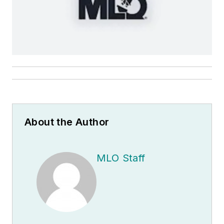
About the Author
MLO Staff