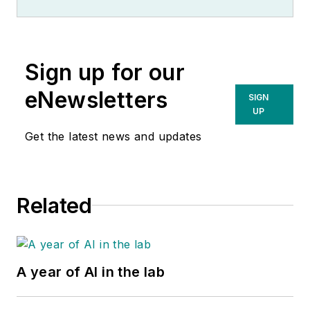
Sign up for our
eNewsletters
SIGN
UP
Get the latest news and updates
Related
A year of AI in the lab