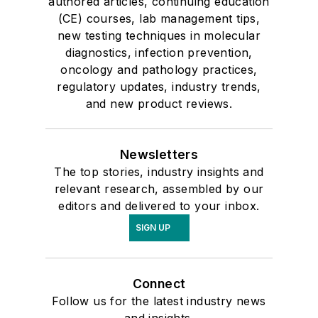
authored articles, continuing education
(CE) courses, lab management tips,
new testing techniques in molecular
diagnostics, infection prevention,
oncology and pathology practices,
regulatory updates, industry trends,
and new product reviews.
Newsletters
The top stories, industry insights and
relevant research, assembled by our
editors and delivered to your inbox.
SIGN UP
Connect
Follow us for the latest industry news
and insights.