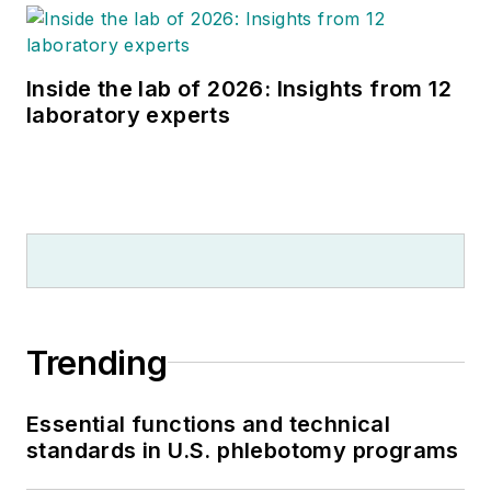
Inside the lab of 2026: Insights from 12
laboratory experts
Trending
Essential functions and technical
standards in U.S. phlebotomy programs