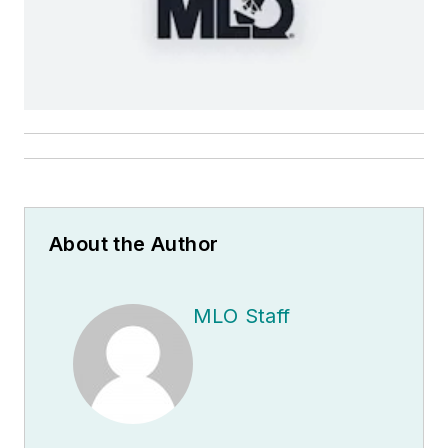
About the Author
MLO Staff