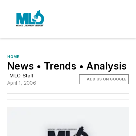
HOME
News • Trends • Analysis
MLO Staff
ADD US ON GOOGLE
April 1, 2006