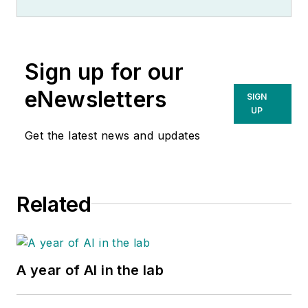
Sign up for our
eNewsletters
SIGN
UP
Get the latest news and updates
Related
A year of AI in the lab