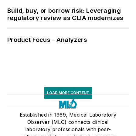
Build, buy, or borrow risk: Leveraging
regulatory review as CLIA modernizes
Product Focus - Analyzers
LOAD MORE CONTENT
Established in 1969, Medical Laboratory
Observer (MLO) connects clinical
laboratory professionals with peer-