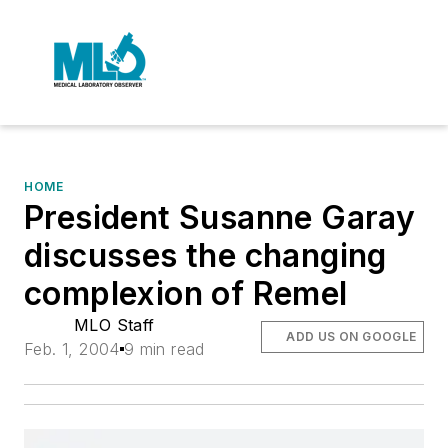
HOME
President Susanne Garay
discusses the changing
complexion of Remel
MLO Staff
ADD US ON GOOGLE
Feb. 1, 2004
9 min read