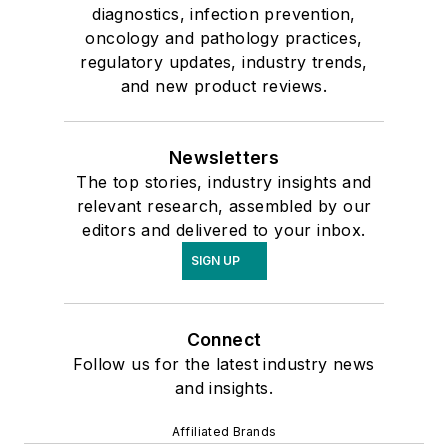
diagnostics, infection prevention,
oncology and pathology practices,
regulatory updates, industry trends,
and new product reviews.
Newsletters
The top stories, industry insights and
relevant research, assembled by our
editors and delivered to your inbox.
SIGN UP
Connect
Follow us for the latest industry news
and insights.
Affiliated Brands