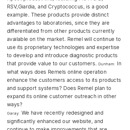
RSV,
Giardia
, and
Cryptococcus
, is a good
example. These products provide distinct
advantages to laboratories, since they are
differentiated from other products currently
available on the market. Remel will continue to
use its proprietary technologies and expertise
to develop and introduce diagnostic products
that provide value to our customers.
In
Dunham:
what ways does Remels online operation
enhance the customers access to its products
and support systems? Does Remel plan to
expand its online customer outreach in other
ways?
We have recently redesigned and
Garay:
significantly enhanced our website, and
continue to make improvements that are