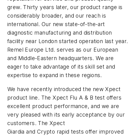
grew. Thirty years later, our product range is
considerably broader, and our reach is
international. Our new state-of-the-art
diagnostic manufacturing and distribution
facility near London started operation last year.
Remel Europe Ltd. serves as our European
and Middle-Eastern headquarters. We are
eager to take advantage of its skill set and
expertise to expand in these regions.
We have recently introduced the new Xpect
product line. The Xpect Flu A & B test offers
excellent product performance, and we are
very pleased with its early acceptance by our
customers. The Xpect
Giardia
and
Crypto
rapid tests offer improved