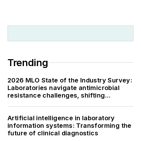
Trending
2026 MLO State of the Industry Survey:
Laboratories navigate antimicrobial
resistance challenges, shifting
respiratory testing trends, and ongoing
supply chain pressures
Artificial intelligence in laboratory
information systems: Transforming the
future of clinical diagnostics