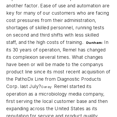
another factor. Ease of use and automation are
key for many of our customers who are facing
cost pressures from their administration,
shortages of skilled personnel, running tests
on second and third shifts with less skilled
staff, and the high costs of training.
In
Dunham:
its 30 years of operation, Remel has changed
its complexion several times. What changes
have been or will be made to the companys
product line since its most recent acquisition of
the PathoDx Line from Diagnostic Products
Corp. last July?
Remel started its
Garay:
operation as a microbiology media company,
first serving the local customer base and then
expanding across the United States as its
reputation for service and product quality