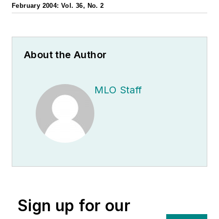
February 2004: Vol. 36, No. 2
About the Author
MLO Staff
Sign up for our