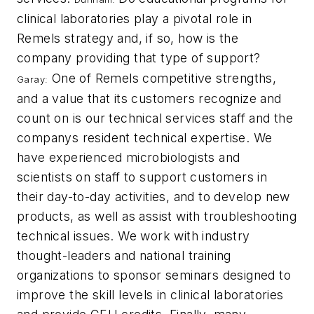
clinical laboratories play a pivotal role in
Remels strategy and, if so, how is the
company providing that type of support?
One of Remels competitive strengths,
Garay:
and a value that its customers recognize and
count on is our technical services staff and the
companys resident technical expertise. We
have experienced microbiologists and
scientists on staff to support customers in
their day-to-day activities, and to develop new
products, as well as assist with troubleshooting
technical issues. We work with industry
thought-leaders and national training
organizations to sponsor seminars designed to
improve the skill levels in clinical laboratories