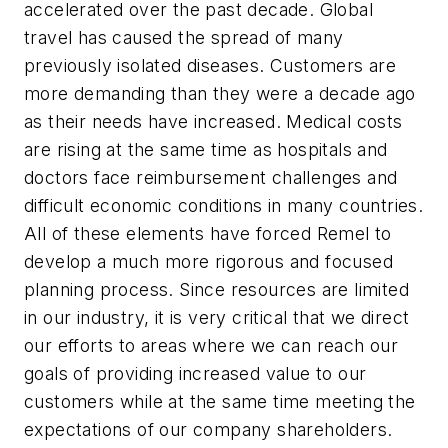
accelerated over the past decade. Global
travel has caused the spread of many
previously isolated diseases. Customers are
more demanding than they were a decade ago
as their needs have increased. Medical costs
are rising at the same time as hospitals and
doctors face reimbursement challenges and
difficult economic conditions in many countries.
All of these elements have forced Remel to
develop a much more rigorous and focused
planning process. Since resources are limited
in our industry, it is very critical that we direct
our efforts to areas where we can reach our
goals of providing increased value to our
customers while at the same time meeting the
expectations of our company shareholders.