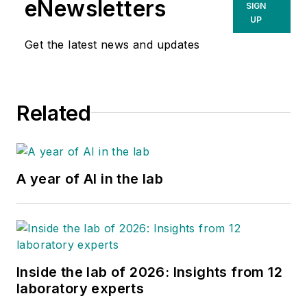
eNewsletters
SIGN
UP
Get the latest news and updates
Related
A year of AI in the lab
Inside the lab of 2026: Insights from 12
laboratory experts