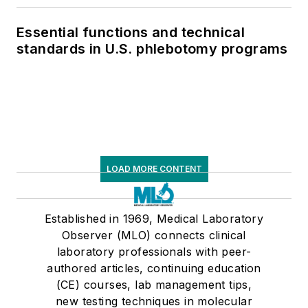
Essential functions and technical
standards in U.S. phlebotomy programs
LOAD MORE CONTENT
Established in 1969, Medical Laboratory
Observer (MLO) connects clinical
laboratory professionals with peer-
authored articles, continuing education
(CE) courses, lab management tips,
new testing techniques in molecular