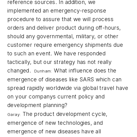
reference sources. In addition, we
implemented an emergency-response
procedure to assure that we will process
orders and deliver product during off-hours,
should any governmental, military, or other
customer require emergency shipments due
to such an event. We have responded
tactically, but our strategy has not really
changed.
What influence does the
Dunham:
emergence of diseases like SARS which can
spread rapidly worldwide via global travel have
on your companys current policy and
development planning?
The product development cycle,
Garay:
emergence of new technologies, and
emergence of new diseases have all