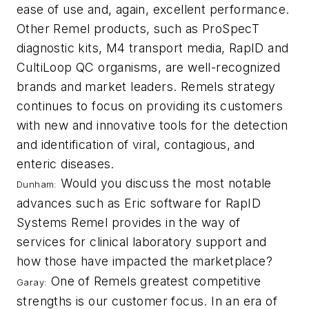
ease of use and, again, excellent performance.
Other Remel products, such as ProSpecT
diagnostic kits, M4 transport media, RapID and
CultiLoop QC organisms, are well-recognized
brands and market leaders. Remels strategy
continues to focus on providing its customers
with new and innovative tools for the detection
and identification of viral, contagious, and
enteric diseases.
Would you discuss the most notable
Dunham:
advances such as Eric software for RapID
Systems Remel provides in the way of
services for clinical laboratory support and
how those have impacted the marketplace?
One of Remels greatest competitive
Garay:
strengths is our customer focus. In an era of