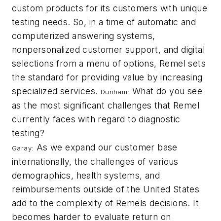
custom products for its customers with unique
testing needs. So, in a time of automatic and
computerized answering systems,
nonpersonalized customer support, and digital
selections from a menu of options, Remel sets
the standard for providing value by increasing
specialized services.
What do you see
Dunham:
as the most significant challenges that Remel
currently faces with regard to diagnostic
testing?
As we expand our customer base
Garay:
internationally, the challenges of various
demographics, health systems, and
reimbursements outside of the United States
add to the complexity of Remels decisions. It
becomes harder to evaluate return on