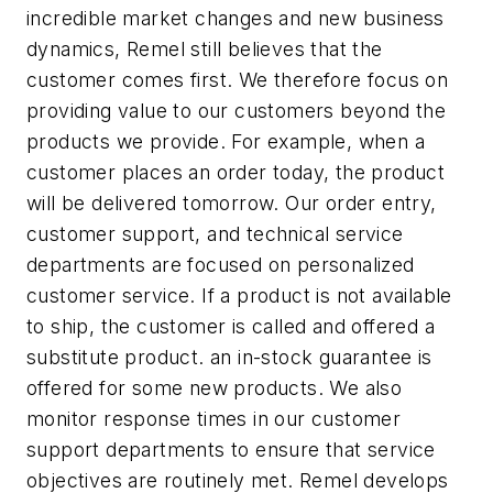
incredible market changes and new business
dynamics, Remel still believes that the
customer comes first. We therefore focus on
providing value to our customers beyond the
products we provide. For example, when a
customer places an order today, the product
will be delivered tomorrow. Our order entry,
customer support, and technical service
departments are focused on personalized
customer service. If a product is not available
to ship, the customer is called and offered a
substitute product. an in-stock guarantee is
offered for some new products. We also
monitor response times in our customer
support departments to ensure that service
objectives are routinely met. Remel develops