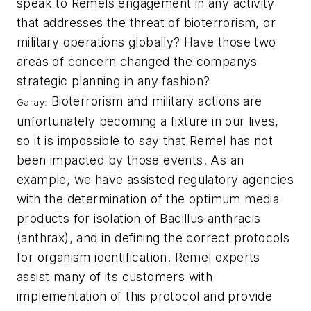
speak to Remels engagement in any activity
that addresses the threat of bioterrorism, or
military operations globally? Have those two
areas of concern changed the companys
strategic planning in any fashion?
Bioterrorism and military actions are
Garay:
unfortunately becoming a fixture in our lives,
so it is impossible to say that Remel has not
been impacted by those events. As an
example, we have assisted regulatory agencies
with the determination of the optimum media
products for isolation of
Bacillus anthracis
(anthrax), and in defining the correct protocols
for organism identification. Remel experts
assist many of its customers with
implementation of this protocol and provide