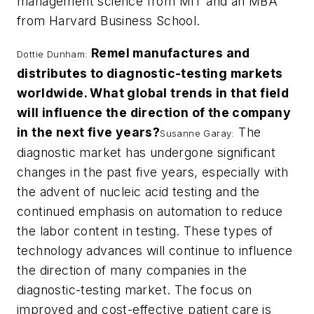
management science from MIT and an MBA
from Harvard Business School.
Remel manufactures and
Dottie Dunham:
distributes to diagnostic-testing markets
worldwide. What global trends in that field
will influence the direction of the company
in the next five years?
The
Susanne Garay:
diagnostic market has undergone significant
changes in the past five years, especially with
the advent of nucleic acid testing and the
continued emphasis on automation to reduce
the labor content in testing. These types of
technology advances will continue to influence
the direction of many companies in the
diagnostic-testing market. The focus on
improved and cost-effective patient care is