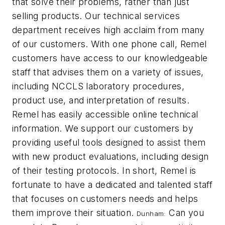
that solve their problems, rather than just
selling products. Our technical services
department receives high acclaim from many
of our customers. With one phone call, Remel
customers have access to our knowledgeable
staff that advises them on a variety of issues,
including NCCLS laboratory procedures,
product use, and interpretation of results.
Remel has easily accessible online technical
information. We support our customers by
providing useful tools designed to assist them
with new product evaluations, including design
of their testing protocols. In short, Remel is
fortunate to have a dedicated and talented staff
that focuses on customers needs and helps
them improve their situation.
Can you
Dunham: