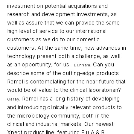
investment on potential acquisitions and
research and development investments, as
well as assure that we can provide the same
high level of service to our international
customers as we do to our domestic
customers. At the same time, new advances in
technology present both a challenge, as well
as an opportunity, for us.
Can you
Dunham:
describe some of the cutting-edge products
Remel is contemplating for the near future that
would be of value to the clinical laboratorian?
Remel has a long history of developing
Garay:
and introducing clinically relevant products to
the microbiology community, both in the
clinical and industrial markets. Our newest
Xpect product line, featuring Flu A & B,