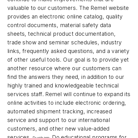
valuable to our customers. The Remel website
provides an electronic online catalog, quality
control documents, material safety data
sheets, technical product documentation,
trade show and seminar schedules, industry
links, frequently asked questions, and a variety
of other useful tools. Our goal is to provide yet
another resource where our customers can
find the answers they need, in addition to our
highly trained and knowledgeable technical
services staff. Remel will continue to expand its
online activities to include electronic ordering,
automated shipment tracking, increased
service and support to our international
customers, and other new value-added
services.
Do educational programs for
Dunham: