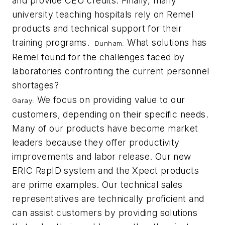
and provide CEU credits. Finally, many
university teaching hospitals rely on Remel
products and technical support for their
training programs.
What solutions has
Dunham:
Remel found for the challenges faced by
laboratories confronting the current personnel
shortages?
We focus on providing value to our
Garay:
customers, depending on their specific needs.
Many of our products have become market
leaders because they offer productivity
improvements and labor release. Our new
ERIC RapID system and the Xpect products
are prime examples. Our technical sales
representatives are technically proficient and
can assist customers by providing solutions