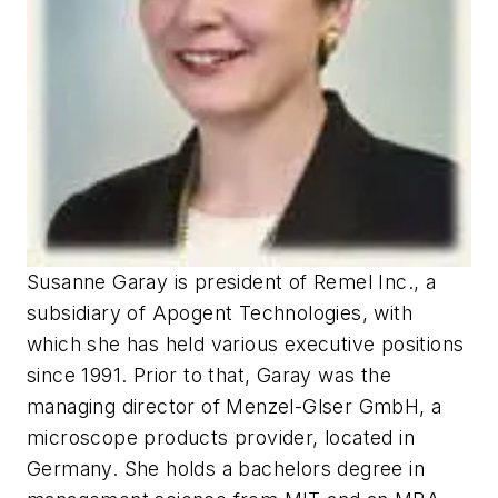
Susanne Garay is president of Remel Inc., a
subsidiary of Apogent Technologies, with
which she has held various executive positions
since 1991. Prior to that, Garay was the
managing director of Menzel-Glser GmbH, a
microscope products provider, located in
Germany. She holds a bachelors degree in