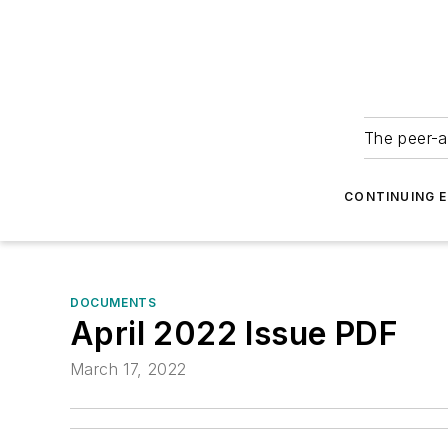
The peer-a
CONTINUING 
DOCUMENTS
April 2022 Issue PDF
March 17, 2022