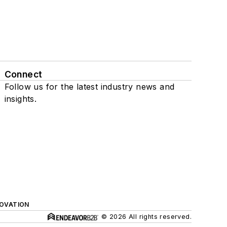
Connect
Follow us for the latest industry news and
insights.
NOVATION
© 2026 All rights reserved.