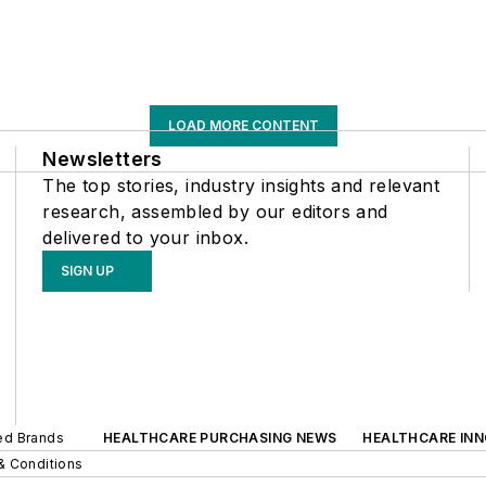
LOAD MORE CONTENT
Newsletters
The top stories, industry insights and relevant
research, assembled by our editors and
delivered to your inbox.
SIGN UP
ted Brands
HEALTHCARE PURCHASING NEWS
HEALTHCARE IN
& Conditions