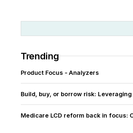
Trending
Product Focus - Analyzers
Build, buy, or borrow risk: Leveragin
Medicare LCD reform back in focus: 