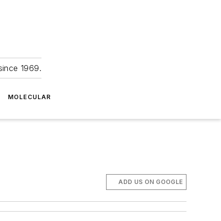
since 1969.
MOLECULAR
ADD US ON GOOGLE