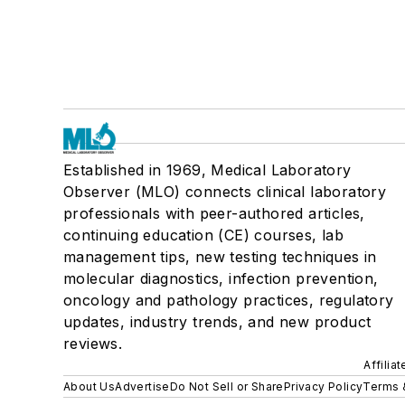
Established in 1969, Medical Laboratory
Observer (MLO) connects clinical laboratory
professionals with peer-authored articles,
continuing education (CE) courses, lab
management tips, new testing techniques in
molecular diagnostics, infection prevention,
oncology and pathology practices, regulatory
updates, industry trends, and new product
reviews.
Affilia
About Us
Advertise
Do Not Sell or Share
Privacy Policy
Terms 