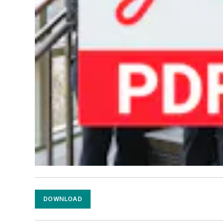
DOWNLOAD