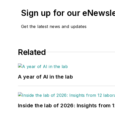
Sign up for our eNewsl
Get the latest news and updates
Related
A year of AI in the lab
Inside the lab of 2026: Insights from 