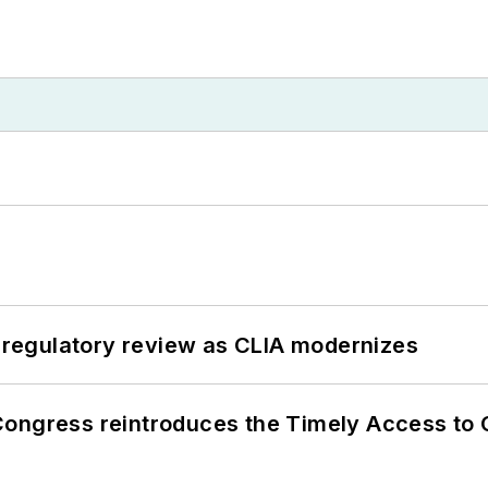
g regulatory review as CLIA modernizes
Congress reintroduces the Timely Access to