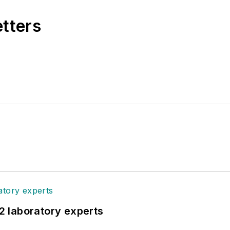
etters
12 laboratory experts