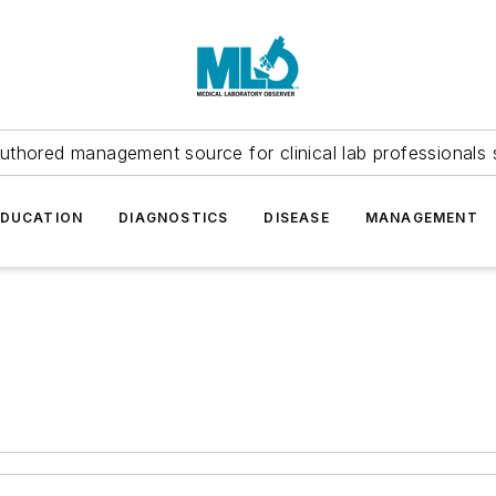
uthored management source for clinical lab professionals 
EDUCATION
DIAGNOSTICS
DISEASE
MANAGEMENT