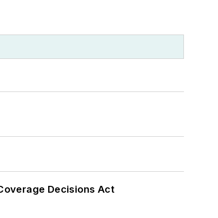
 Coverage Decisions Act