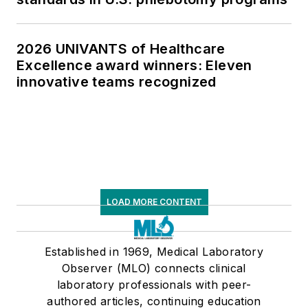
2026 UNIVANTS of Healthcare
Excellence award winners: Eleven
innovative teams recognized
LOAD MORE CONTENT
Established in 1969, Medical Laboratory
Observer (MLO) connects clinical
laboratory professionals with peer-
authored articles, continuing education