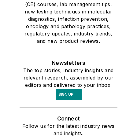
(CE) courses, lab management tips,
new testing techniques in molecular
diagnostics, infection prevention,
oncology and pathology practices,
regulatory updates, industry trends,
and new product reviews.
Newsletters
The top stories, industry insights and
relevant research, assembled by our
editors and delivered to your inbox.
SIGN UP
Connect
Follow us for the latest industry news
and insights.