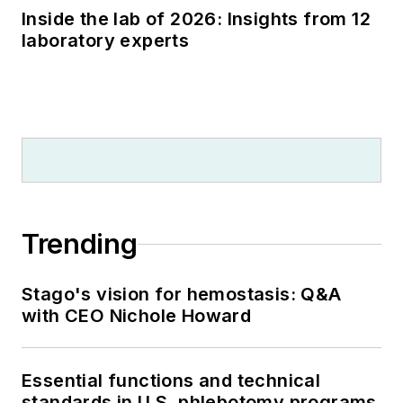
Inside the lab of 2026: Insights from 12
laboratory experts
Trending
Stago's vision for hemostasis: Q&A
with CEO Nichole Howard
Essential functions and technical
standards in U.S. phlebotomy programs