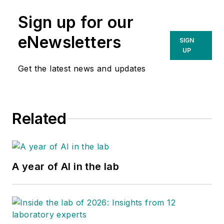
Sign up for our
eNewsletters
SIGN
UP
Get the latest news and updates
Related
A year of AI in the lab