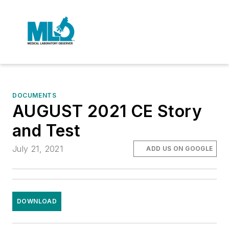
DOCUMENTS
AUGUST 2021 CE Story
and Test
July 21, 2021
ADD US ON GOOGLE
DOWNLOAD