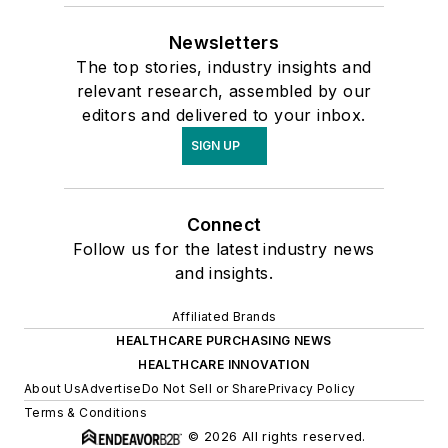
Newsletters
The top stories, industry insights and
relevant research, assembled by our
editors and delivered to your inbox.
SIGN UP
Connect
Follow us for the latest industry news
and insights.
Affiliated Brands
HEALTHCARE PURCHASING NEWS
HEALTHCARE INNOVATION
About Us
Advertise
Do Not Sell or Share
Privacy Policy
Terms & Conditions
© 2026 All rights reserved.