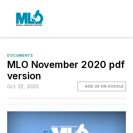
DOCUMENTS
MLO November 2020 pdf
version
Oct. 22, 2020
ADD US ON GOOGLE