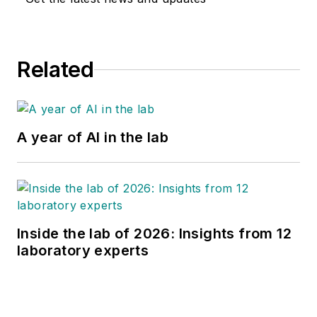
Related
A year of AI in the lab
Inside the lab of 2026: Insights from 12
laboratory experts