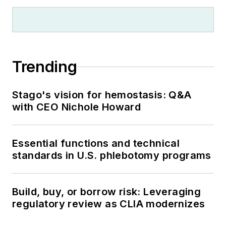
Trending
Stago's vision for hemostasis: Q&A
with CEO Nichole Howard
Essential functions and technical
standards in U.S. phlebotomy programs
Build, buy, or borrow risk: Leveraging
regulatory review as CLIA modernizes