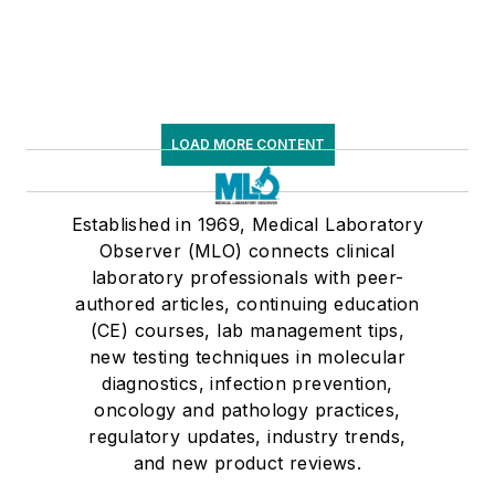
LOAD MORE CONTENT
Established in 1969, Medical Laboratory
Observer (MLO) connects clinical
laboratory professionals with peer-
authored articles, continuing education
(CE) courses, lab management tips,
new testing techniques in molecular
diagnostics, infection prevention,
oncology and pathology practices,
regulatory updates, industry trends,
and new product reviews.