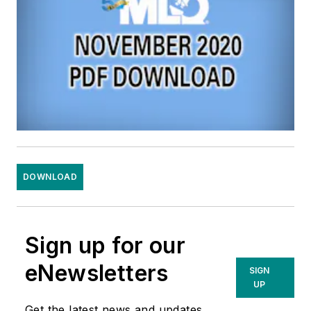
DOWNLOAD
Sign up for our
eNewsletters
SIGN
UP
Get the latest news and updates