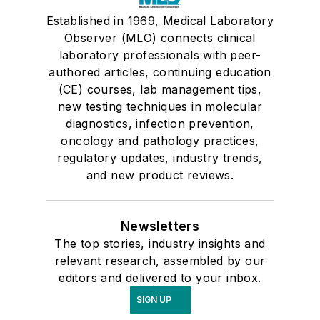
Established in 1969, Medical Laboratory
Observer (MLO) connects clinical
laboratory professionals with peer-
authored articles, continuing education
(CE) courses, lab management tips,
new testing techniques in molecular
diagnostics, infection prevention,
oncology and pathology practices,
regulatory updates, industry trends,
and new product reviews.
Newsletters
The top stories, industry insights and
relevant research, assembled by our
editors and delivered to your inbox.
SIGN UP