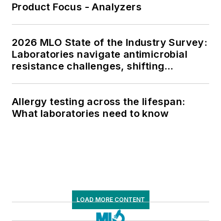
Product Focus - Analyzers
2026 MLO State of the Industry Survey:
Laboratories navigate antimicrobial
resistance challenges, shifting
respiratory testing trends, and ongoing
supply chain pressures
Allergy testing across the lifespan:
What laboratories need to know
LOAD MORE CONTENT