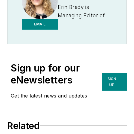
Erin Brady is
Managing Editor of
Medical Laboratory
EMAIL
Observer.
Sign up for our
eNewsletters
SIGN
UP
Get the latest news and updates
Related