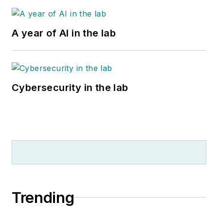
A year of AI in the lab
Cybersecurity in the lab
Trending