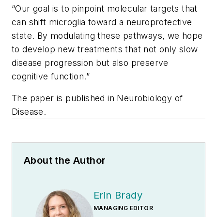
“Our goal is to pinpoint molecular targets that
can shift microglia toward a neuroprotective
state. By modulating these pathways, we hope
to develop new treatments that not only slow
disease progression but also preserve
cognitive function.”
The paper is published in
Neurobiology of
Disease
.
About the Author
Erin Brady
MANAGING EDITOR