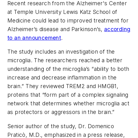
Recent research from the Alzheimer's Center
at Temple University Lewis Katz School of
Medicine could lead to improved treatment for
Alzheimer’s disease and Parkinson’s,
according
to an announcement
.
The study includes an investigation of the
microglia. The researchers reached a better
understanding of the microglia’s “ability to both
increase and decrease inflammation in the
brain.” They reviewed TREM2 and HMGB1,
proteins that “form part of a complex signaling
network that determines whether microglia act
as protectors or aggressors in the brain.”
Senior author of the study, Dr. Domenico
Praticò, M.D., emphasized in a press release,