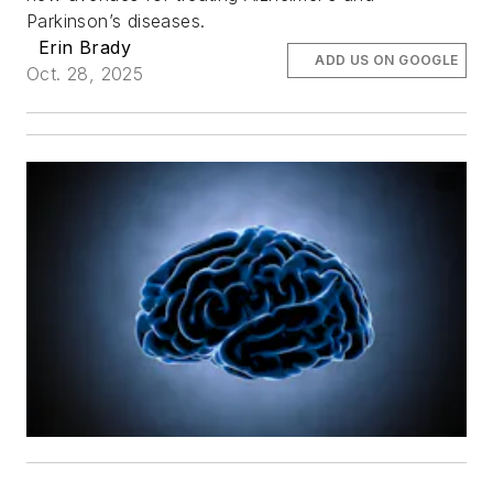
Parkinson’s diseases.
Erin Brady
ADD US ON GOOGLE
Oct. 28, 2025