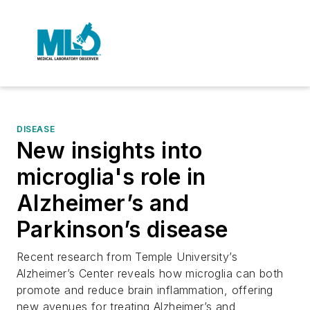
DISEASE
New insights into
microglia's role in
Alzheimer’s and
Parkinson’s disease
Recent research from Temple University’s
Alzheimer’s Center reveals how microglia can both
promote and reduce brain inflammation, offering
new avenues for treating Alzheimer’s and