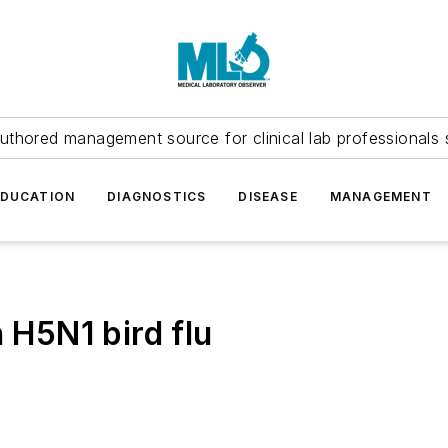
uthored management source for clinical lab professionals 
EDUCATION
DIAGNOSTICS
DISEASE
MANAGEMENT
h H5N1 bird flu