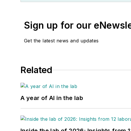
Sign up for our eNewsl
Get the latest news and updates
Related
A year of AI in the lab
Inside the lab of 2026: Insights from 