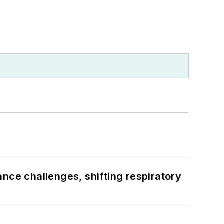
ance challenges, shifting respiratory