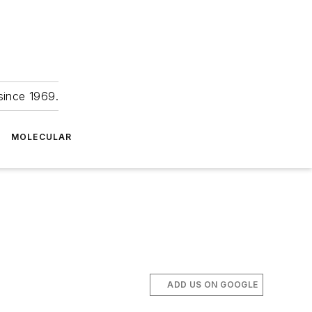
since 1969.
MOLECULAR
ADD US ON GOOGLE