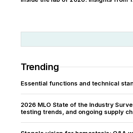
Trending
Essential functions and technical st
2026 MLO State of the Industry Survey
testing trends, and ongoing supply c