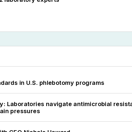
andards in U.S. phlebotomy programs
: Laboratories navigate antimicrobial resist
hain pressures