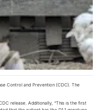
ase Control and Prevention (CDC). The
DC release. Additionally, “This is the first
ated that the patient has the D1.1 genotype.