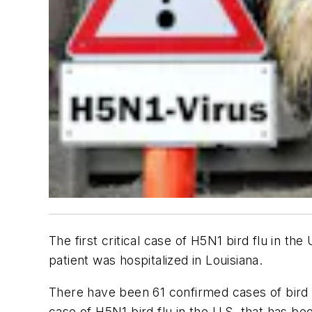
The first critical case of H5N1 bird flu in th
patient was hospitalized in Louisiana.
There have been 61 confirmed cases of bird flu
case of H5N1 bird flu in the U.S. that has be