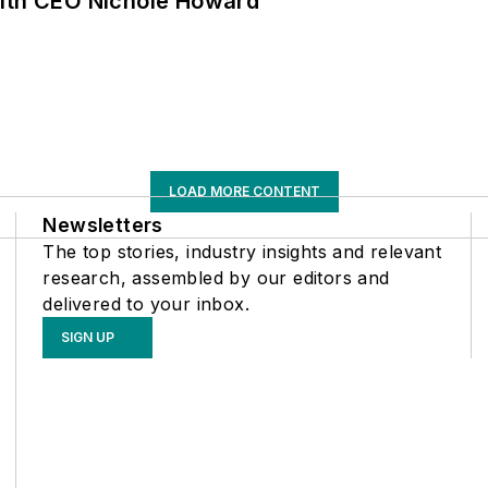
with CEO Nichole Howard
LOAD MORE CONTENT
Newsletters
The top stories, industry insights and relevant
research, assembled by our editors and
delivered to your inbox.
SIGN UP