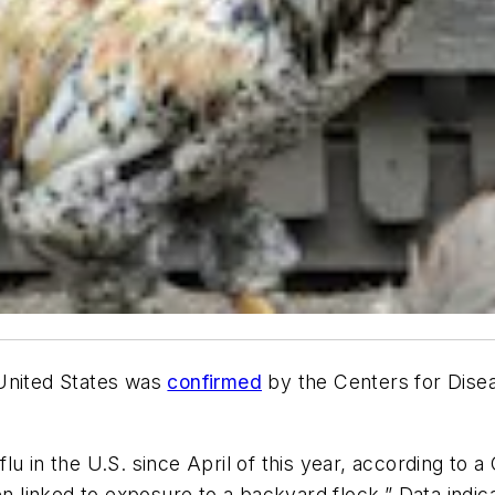
e United States was
confirmed
by the Centers for Dise
 in the U.S. since April of this year, according to a C
en linked to exposure to a backyard flock.” Data indic