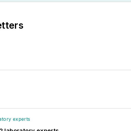
etters
12 laboratory experts