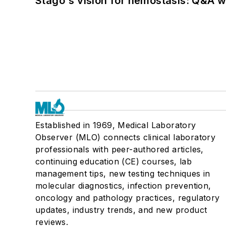
Stago's vision for hemostasis: Q&A 
Established in 1969, Medical Laboratory
Observer (MLO) connects clinical laboratory
professionals with peer-authored articles,
continuing education (CE) courses, lab
management tips, new testing techniques in
molecular diagnostics, infection prevention,
oncology and pathology practices, regulatory
updates, industry trends, and new product
reviews.