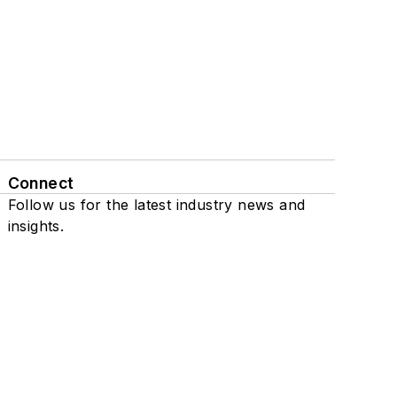
Connect
Follow us for the latest industry news and
insights.