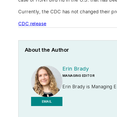
Currently, the CDC has not changed their pr
CDC release
About the Author
Erin Brady
MANAGING EDITOR
Erin Brady is Managing E
EMAIL