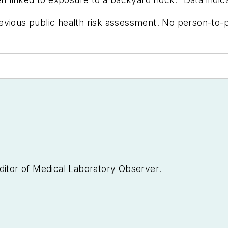
evious public health risk assessment. No person-to-p
ditor of
Medical Laboratory Observer.