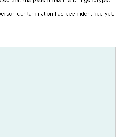
erson contamination has been identified yet.