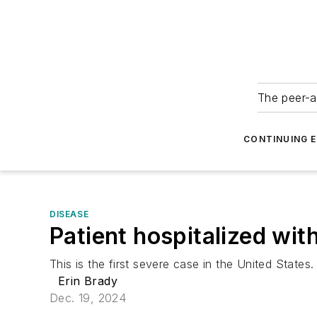
The peer-a
CONTINUING 
DISEASE
Patient hospitalized wit
This is the first severe case in the United States.
Erin Brady
Dec. 19, 2024