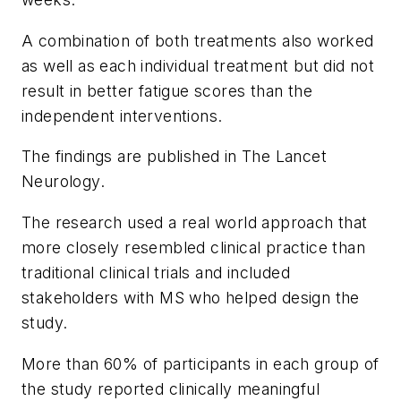
A combination of both treatments also worked
as well as each individual treatment but did not
result in better fatigue scores than the
independent interventions.
The findings are published in
The
Lancet
Neurology.
The research used a real world approach that
more closely resembled clinical practice than
traditional clinical trials and included
stakeholders with MS who helped design the
study.
More than 60% of participants in each group of
the study reported clinically meaningful