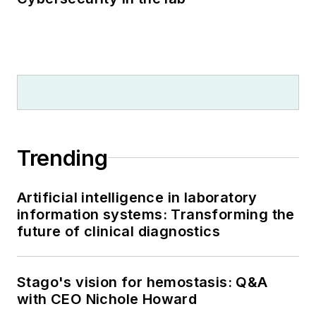
Trending
Artificial intelligence in laboratory
information systems: Transforming the
future of clinical diagnostics
Stago's vision for hemostasis: Q&A
with CEO Nichole Howard