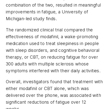
combination of the two, resulted in meaningful
improvements in fatigue, a University of
Michigan-led study finds.
The randomized clinical trial compared the
effectiveness of modafinil, a wake-promoting
medication used to treat sleepiness in people
with sleep disorders, and cognitive behavioral
therapy, or CBT, on reducing fatigue for over
300 adults with multiple sclerosis whose
symptoms interfered with their daily activities.
Overall, investigators found that treatment with
either modafinil or CBT alone, which was
delivered over the phone, was associated with
significant reductions of fatigue over 12
weeks.