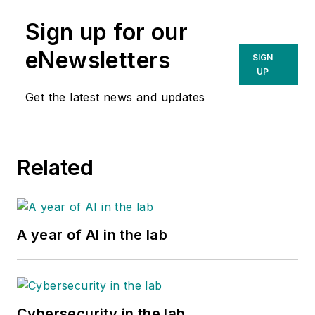
Sign up for our
eNewsletters
SIGN
UP
Get the latest news and updates
Related
A year of AI in the lab
Cybersecurity in the lab