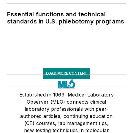
Essential functions and technical
standards in U.S. phlebotomy programs
LOAD MORE CONTENT
Established in 1969, Medical Laboratory
Observer (MLO) connects clinical
laboratory professionals with peer-
authored articles, continuing education
(CE) courses, lab management tips,
new testing techniques in molecular