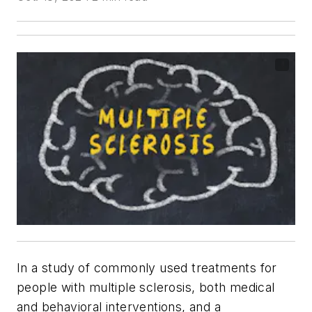
In a study of commonly used treatments for
people with multiple sclerosis, both medical
and behavioral interventions, and a