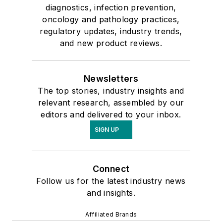
diagnostics, infection prevention,
oncology and pathology practices,
regulatory updates, industry trends,
and new product reviews.
Newsletters
The top stories, industry insights and
relevant research, assembled by our
editors and delivered to your inbox.
SIGN UP
Connect
Follow us for the latest industry news
and insights.
Affiliated Brands