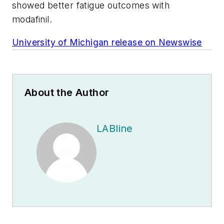
showed better fatigue outcomes with
modafinil.
University of Michigan release on Newswise
About the Author
LABline