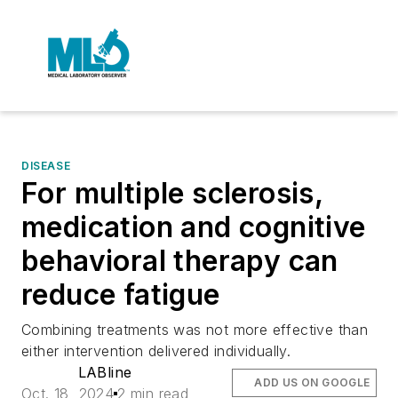
DISEASE
For multiple sclerosis,
medication and cognitive
behavioral therapy can
reduce fatigue
Combining treatments was not more effective than
either intervention delivered individually.
LABline
ADD US ON GOOGLE
Oct. 18, 2024
2 min read