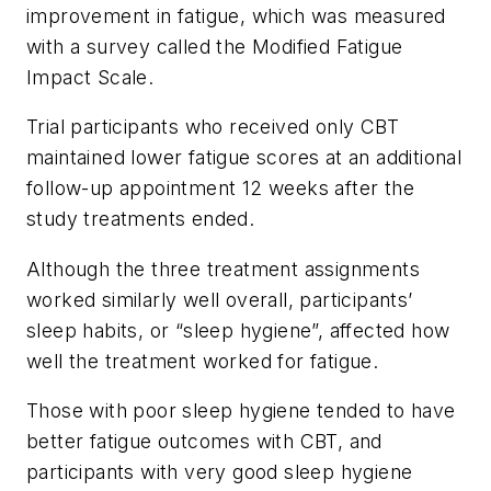
improvement in fatigue, which was measured
with a survey called the Modified Fatigue
Impact Scale.
Trial participants who received only CBT
maintained lower fatigue scores at an additional
follow-up appointment 12 weeks after the
study treatments ended.
Although the three treatment assignments
worked similarly well overall, participants’
sleep habits, or “sleep hygiene”, affected how
well the treatment worked for fatigue.
Those with poor sleep hygiene tended to have
better fatigue outcomes with CBT, and
participants with very good sleep hygiene