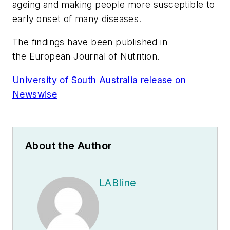
ageing and making people more susceptible to
early onset of many diseases.
The findings have been published in
the
European Journal of Nutrition
.
University of South Australia release on
Newswise
About the Author
LABline