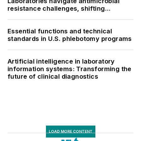
Laboratories navigate antimicrobial
resistance challenges, shifting
respiratory testing trends, and ongoing
supply chain pressures
Essential functions and technical
standards in U.S. phlebotomy programs
Artificial intelligence in laboratory
information systems: Transforming the
future of clinical diagnostics
LOAD MORE CONTENT