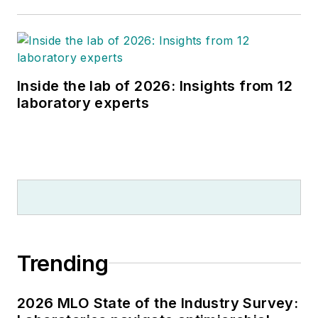
Inside the lab of 2026: Insights from 12
laboratory experts
Trending
2026 MLO State of the Industry Survey: