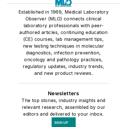
Established in 1969, Medical Laboratory
Observer (MLO) connects clinical
laboratory professionals with peer-
authored articles, continuing education
(CE) courses, lab management tips,
new testing techniques in molecular
diagnostics, infection prevention,
oncology and pathology practices,
regulatory updates, industry trends,
and new product reviews.
Newsletters
The top stories, industry insights and
relevant research, assembled by our
editors and delivered to your inbox.
SIGN UP