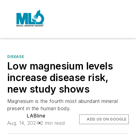
DISEASE
Low magnesium levels
increase disease risk,
new study shows
Magnesium is the fourth most abundant mineral
present in the human body.
LABline
ADD US ON GOOGLE
Aug. 14, 2024
2 min read