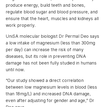
produce energy, build teeth and bones,
regulate blood sugar and blood pressure, and
ensure that the heart, muscles and kidneys all
work properly.
UniSA molecular biologist Dr Permal Deo says
a low intake of magnesium (less than 300mg
per day) can increase the risk of many
diseases, but its role in preventing DNA
damage has not been fully studied in humans
until now.
“Our study showed a direct correlation
between low magnesium levels in blood (less
than 18mg/L) and increased DNA damage,
even after adjusting for gender and age,” Dr