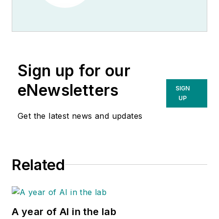
Sign up for our
eNewsletters
SIGN
UP
Get the latest news and updates
Related
A year of AI in the lab