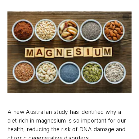
A new Australian study has identified why a
diet rich in magnesium is so important for our
health, reducing the risk of DNA damage and
chronic degenerative disorders.