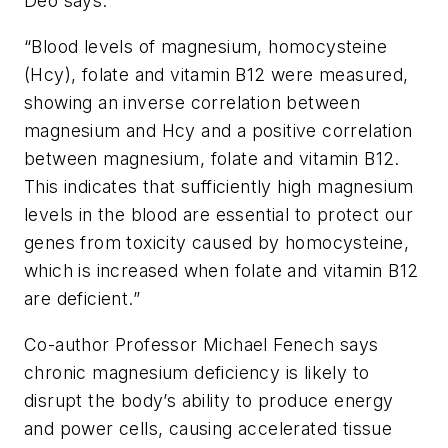
Deo says.
“Blood levels of magnesium, homocysteine
(Hcy), folate and vitamin B12 were measured,
showing an inverse correlation between
magnesium and Hcy and a positive correlation
between magnesium, folate and vitamin B12.
This indicates that sufficiently high magnesium
levels in the blood are essential to protect our
genes from toxicity caused by homocysteine,
which is increased when folate and vitamin B12
are deficient.”
Co-author Professor Michael Fenech says
chronic magnesium deficiency is likely to
disrupt the body’s ability to produce energy
and power cells, causing accelerated tissue