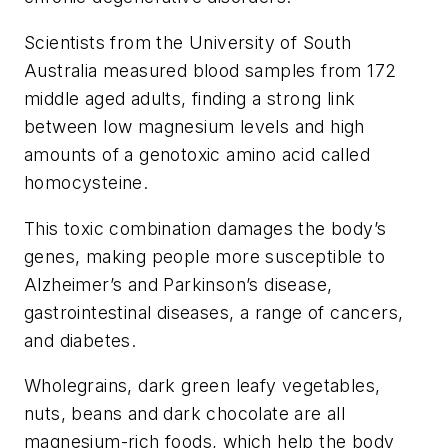
Scientists from the University of South
Australia measured blood samples from 172
middle aged adults, finding a strong link
between low magnesium levels and high
amounts of a genotoxic amino acid called
homocysteine.
This toxic combination damages the body’s
genes, making people more susceptible to
Alzheimer’s and Parkinson’s disease,
gastrointestinal diseases, a range of cancers,
and diabetes.
Wholegrains, dark green leafy vegetables,
nuts, beans and dark chocolate are all
magnesium-rich foods, which help the body