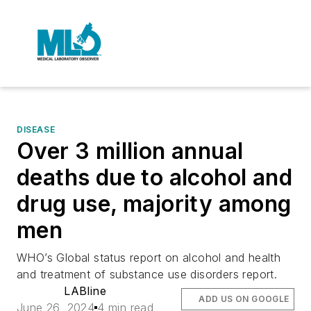
DISEASE
Over 3 million annual
deaths due to alcohol and
drug use, majority among
men
WHO’s Global status report on alcohol and health
and treatment of substance use disorders report.
LABline
ADD US ON GOOGLE
June 26, 2024
4 min read