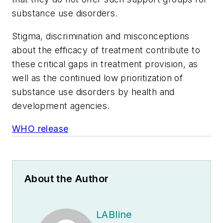
substance use disorders.
Stigma, discrimination and misconceptions
about the efficacy of treatment contribute to
these critical gaps in treatment provision, as
well as the continued low prioritization of
substance use disorders by health and
development agencies.
WHO release
About the Author
LABline