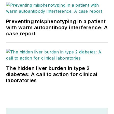
Preventing misphenotyping in a patient
with warm autoantibody interference: A
case report
The hidden liver burden in type 2
diabetes: A call to action for clinical
laboratories