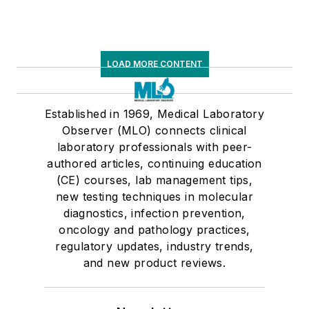
LOAD MORE CONTENT
Established in 1969, Medical Laboratory
Observer (MLO) connects clinical
laboratory professionals with peer-
authored articles, continuing education
(CE) courses, lab management tips,
new testing techniques in molecular
diagnostics, infection prevention,
oncology and pathology practices,
regulatory updates, industry trends,
and new product reviews.