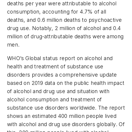
deaths per year were attributable to alcohol
consumption, accounting for 4.7% of all
deaths, and 0.6 million deaths to psychoactive
drug use. Notably, 2 million of alcohol and 0.4
million of drug-attributable deaths were among
men.
WHO’s
Global status report on alcohol and
health and treatment of substance use
disorders
provides a comprehensive update
based on 2019 data on the public health impact
of alcohol and drug use and situation with
alcohol consumption and treatment of
substance use disorders worldwide. The report
shows an estimated 400 million people lived
with alcohol and drug use disorders globally. Of