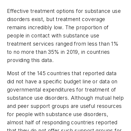
Effective treatment options for substance use
disorders exist, but treatment coverage
remains incredibly low. The proportion of
people in contact with substance use
treatment services ranged from less than 1%
to no more than 35% in 2019, in countries
providing this data.
Most of the 145 countries that reported data
did not have a specific budget line or data on
governmental expenditures for treatment of
substance use disorders. Although mutual help
and peer support groups are useful resources
for people with substance use disorders,
almost half of responding countries reported
that they do not offer such support groups for