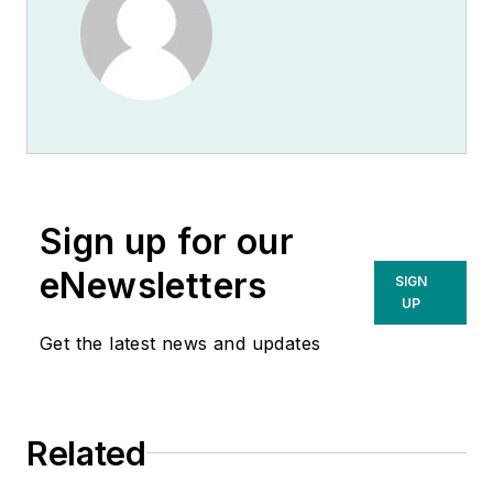
Sign up for our
eNewsletters
SIGN
UP
Get the latest news and updates
Related