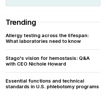
Trending
Allergy testing across the lifespan:
What laboratories need to know
Stago's vision for hemostasis: Q&A
with CEO Nichole Howard
Essential functions and technical
standards in U.S. phlebotomy programs