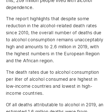
this, 209 million people lived with alcohol
dependence.
The report highlights that despite some
reduction in the alcohol-related death rates
since 2010, the overall number of deaths due
to alcohol consumption remains unacceptably
high and amounts to 2.6 million in 2019, with
the highest numbers in the European Region
and the African region.
The death rates due to alcohol consumption
per liter of alcohol consumed are highest in
low-income countries and lowest in high-
income countries.
Of all deaths attributable to alcohol in 2019, an
estimated 1.6 million deaths were from