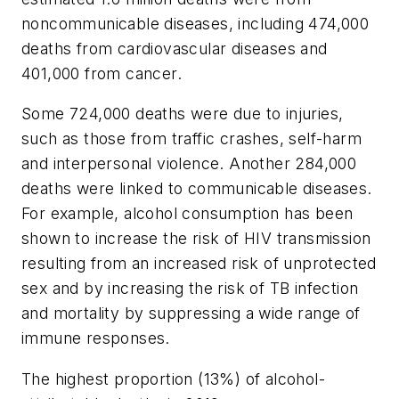
noncommunicable diseases, including 474,000
deaths from cardiovascular diseases and
401,000 from cancer.
Some 724,000 deaths were due to injuries,
such as those from traffic crashes, self-harm
and interpersonal violence. Another 284,000
deaths were linked to communicable diseases.
For example, alcohol consumption has been
shown to increase the risk of HIV transmission
resulting from an increased risk of unprotected
sex and by increasing the risk of TB infection
and mortality by suppressing a wide range of
immune responses.
The highest proportion (13%) of alcohol-