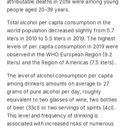
attributable deaths in 2019 were among young
people aged 20–39 years.
Total alcohol per capita consumption in the
world population decreased slightly from 5.7
liters in 2010 to 5.5 liters in 2019. The highest
levels of per capita consumption in 2019 were
observed in the WHO European Region (9.2
liters) and the Region of Americas (7.5 liters).
The level of alcohol consumption per capita
among drinkers amounts on average to 27
grams of pure alcohol per day, roughly
equivalent to two glasses of wine, two bottles
of beer (33cl) or two servings of spirits (4cl).
This level and frequency of drinking is
associated with increased risks of numerous