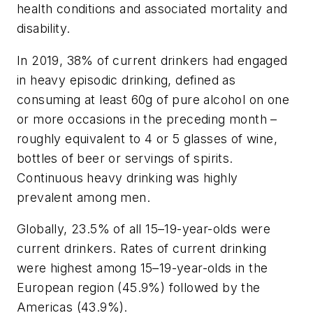
health conditions and associated mortality and
disability.
In 2019, 38% of current drinkers had engaged
in heavy episodic drinking, defined as
consuming at least 60g of pure alcohol on one
or more occasions in the preceding month –
roughly equivalent to 4 or 5 glasses of wine,
bottles of beer or servings of spirits.
Continuous heavy drinking was highly
prevalent among men.
Globally, 23.5% of all 15–19-year-olds were
current drinkers. Rates of current drinking
were highest among 15–19-year-olds in the
European region (45.9%) followed by the
Americas (43.9%).