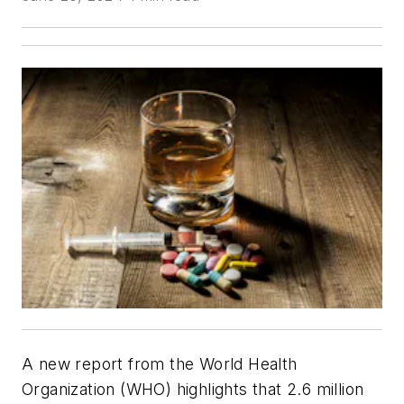
A new report from the World Health
Organization (WHO) highlights that 2.6 million