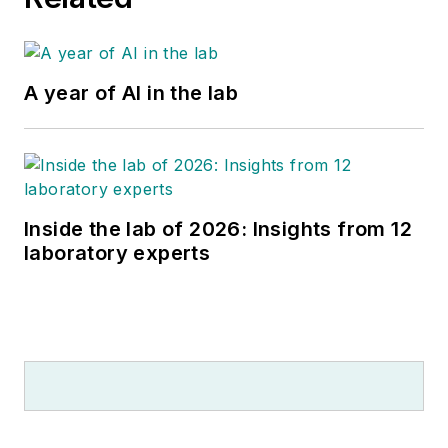
A year of AI in the lab
Inside the lab of 2026: Insights from 12
laboratory experts