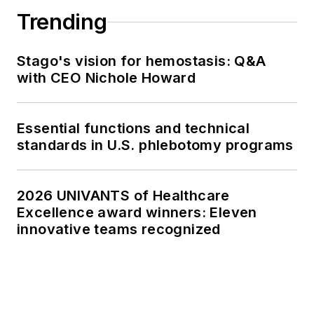
Trending
Stago's vision for hemostasis: Q&A
with CEO Nichole Howard
Essential functions and technical
standards in U.S. phlebotomy programs
2026 UNIVANTS of Healthcare
Excellence award winners: Eleven
innovative teams recognized