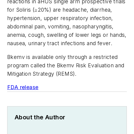
reactions in aHUS single arm prospective trials
for Soliris (≥20%) are headache, diarrhea,
hypertension, upper respiratory infection,
abdominal pain, vomiting, nasopharyngitis,
anemia, cough, swelling of lower legs or hands,
nausea, urinary tract infections and fever.
Bkemv is available only through a restricted
program called the Bkemv Risk Evaluation and
Mitigation Strategy (REMS).
FDA release
About the Author