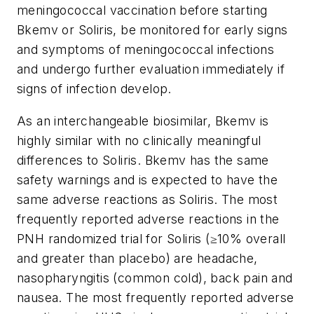
meningococcal vaccination before starting
Bkemv or Soliris, be monitored for early signs
and symptoms of meningococcal infections
and undergo further evaluation immediately if
signs of infection develop.
As an interchangeable biosimilar, Bkemv is
highly similar with no clinically meaningful
differences to Soliris. Bkemv has the same
safety warnings and is expected to have the
same adverse reactions as Soliris. The most
frequently reported adverse reactions in the
PNH randomized trial for Soliris (≥10% overall
and greater than placebo) are headache,
nasopharyngitis (common cold), back pain and
nausea. The most frequently reported adverse