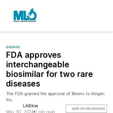
DISEASE
FDA approves
interchangeable
biosimilar for two rare
diseases
The FDA granted the approval of Bkemv to Amgen
Inc.
LABline
ADD US ON GOOGLE
May 30, 2024
2 min read