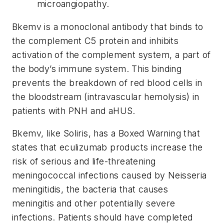
microangiopathy.
Bkemv is a monoclonal antibody that binds to
the complement C5 protein and inhibits
activation of the complement system, a part of
the body’s immune system. This binding
prevents the breakdown of red blood cells in
the bloodstream (intravascular hemolysis) in
patients with PNH and aHUS.
Bkemv, like Soliris, has a Boxed Warning that
states that eculizumab products increase the
risk of serious and life-threatening
meningococcal infections caused by
Neisseria
meningitidis
, the bacteria that causes
meningitis and other potentially severe
infections. Patients should have completed