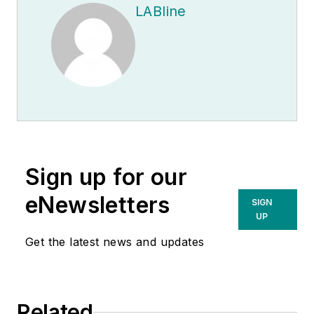
LABline
Sign up for our
eNewsletters
SIGN
UP
Get the latest news and updates
Related