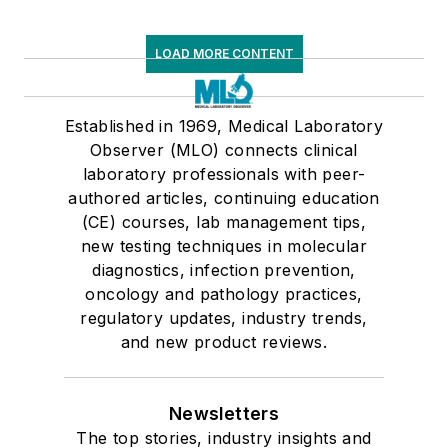
LOAD MORE CONTENT
Established in 1969, Medical Laboratory
Observer (MLO) connects clinical
laboratory professionals with peer-
authored articles, continuing education
(CE) courses, lab management tips,
new testing techniques in molecular
diagnostics, infection prevention,
oncology and pathology practices,
regulatory updates, industry trends,
and new product reviews.
Newsletters
The top stories, industry insights and