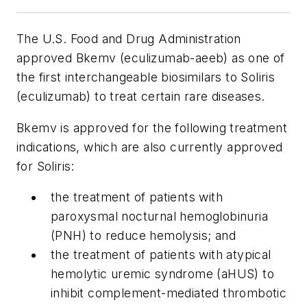
The U.S. Food and Drug Administration
approved Bkemv (eculizumab-aeeb) as one of
the first interchangeable biosimilars to Soliris
(eculizumab) to treat certain rare diseases.
Bkemv is approved for the following treatment
indications, which are also currently approved
for Soliris:
the treatment of patients with
paroxysmal nocturnal hemoglobinuria
(PNH) to reduce hemolysis; and
the treatment of patients with atypical
hemolytic uremic syndrome (aHUS) to
inhibit complement-mediated thrombotic