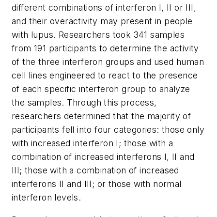
different combinations of interferon I, II or III,
and their overactivity may present in people
with lupus. Researchers took 341 samples
from 191 participants to determine the activity
of the three interferon groups and used human
cell lines engineered to react to the presence
of each specific interferon group to analyze
the samples. Through this process,
researchers determined that the majority of
participants fell into four categories: those only
with increased interferon I; those with a
combination of increased interferons I, II and
III; those with a combination of increased
interferons II and III; or those with normal
interferon levels.