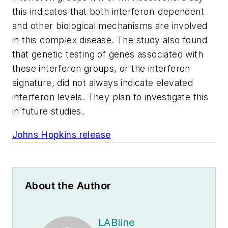
this indicates that both interferon-dependent
and other biological mechanisms are involved
in this complex disease. The study also found
that genetic testing of genes associated with
these interferon groups, or the interferon
signature, did not always indicate elevated
interferon levels. They plan to investigate this
in future studies.
Johns Hopkins release
About the Author
LABline