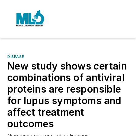
DISEASE
New study shows certain
combinations of antiviral
proteins are responsible
for lupus symptoms and
affect treatment
outcomes
New research from Johns Hopkins.