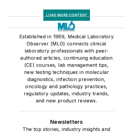
LOAD MORE CONTENT
Established in 1969, Medical Laboratory
Observer (MLO) connects clinical
laboratory professionals with peer-
authored articles, continuing education
(CE) courses, lab management tips,
new testing techniques in molecular
diagnostics, infection prevention,
oncology and pathology practices,
regulatory updates, industry trends,
and new product reviews.
Newsletters
The top stories, industry insights and