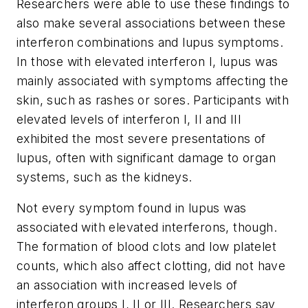
Researchers were able to use these findings to
also make several associations between these
interferon combinations and lupus symptoms.
In those with elevated interferon I, lupus was
mainly associated with symptoms affecting the
skin, such as rashes or sores. Participants with
elevated levels of interferon I, II and III
exhibited the most severe presentations of
lupus, often with significant damage to organ
systems, such as the kidneys.
Not every symptom found in lupus was
associated with elevated interferons, though.
The formation of blood clots and low platelet
counts, which also affect clotting, did not have
an association with increased levels of
interferon groups I, II or III. Researchers say