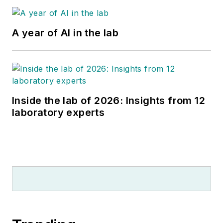
A year of AI in the lab
Inside the lab of 2026: Insights from 12
laboratory experts