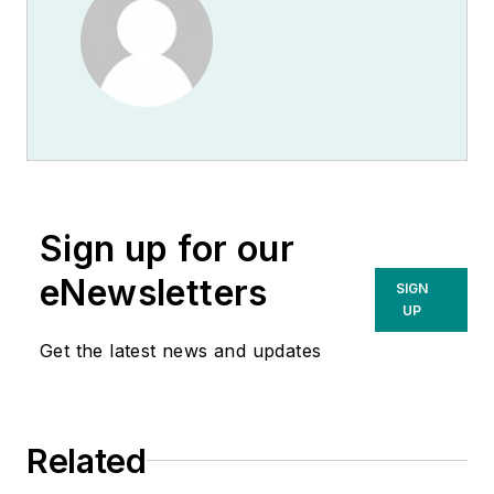
Sign up for our
eNewsletters
SIGN
UP
Get the latest news and updates
Related