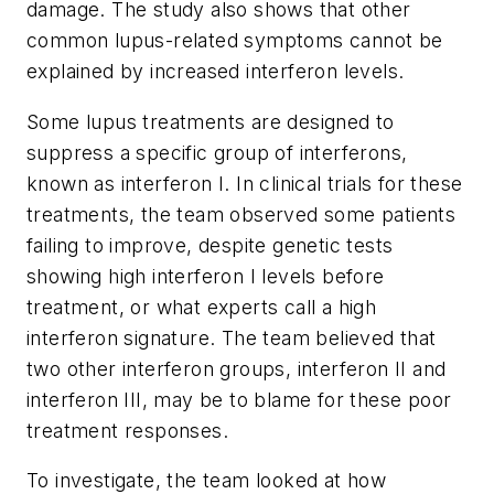
damage. The study also shows that other
common lupus-related symptoms cannot be
explained by increased interferon levels.
Some lupus treatments are designed to
suppress a specific group of interferons,
known as interferon I. In clinical trials for these
treatments, the team observed some patients
failing to improve, despite genetic tests
showing high interferon I levels before
treatment, or what experts call a high
interferon signature. The team believed that
two other interferon groups, interferon II and
interferon III, may be to blame for these poor
treatment responses.
To investigate, the team looked at how