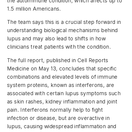
the autoimmune condition, which affects up to
1.5 million Americans.
The team says this is a crucial step forward in
understanding biological mechanisms behind
lupus and may also lead to shifts in how
clinicians treat patients with the condition.
The full report, published in
Cell Reports
Medicine
on May 13, concludes that specific
combinations and elevated levels of immune
system proteins, known as interferons, are
associated with certain lupus symptoms such
as skin rashes, kidney inflammation and joint
pain. Interferons normally help to fight
infection or disease, but are overactive in
lupus, causing widespread inflammation and