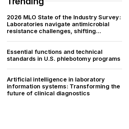
Trending
2026 MLO State of the Industry Survey:
Laboratories navigate antimicrobial
resistance challenges, shifting
respiratory testing trends, and ongoing
supply chain pressures
Essential functions and technical
standards in U.S. phlebotomy programs
Artificial intelligence in laboratory
information systems: Transforming the
future of clinical diagnostics