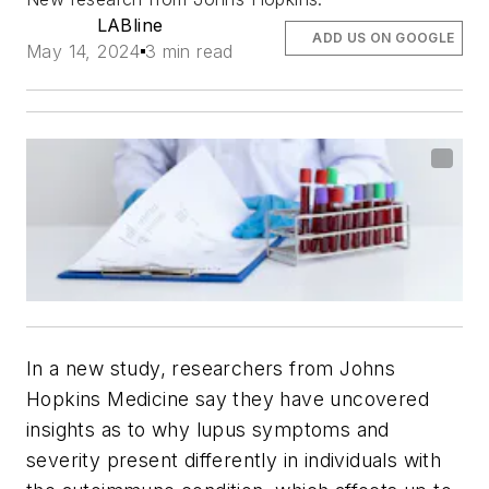
LABline
ADD US ON GOOGLE
May 14, 2024
3 min read
In a new study, researchers from Johns
Hopkins Medicine say they have uncovered
insights as to why lupus symptoms and
severity present differently in individuals with