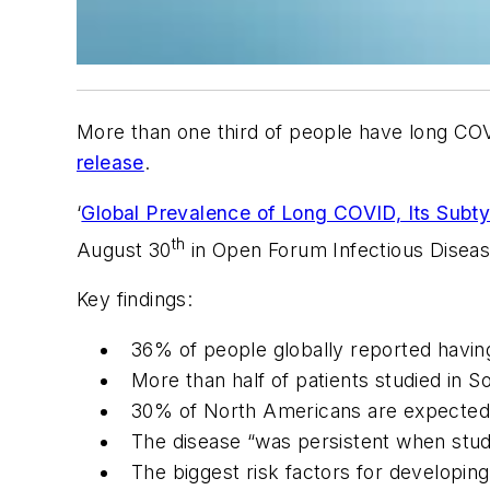
More than one third of people have long COV
release
.
‘
Global Prevalence of Long COVID, Its Subt
th
August 30
in
Open Forum Infectious Disea
Key findings:
36% of people globally reported havin
More than half of patients studied in 
30% of North Americans are expected
The disease “was persistent when stud
The biggest risk factors for developin