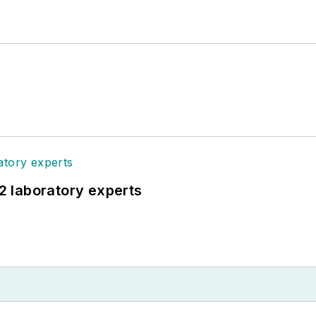
12 laboratory experts