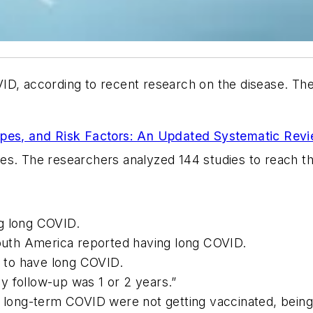
ID, according to recent research on the disease. The
ypes, and Risk Factors: An Updated Systematic Rev
ses
. The researchers analyzed 144 studies to reach the
g long COVID.
South America reported having long COVID.
 to have long COVID.
y follow-up was 1 or 2 years.”
g long-term COVID were not getting vaccinated, being