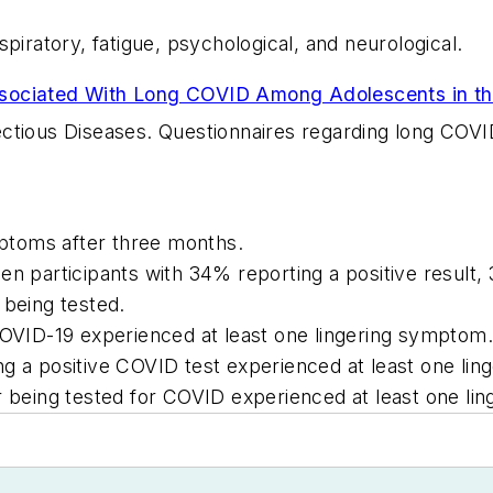
ratory, fatigue, psychological, and neurological.
sociated With Long COVID Among Adolescents in th
ctious Diseases
. Questionnaires regarding long COVI
ptoms after three months.
en participants with 34% reporting a positive result
 being tested.
COVID-19 experienced at least one lingering symptom.
ng a positive COVID test experienced at least one li
r being tested for COVID experienced at least one li