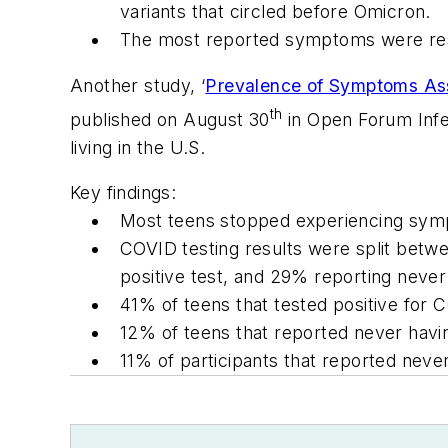
variants that circled before Omicron.
The most reported symptoms were respi
Another study, ‘
Prevalence of Symptoms As
th
published on August 30
in
Open Forum Infe
living in the U.S.
Key findings:
Most teens stopped experiencing sym
COVID testing results were split betwe
positive test, and 29% reporting never
41% of teens that tested positive for 
12% of teens that reported never havi
11% of participants that reported neve