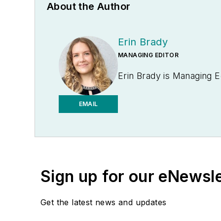
About the Author
Erin Brady
MANAGING EDITOR
Erin Brady is Managing E
EMAIL
Sign up for our eNewsl
Get the latest news and updates