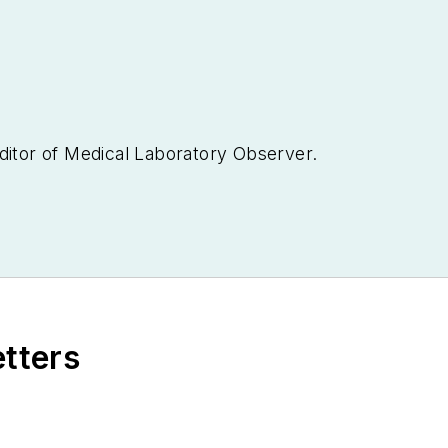
ditor of
Medical Laboratory Observer.
etters