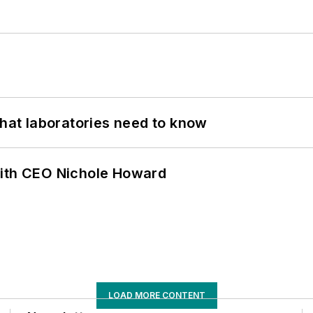
What laboratories need to know
with CEO Nichole Howard
LOAD MORE CONTENT