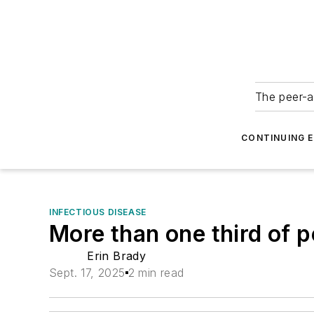
The peer-a
CONTINUING 
INFECTIOUS DISEASE
More than one third of 
Erin Brady
Sept. 17, 2025
2 min read