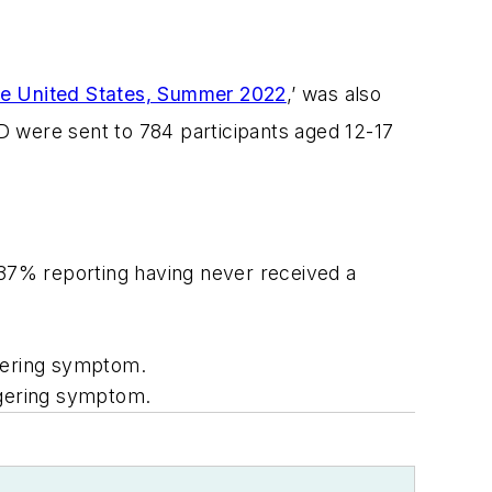
e United States, Summer 2022
,’ was also
D were sent to 784 participants aged 12-17
, 37% reporting having never received a
ngering symptom.
ngering symptom.