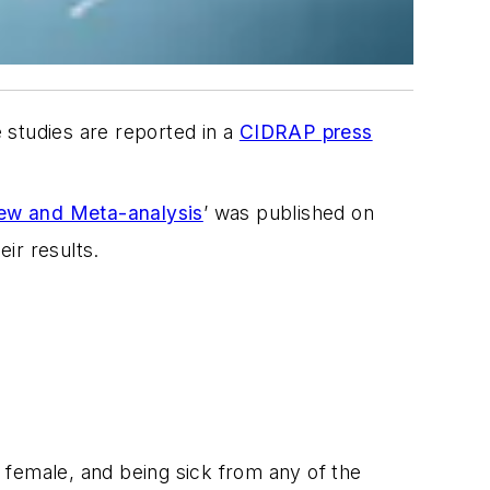
 studies are reported in a
CIDRAP press
iew and Meta-analysis
’ was published on
ir results.
 female, and being sick from any of the