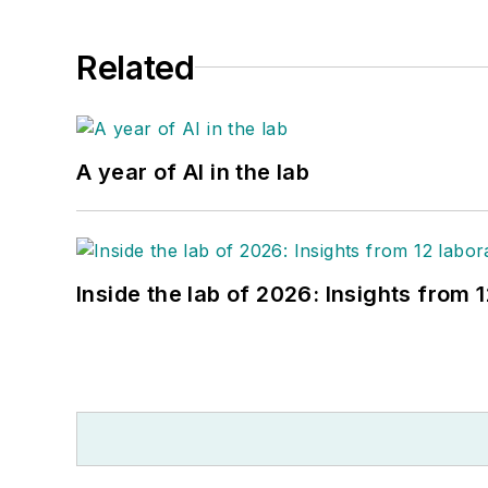
Related
A year of AI in the lab
Inside the lab of 2026: Insights from 