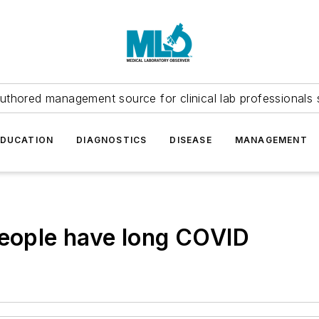
uthored management source for clinical lab professionals 
EDUCATION
DIAGNOSTICS
DISEASE
MANAGEMENT
people have long COVID