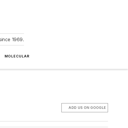
since 1969.
MOLECULAR
ADD US ON GOOGLE