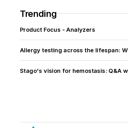
Trending
Product Focus - Analyzers
Allergy testing across the lifespan: 
Stago's vision for hemostasis: Q&A 