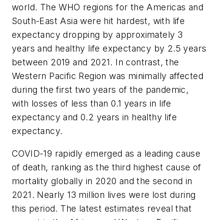
world. The WHO regions for the Americas and
South-East Asia were hit hardest, with life
expectancy dropping by approximately 3
years and healthy life expectancy by 2.5 years
between 2019 and 2021. In contrast, the
Western Pacific Region was minimally affected
during the first two years of the pandemic,
with losses of less than 0.1 years in life
expectancy and 0.2 years in healthy life
expectancy.
COVID-19 rapidly emerged as a leading cause
of death, ranking as the third highest cause of
mortality globally in 2020 and the second in
2021. Nearly 13 million lives were lost during
this period. The latest estimates reveal that