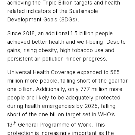
achieving the Triple Billion targets and health-
related indicators of the Sustainable
Development Goals (SDGs).
Since 2018, an additional 1.5 billion people
achieved better health and well-being. Despite
gains, rising obesity, high tobacco use and
persistent air pollution hinder progress.
Universal Health Coverage expanded to 585
million more people, falling short of the goal for
one billion. Additionally, only 777 million more
people are likely to be adequately protected
during health emergencies by 2025, falling
short of the one billion target set in WHO’s
th
13
General Programme of Work. This
protection is increasingly important as the