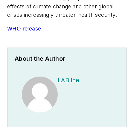
effects of climate change and other global
crises increasingly threaten health security.
WHO release
About the Author
LABline