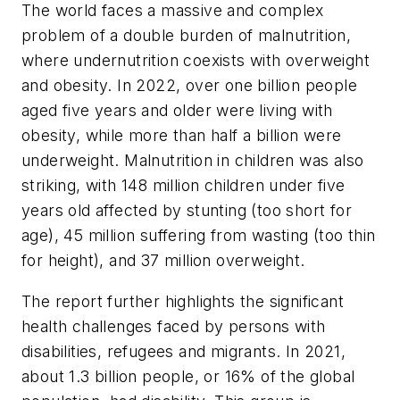
The world faces a massive and complex
problem of a double burden of malnutrition,
where undernutrition coexists with overweight
and obesity. In 2022, over one billion people
aged five years and older were living with
obesity, while more than half a billion were
underweight. Malnutrition in children was also
striking, with 148 million children under five
years old affected by stunting (too short for
age), 45 million suffering from wasting (too thin
for height), and 37 million overweight.
The report further highlights the significant
health challenges faced by persons with
disabilities, refugees and migrants. In 2021,
about 1.3 billion people, or 16% of the global