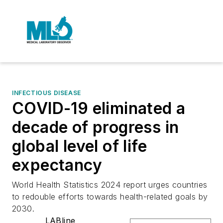
INFECTIOUS DISEASE
COVID-19 eliminated a
decade of progress in
global level of life
expectancy
World Health Statistics 2024 report urges countries
to redouble efforts towards health-related goals by
2030.
LABline