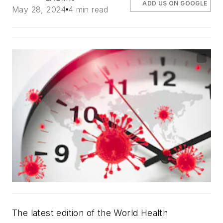
ADD US ON GOOGLE
May 28, 2024
4 min read
The latest edition of the World Health