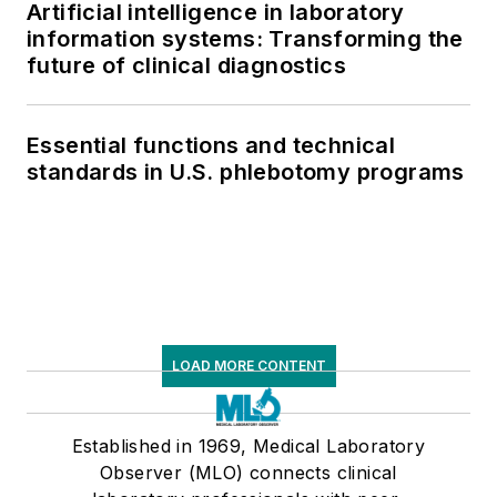
Artificial intelligence in laboratory
information systems: Transforming the
future of clinical diagnostics
Essential functions and technical
standards in U.S. phlebotomy programs
LOAD MORE CONTENT
Established in 1969, Medical Laboratory
Observer (MLO) connects clinical