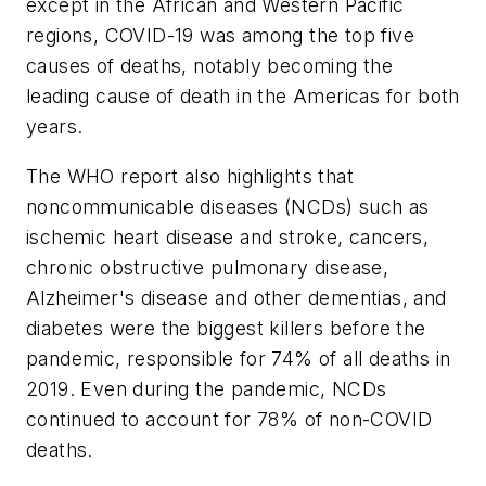
except in the African and Western Pacific
regions, COVID-19 was among the top five
causes of deaths, notably becoming the
leading cause of death in the Americas for both
years.
The WHO report also highlights that
noncommunicable diseases (NCDs) such as
ischemic heart disease and stroke, cancers,
chronic obstructive pulmonary disease,
Alzheimer's disease and other dementias, and
diabetes were the biggest killers before the
pandemic, responsible for 74% of all deaths in
2019. Even during the pandemic, NCDs
continued to account for 78% of non-COVID
deaths.