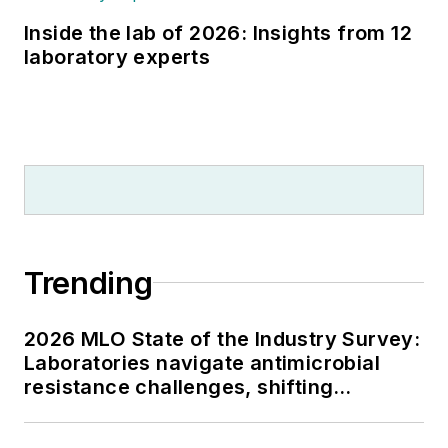
Inside the lab of 2026: Insights from 12
laboratory experts
Trending
2026 MLO State of the Industry Survey:
Laboratories navigate antimicrobial
resistance challenges, shifting
respiratory testing trends, and ongoing
supply chain pressures