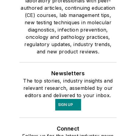
laboratory professionals with peer-
authored articles, continuing education
(CE) courses, lab management tips,
new testing techniques in molecular
diagnostics, infection prevention,
oncology and pathology practices,
regulatory updates, industry trends,
and new product reviews.
Newsletters
The top stories, industry insights and
relevant research, assembled by our
editors and delivered to your inbox.
SIGN UP
Connect
Follow us for the latest industry news