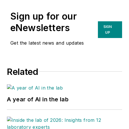
Sign up for our
eNewsletters
SIGN
UP
Get the latest news and updates
Related
A year of AI in the lab