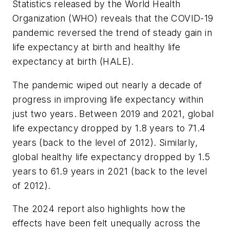
Statistics released by the World Health
Organization (WHO) reveals that the COVID-19
pandemic reversed the trend of steady gain in
life expectancy at birth and healthy life
expectancy at birth (HALE).
The pandemic wiped out nearly a decade of
progress in improving life expectancy within
just two years. Between 2019 and 2021, global
life expectancy dropped by 1.8 years to 71.4
years (back to the level of 2012). Similarly,
global healthy life expectancy dropped by 1.5
years to 61.9 years in 2021 (back to the level
of 2012).
The 2024 report also highlights how the
effects have been felt unequally across the