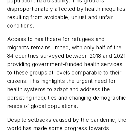
population, had disability. This group is
disproportionately affected by health inequities
resulting from avoidable, unjust and unfair
conditions.
Access to healthcare for refugees and
migrants remains limited, with only half of the
84 countries surveyed between 2018 and 2021
providing government-funded health services
to these groups at levels comparable to their
citizens. This highlights the urgent need for
health systems to adapt and address the
persisting inequities and changing demographic
needs of global populations.
Despite setbacks caused by the pandemic, the
world has made some progress towards