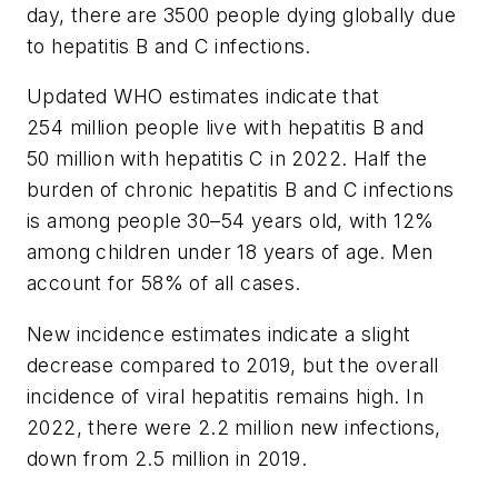
day, there are 3500 people dying globally due
to hepatitis B and C infections.
Updated WHO estimates indicate that
254 million people live with hepatitis B and
50 million with hepatitis C in 2022. Half the
burden of chronic hepatitis B and C infections
is among people 30–54 years old, with 12%
among children under 18 years of age. Men
account for 58% of all cases.
New incidence estimates indicate a slight
decrease compared to 2019, but the overall
incidence of viral hepatitis remains high. In
2022, there were 2.2 million new infections,
down from 2.5 million in 2019.