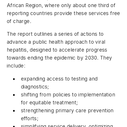
African Region, where only about one third of
reporting countries provide these services free
of charge.
The report outlines a series of actions to
advance a public health approach to viral
hepatitis, designed to accelerate progress
towards ending the epidemic by 2030. They
include:
expanding access to testing and
diagnostics;
shifting from policies to implementation
for equitable treatment;
strengthening primary care prevention
efforts;
simplifying service delivery, optimizing