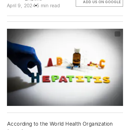
ADD US ON GOOGLE
April 9, 2024
5 min read
According to the World Health Organization