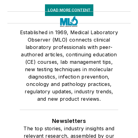
LOAD MORE CONTENT
Established in 1969, Medical Laboratory
Observer (MLO) connects clinical
laboratory professionals with peer-
authored articles, continuing education
(CE) courses, lab management tips,
new testing techniques in molecular
diagnostics, infection prevention,
oncology and pathology practices,
regulatory updates, industry trends,
and new product reviews.
Newsletters
The top stories, industry insights and
relevant research, assembled by our