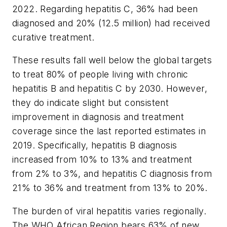
2022. Regarding hepatitis C, 36% had been
diagnosed and 20% (12.5 million) had received
curative treatment.
These results fall well below the global targets
to treat 80% of people living with chronic
hepatitis B and hepatitis C by 2030. However,
they do indicate slight but consistent
improvement in diagnosis and treatment
coverage since the last reported estimates in
2019. Specifically, hepatitis B diagnosis
increased from 10% to 13% and treatment
from 2% to 3%, and hepatitis C diagnosis from
21% to 36% and treatment from 13% to 20%.
The burden of viral hepatitis varies regionally.
The WHO African Region bears 63% of new