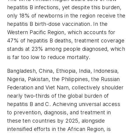
hepatitis B infections, yet despite this burden,
only 18% of newborns in the region receive the
hepatitis B birth-dose vaccination. In the
Western Pacific Region, which accounts for
47% of hepatitis B deaths, treatment coverage
stands at 23% among people diagnosed, which
is far too low to reduce mortality.
Bangladesh, China, Ethiopia, India, Indonesia,
Nigeria, Pakistan, the Philippines, the Russian
Federation and Viet Nam, collectively shoulder
nearly two-thirds of the global burden of
hepatitis B and C. Achieving universal access
to prevention, diagnosis, and treatment in
these ten countries by 2025, alongside
intensified efforts in the African Region, is