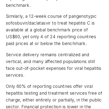
benchmark.
Similarly, a 12-week course of pangenotypic
sofosbuvir/daclatasvir to treat hepatitis C is
available at a global benchmark price of
US$60, yet only 4 of 24 reporting countries
paid prices at or below the benchmark.
Service delivery remains centralized and
vertical, and many affected populations still
face out-of-pocket expenses for viral hepatitis
services.
Only 60% of reporting countries offer viral
hepatitis testing and treatment services free of
charge, either entirely or partially, in the public
sector. Financial protection is lower in the