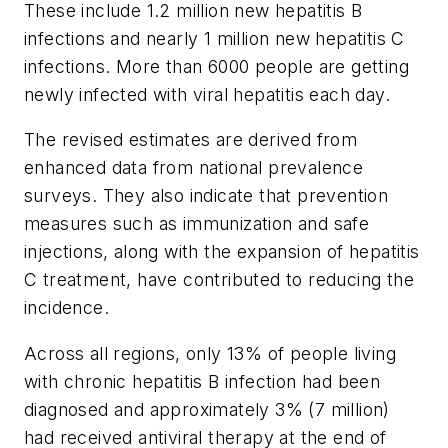
These include 1.2 million new hepatitis B
infections and nearly 1 million new hepatitis C
infections. More than 6000 people are getting
newly infected with viral hepatitis each day.
The revised estimates are derived from
enhanced data from national prevalence
surveys. They also indicate that prevention
measures such as immunization and safe
injections, along with the expansion of hepatitis
C treatment, have contributed to reducing the
incidence.
Across all regions, only 13% of people living
with chronic hepatitis B infection had been
diagnosed and approximately 3% (7 million)
had received antiviral therapy at the end of