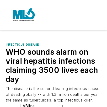
INFECTIOUS DISEASE
WHO sounds alarm on
viral hepatitis infections
claiming 3500 lives each
day
The disease is the second leading infectious cause
of death globally -- with 1.3 million deaths per year,
the same as tuberculosis, a top infectious killer.
LABline