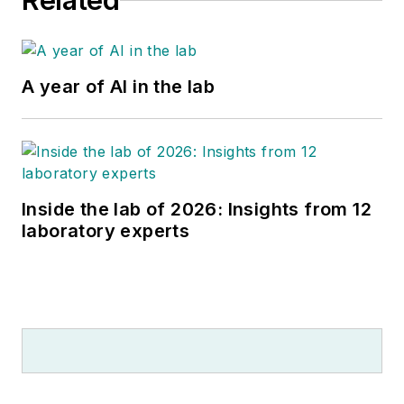
Related
A year of AI in the lab
Inside the lab of 2026: Insights from 12
laboratory experts