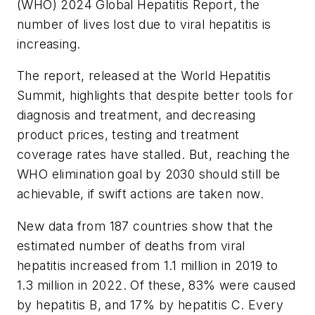
(WHO) 2024 Global Hepatitis Report, the
number of lives lost due to viral hepatitis is
increasing.
The report, released at the World Hepatitis
Summit, highlights that despite better tools for
diagnosis and treatment, and decreasing
product prices, testing and treatment
coverage rates have stalled. But, reaching the
WHO elimination goal by 2030 should still be
achievable, if swift actions are taken now.
New data from 187 countries show that the
estimated number of deaths from viral
hepatitis increased from 1.1 million in 2019 to
1.3 million in 2022. Of these, 83% were caused
by hepatitis B, and 17% by hepatitis C. Every