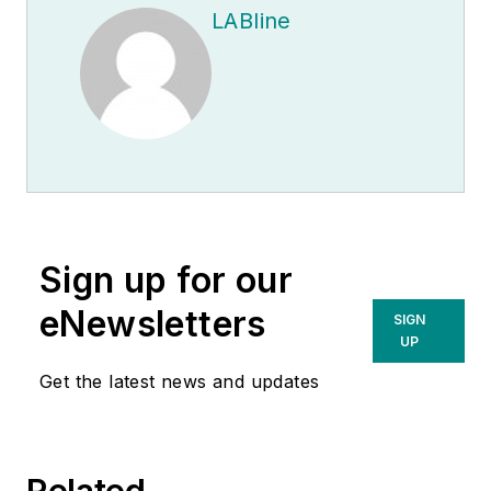
LABline
Sign up for our
eNewsletters
SIGN
UP
Get the latest news and updates