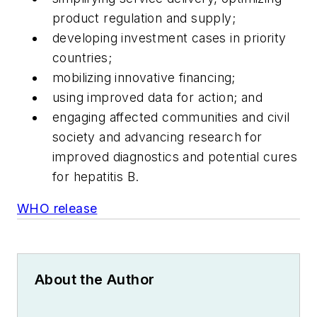
product regulation and supply;
developing investment cases in priority
countries;
mobilizing innovative financing;
using improved data for action; and
engaging affected communities and civil
society and advancing research for
improved diagnostics and potential cures
for hepatitis B.
WHO release
About the Author