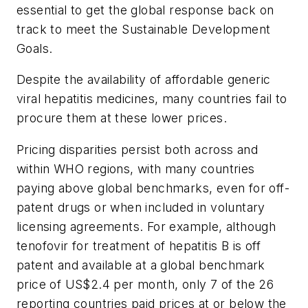
essential to get the global response back on
track to meet the Sustainable Development
Goals.
Despite the availability of affordable generic
viral hepatitis medicines, many countries fail to
procure them at these lower prices.
Pricing disparities persist both across and
within WHO regions, with many countries
paying above global benchmarks, even for off-
patent drugs or when included in voluntary
licensing agreements. For example, although
tenofovir for treatment of hepatitis B is off
patent and available at a global benchmark
price of US$2.4 per month, only 7 of the 26
reporting countries paid prices at or below the