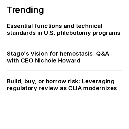
Trending
Essential functions and technical
standards in U.S. phlebotomy programs
Stago's vision for hemostasis: Q&A
with CEO Nichole Howard
Build, buy, or borrow risk: Leveraging
regulatory review as CLIA modernizes