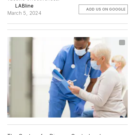
LABline
ADD US ON GOOGLE
March 5, 2024