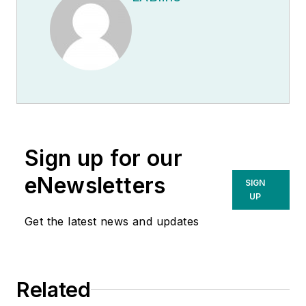
Sign up for our
eNewsletters
SIGN
UP
Get the latest news and updates
Related