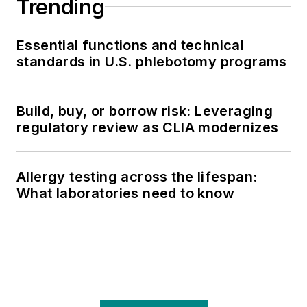
Trending
Essential functions and technical
standards in U.S. phlebotomy programs
Build, buy, or borrow risk: Leveraging
regulatory review as CLIA modernizes
Allergy testing across the lifespan:
What laboratories need to know