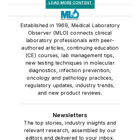
LOAD MORE CONTENT
Established in 1969, Medical Laboratory
Observer (MLO) connects clinical
laboratory professionals with peer-
authored articles, continuing education
(CE) courses, lab management tips,
new testing techniques in molecular
diagnostics, infection prevention,
oncology and pathology practices,
regulatory updates, industry trends,
and new product reviews.
Newsletters
The top stories, industry insights and
relevant research, assembled by our
editors and delivered to your inbox.