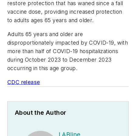
restore protection that has waned since a fall
vaccine dose, providing increased protection
to adults ages 65 years and older.
Adults 65 years and older are
disproportionately impacted by COVID-19, with
more than half of COVID-19 hospitalizations
during October 2023 to December 2023
occurring in this age group.
CDC release
About the Author
LABline