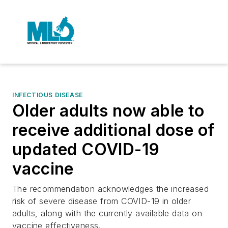
INFECTIOUS DISEASE
Older adults now able to
receive additional dose of
updated COVID-19
vaccine
The recommendation acknowledges the increased
risk of severe disease from COVID-19 in older
adults, along with the currently available data on
vaccine effectiveness.