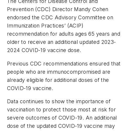
The Centers for Disease Control and
Prevention (CDC) Director Mandy Cohen
endorsed the CDC Advisory Committee on
Immunization Practices’ (ACIP)
recommendation for adults ages 65 years and
older to receive an additional updated 2023-
2024 COVID-19 vaccine dose.
Previous CDC recommendations ensured that
people who are immunocompromised are
already eligible for additional doses of the
COVID-19 vaccine.
Data continues to show the importance of
vaccination to protect those most at risk for
severe outcomes of COVID-19. An additional
dose of the updated COVID-19 vaccine may