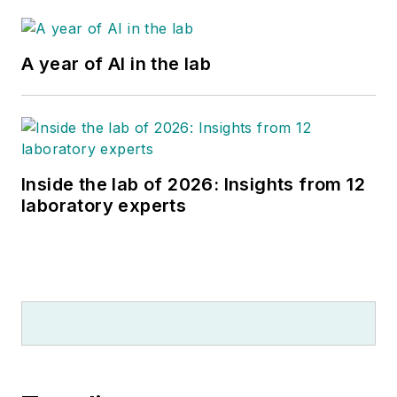
A year of AI in the lab
Inside the lab of 2026: Insights from 12
laboratory experts