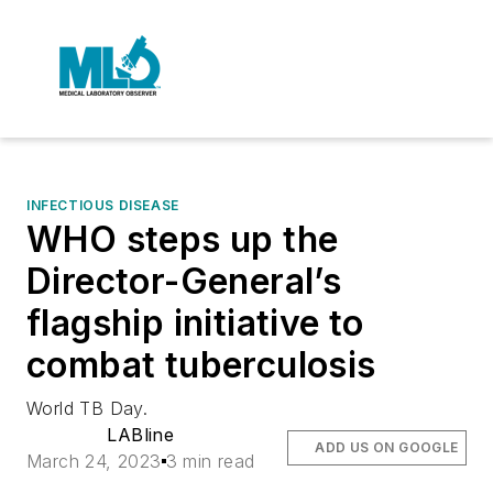
INFECTIOUS DISEASE
WHO steps up the
Director-General’s
flagship initiative to
combat tuberculosis
World TB Day.
LABline
ADD US ON GOOGLE
March 24, 2023
3 min read