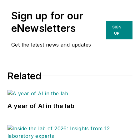
Sign up for our
eNewsletters
SIGN
UP
Get the latest news and updates
Related
A year of AI in the lab