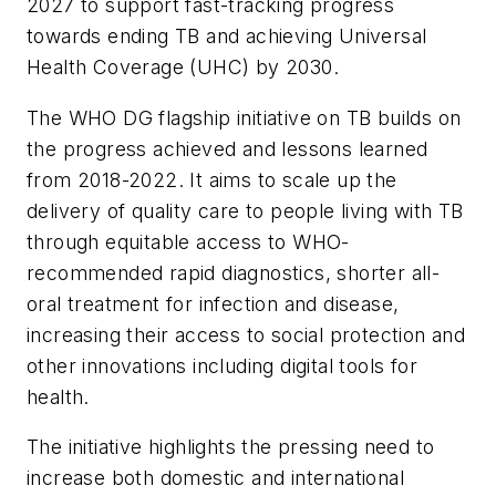
2027 to support fast-tracking progress
towards ending TB and achieving Universal
Health Coverage (UHC) by 2030.
The WHO DG flagship initiative on TB builds on
the progress achieved and lessons learned
from 2018-2022. It aims to scale up the
delivery of quality care to people living with TB
through equitable access to WHO-
recommended rapid diagnostics, shorter all-
oral treatment for infection and disease,
increasing their access to social protection and
other innovations including digital tools for
health.
The initiative highlights the pressing need to
increase both domestic and international