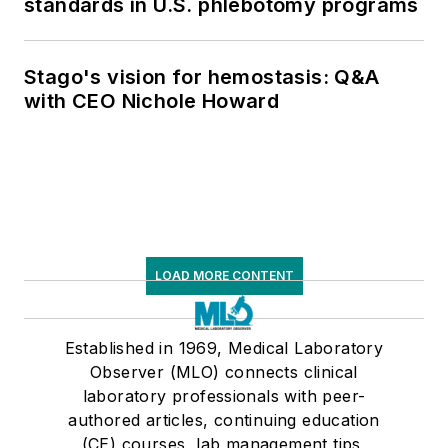
standards in U.S. phlebotomy programs
Stago's vision for hemostasis: Q&A
with CEO Nichole Howard
LOAD MORE CONTENT
Established in 1969, Medical Laboratory
Observer (MLO) connects clinical
laboratory professionals with peer-
authored articles, continuing education
(CE) courses, lab management tips,