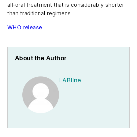
all-oral treatment that is considerably shorter
than traditional regimens.
WHO release
About the Author
LABline