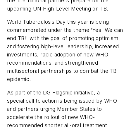
the international partners prepare for the
upcoming UN High-Level Meeting on TB.
World Tuberculosis Day this year is being
commemorated under the theme 'Yes! We can
end TB!' with the goal of promoting optimism
and fostering high-level leadership, increased
investments, rapid adoption of new WHO
recommendations, and strengthened
multisectoral partnerships to combat the TB
epidemic.
As part of the DG Flagship initiative, a
special call to action is being issued by WHO
and partners urging Member States to
accelerate the rollout of new WHO-
recommended shorter all-oral treatment