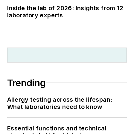
Inside the lab of 2026: Insights from 12
laboratory experts
Trending
Allergy testing across the lifespan:
What laboratories need to know
Essential functions and technical