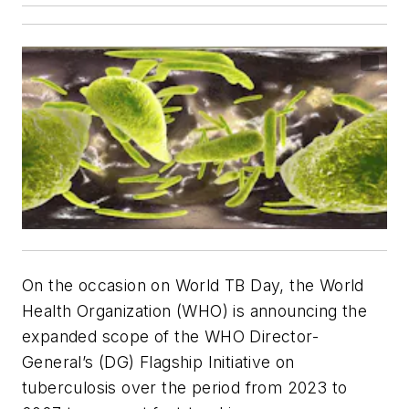
On the occasion on World TB Day, the World
Health Organization (WHO) is announcing the
expanded scope of the WHO Director-
General’s (DG) Flagship Initiative on
tuberculosis over the period from 2023 to