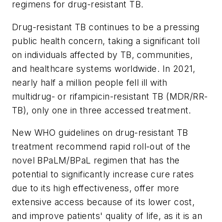
regimens for drug-resistant TB.
Drug-resistant TB continues to be a pressing
public health concern, taking a significant toll
on individuals affected by TB, communities,
and healthcare systems worldwide. In 2021,
nearly half a million people fell ill with
multidrug- or rifampicin-resistant TB (MDR/RR-
TB), only one in three accessed treatment.
New WHO guidelines on drug-resistant TB
treatment recommend rapid roll-out of the
novel BPaLM/BPaL regimen that has the
potential to significantly increase cure rates
due to its high effectiveness, offer more
extensive access because of its lower cost,
and improve patients' quality of life, as it is an