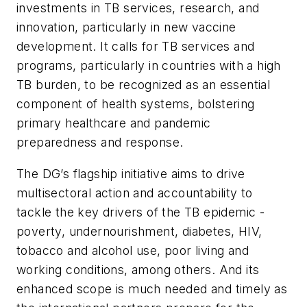
investments in TB services, research, and
innovation, particularly in new vaccine
development. It calls for TB services and
programs, particularly in countries with a high
TB burden, to be recognized as an essential
component of health systems, bolstering
primary healthcare and pandemic
preparedness and response.
The DG’s flagship initiative aims to drive
multisectoral action and accountability to
tackle the key drivers of the TB epidemic -
poverty, undernourishment, diabetes, HIV,
tobacco and alcohol use, poor living and
working conditions, among others. And its
enhanced scope is much needed and timely as