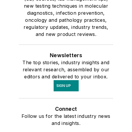
new testing techniques in molecular
diagnostics, infection prevention,
oncology and pathology practices,
regulatory updates, industry trends,
and new product reviews.
Newsletters
The top stories, industry insights and
relevant research, assembled by our
editors and delivered to your inbox.
SIGN UP
Connect
Follow us for the latest industry news
and insights.