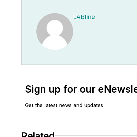
LABline
Sign up for our eNewsl
Get the latest news and updates
Related