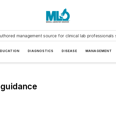
uthored management source for clinical lab professionals 
EDUCATION
DIAGNOSTICS
DISEASE
MANAGEMENT
a guidance