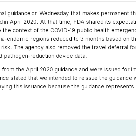
final guidance on Wednesday that makes permanent th
ued in April 2020. At that time, FDA shared its expecta
de the context of the COVID-19 public health emerge
laria-endemic regions reduced to 3 months based on th
ia risk. The agency also removed the travel deferral 
d pathogen-reduction device data.
from the April 2020 guidance and were issued for i
nce stated that we intended to reissue the guidance w
ying this issuance because the guidance represents o