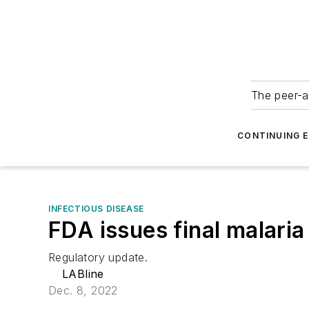
The peer-a
CONTINUING 
INFECTIOUS DISEASE
FDA issues final malari
Regulatory update.
LABline
Dec. 8, 2022