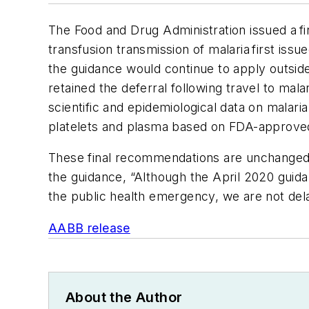
The Food and Drug Administration issued a 
transfusion transmission of malaria first iss
the guidance would continue to apply outsi
retained the deferral following travel to ma
scientific and epidemiological data on malar
platelets and plasma based on FDA-approve
These final recommendations are unchanged 
the guidance, “Although the April 2020 guida
the public health emergency, we are not dela
AABB release
About the Author