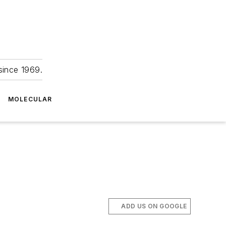
since 1969.
MOLECULAR
ADD US ON GOOGLE