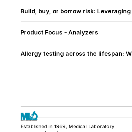
Build, buy, or borrow risk: Leveragin
Product Focus - Analyzers
Allergy testing across the lifespan: 
Established in 1969, Medical Laboratory