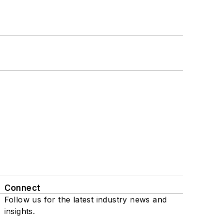
Connect
Follow us for the latest industry news and
insights.