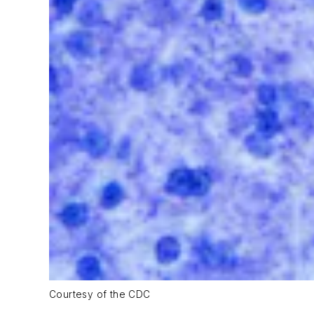
Courtesy of the CDC