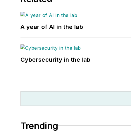
A year of AI in the lab
Cybersecurity in the lab
Trending