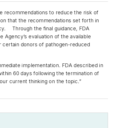
e recommendations to reduce the risk of
tion that the recommendations set forth in
ncy.
Through the final guidance, FDA
e Agency’s evaluation of the available
for certain donors of pathogen-reduced
mmediate implementation. FDA described in
ithin 60 days following the termination of
ur current thinking on the topic.”