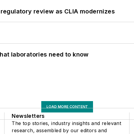
g regulatory review as CLIA modernizes
What laboratories need to know
LOAD MORE CONTENT
Newsletters
The top stories, industry insights and relevant
research, assembled by our editors and