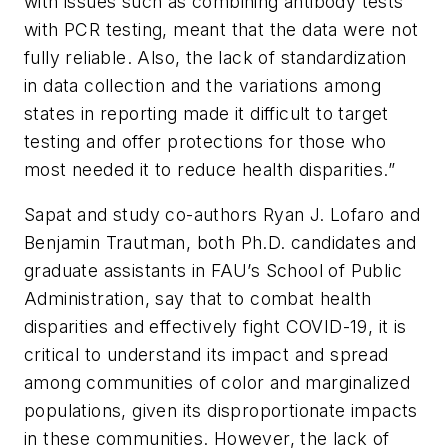
with issues such as combining antibody tests
with PCR testing, meant that the data were not
fully reliable. Also, the lack of standardization
in data collection and the variations among
states in reporting made it difficult to target
testing and offer protections for those who
most needed it to reduce health disparities.”
Sapat and study co-authors Ryan J. Lofaro and
Benjamin Trautman, both Ph.D. candidates and
graduate assistants in FAU’s School of Public
Administration, say that to combat health
disparities and effectively fight COVID-19, it is
critical to understand its impact and spread
among communities of color and marginalized
populations, given its disproportionate impacts
in these communities. However, the lack of