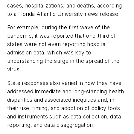
cases, hospitalizations, and deaths, according
to a Florida Atlantic University news release.
For example, during the first wave of the
pandemic, it was reported that one-third of
states were not even reporting hospital
admission data, which was key to
understanding the surge in the spread of the
virus.
State responses also varied in how they have
addressed immediate and long-standing health
disparities and associated inequities and, in
their use, timing, and adoption of policy tools
and instruments such as data collection, data
reporting, and data disaggregation.