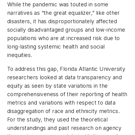
While the pandemic was touted in some
narratives as “the great equalizer,” like other
disasters, it has disproportionately affected
socially disadvantaged groups and low-income
populations who are at increased risk due to
long-lasting systemic health and social
inequities.
To address this gap, Florida Atlantic University
researchers looked at data transparency and
equity as seen by state variations in the
comprehensiveness of their reporting of health
metrics and variations with respect to data
disaggregation of race and ethnicity metrics.
For the study, they used the theoretical
understandings and past research on agency