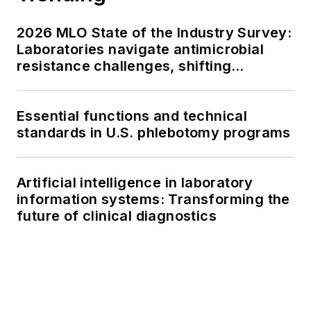
2026 MLO State of the Industry Survey:
Laboratories navigate antimicrobial
resistance challenges, shifting
respiratory testing trends, and ongoing
supply chain pressures
Essential functions and technical
standards in U.S. phlebotomy programs
Artificial intelligence in laboratory
information systems: Transforming the
future of clinical diagnostics