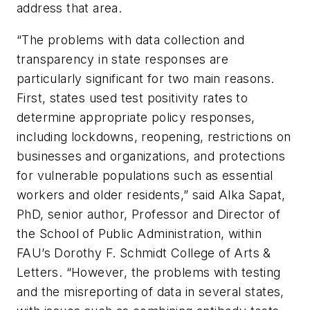
address that area.
“The problems with data collection and
transparency in state responses are
particularly significant for two main reasons.
First, states used test positivity rates to
determine appropriate policy responses,
including lockdowns, reopening, restrictions on
businesses and organizations, and protections
for vulnerable populations such as essential
workers and older residents,” said Alka Sapat,
PhD, senior author, Professor and Director of
the School of Public Administration, within
FAU’s Dorothy F. Schmidt College of Arts &
Letters. “However, the problems with testing
and the misreporting of data in several states,