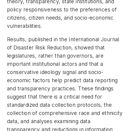
theory, transparency, state institutions, and
policy responsiveness to the preferences of
citizens, citizen needs, and socio-economic
vulnerabilities.
Results, published in the
International Journal
of Disaster Risk Reduction
, showed that
legislatures, rather than governors, are
important institutional actors and that a
conservative ideology signal and socio-
economic factors help predict data reporting
and transparency practices. These findings
suggest that there is a critical need for
standardized data collection protocols, the
collection of comprehensive race and ethnicity
data, and analyses examining data
transparency and reductions in information