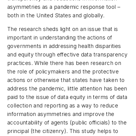
asymmetries as a pandemic response tool –
both in the United States and globally.
The research sheds light on an issue that is
important in understanding the actions of
governments in addressing health disparities
and equity through effective data transparency
practices. While there has been research on
the role of policymakers and the protective
actions or otherwise that states have taken to
address the pandemic, little attention has been
paid to the issue of data equity in terms of data
collection and reporting as a way to reduce
information asymmetries and improve the
accountability of agents (public officials) to the
principal (the citizenry). This study helps to