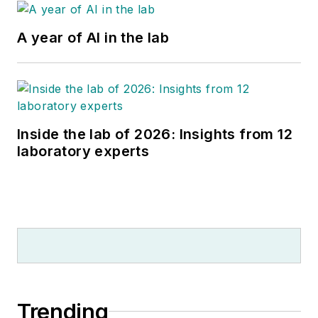
A year of AI in the lab
Inside the lab of 2026: Insights from 12
laboratory experts
Trending