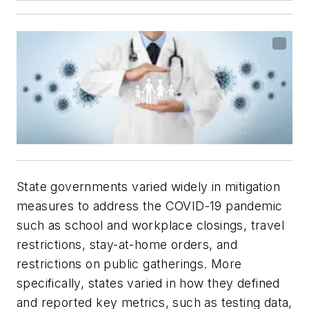
State governments varied widely in mitigation
measures to address the COVID-19 pandemic
such as school and workplace closings, travel
restrictions, stay-at-home orders, and
restrictions on public gatherings. More
specifically, states varied in how they defined
and reported key metrics, such as testing data,