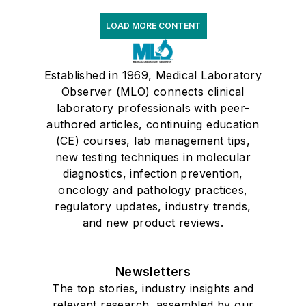
LOAD MORE CONTENT
Established in 1969, Medical Laboratory
Observer (MLO) connects clinical
laboratory professionals with peer-
authored articles, continuing education
(CE) courses, lab management tips,
new testing techniques in molecular
diagnostics, infection prevention,
oncology and pathology practices,
regulatory updates, industry trends,
and new product reviews.
Newsletters
The top stories, industry insights and
relevant research, assembled by our