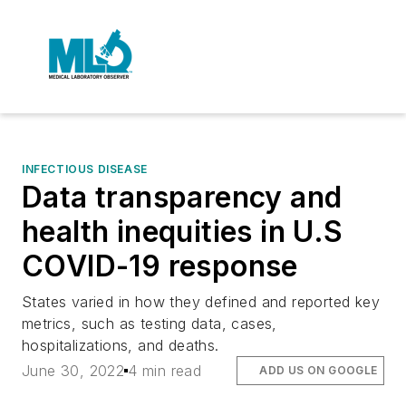
INFECTIOUS DISEASE
Data transparency and
health inequities in U.S
COVID-19 response
States varied in how they defined and reported key
metrics, such as testing data, cases,
hospitalizations, and deaths.
June 30, 2022
4 min read
ADD US ON GOOGLE