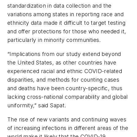
standardization in data collection and the
variations among states in reporting race and
ethnicity data made it difficult to target testing
and offer protections for those who needed it,
particularly in minority communities.
“Implications from our study extend beyond
the United States, as other countries have
experienced racial and ethnic COVID-related
disparities, and methods for counting cases
and deaths have been country-specific, thus
lacking cross-national comparability and global
uniformity,” said Sapat.
The rise of new variants and continuing waves
of increasing infections in different areas of the
world make it likely that the COVID-19