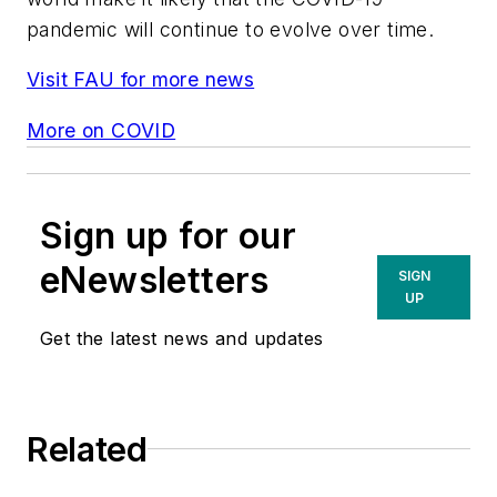
pandemic will continue to evolve over time.
Visit FAU for more news
More on COVID
Sign up for our
eNewsletters
SIGN
UP
Get the latest news and updates
Related