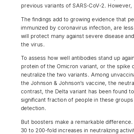
previous variants of SARS-CoV-2. However, boo
The findings add to growing evidence that p
immunized by coronavirus infection, are less
will protect many against severe disease an
the virus.
To assess how well antibodies stand up agai
protein of the Omicron variant, or the spik
neutralize the two variants. Among unvacci
the Johnson & Johnson’s vaccine, the neutrali
contrast, the Delta variant has been found to
significant fraction of people in these grou
detection.
But boosters make a remarkable difference. 
30 to 200-fold increases in neutralizing activ