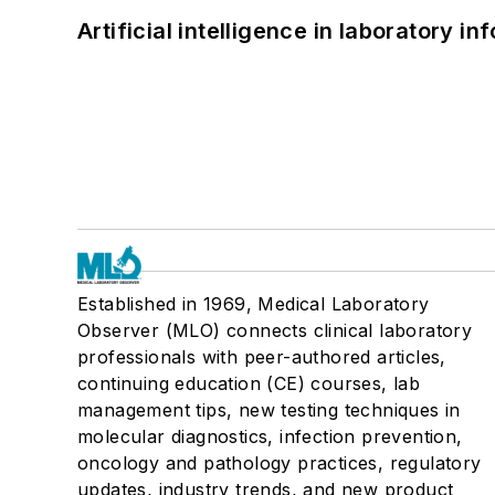
Artificial intelligence in laboratory 
Established in 1969, Medical Laboratory
Observer (MLO) connects clinical laboratory
professionals with peer-authored articles,
continuing education (CE) courses, lab
management tips, new testing techniques in
molecular diagnostics, infection prevention,
oncology and pathology practices, regulatory
updates, industry trends, and new product