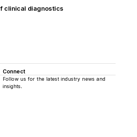
f clinical diagnostics
Connect
Follow us for the latest industry news and
insights.