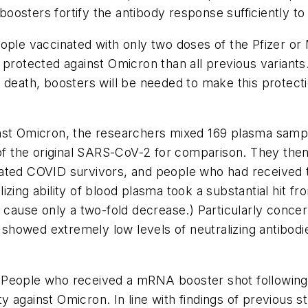
sters fortify the antibody response sufficiently to d
eople vaccinated with only two doses of the Pfizer 
 protected against Omicron than all previous variants
d death, boosters will be needed to make this protect
nst Omicron, the researchers mixed 169 plasma sampl
e of the original SARS-CoV-2 for comparison. They t
nated COVID survivors, and people who had received
zing ability of blood plasma took a substantial hit fr
 cause only a two-fold decrease.) Particularly concer
ps showed extremely low levels of neutralizing antibod
People who received a mRNA booster shot following 
ity against Omicron. In line with findings of previous