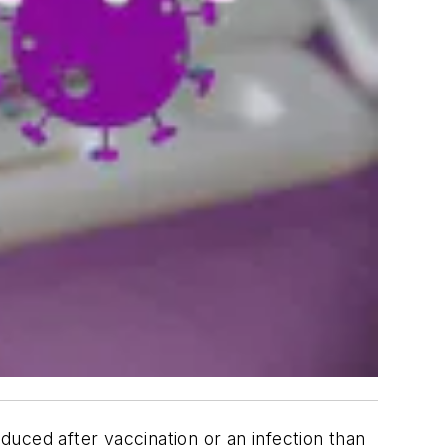
uced after vaccination or an infection than