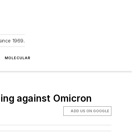
since 1969.
MOLECULAR
ting against Omicron
ADD US ON GOOGLE