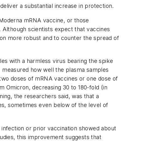
eliver a substantial increase in protection.
or Moderna mRNA vaccine, or those
. Although scientists expect that vaccines
ion more robust and to counter the spread of
es with a harmless virus bearing the spike
hen measured how well the plasma samples
 two doses of mRNA vaccines or one dose of
om Omicron, decreasing 30 to 180-fold (in
ning, the researchers said, was that a
ies, sometimes even below of the level of
infection or prior vaccination showed about
 studies, this improvement suggests that