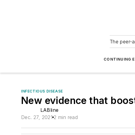
The peer-a
CONTINUING 
INFECTIOUS DISEASE
New evidence that boost
LABline
Dec. 27, 2021
2 min read