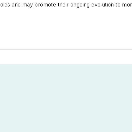
dies and may promote their ongoing evolution to more