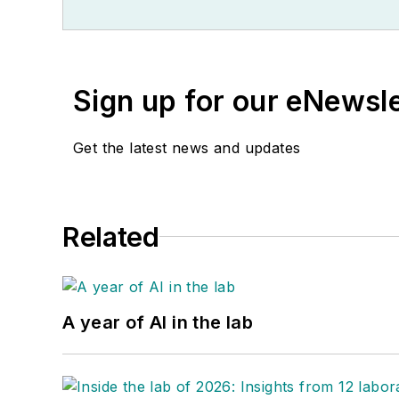
Sign up for our eNewsl
Get the latest news and updates
Related
A year of AI in the lab