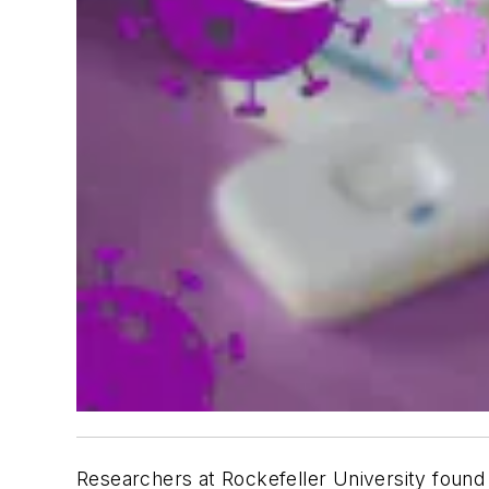
Researchers at Rockefeller University found 