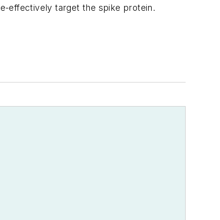
-effectively target the spike protein.