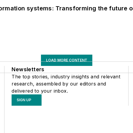
information systems: Transforming the future o
LOAD MORE CONTENT
Newsletters
The top stories, industry insights and relevant
research, assembled by our editors and
delivered to your inbox.
SIGN UP