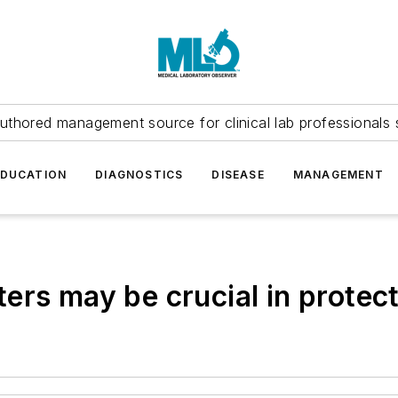
uthored management source for clinical lab professionals 
EDUCATION
DIAGNOSTICS
DISEASE
MANAGEMENT
ers may be crucial in protec