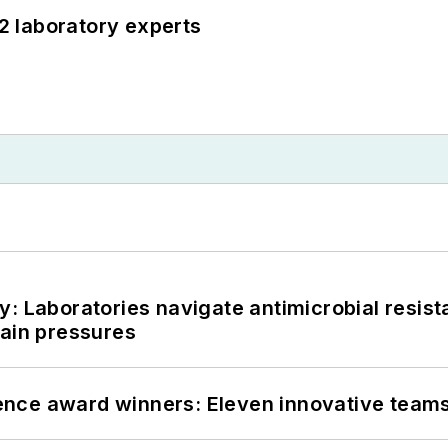
12 laboratory experts
: Laboratories navigate antimicrobial resist
hain pressures
nce award winners: Eleven innovative team