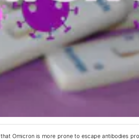
that Omicron is more prone to escape antibodies prod