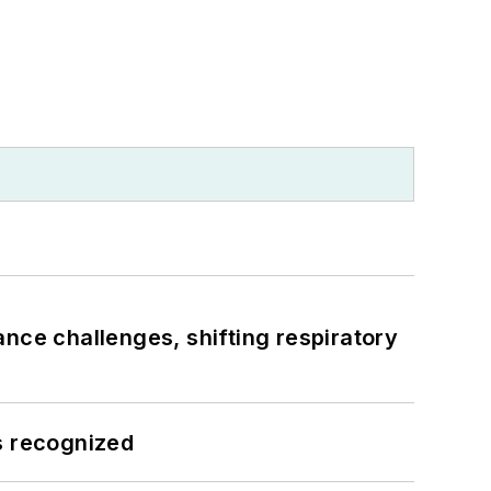
ance challenges, shifting respiratory
s recognized