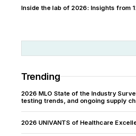
Inside the lab of 2026: Insights from 
Trending
2026 MLO State of the Industry Survey
testing trends, and ongoing supply c
2026 UNIVANTS of Healthcare Excelle