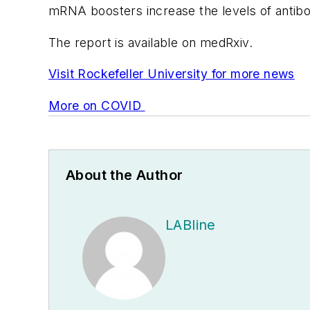
mRNA boosters increase the levels of antibo
The report is available on medRxiv.
Visit Rockefeller University for more news
More on COVID
About the Author
LABline