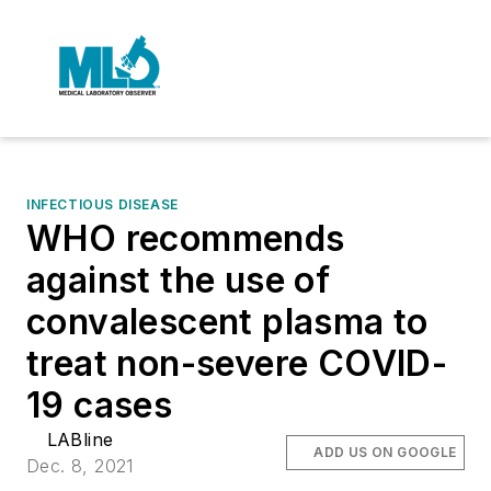
INFECTIOUS DISEASE
WHO recommends
against the use of
convalescent plasma to
treat non-severe COVID-
19 cases
LABline
ADD US ON GOOGLE
Dec. 8, 2021