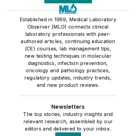
Established in 1969, Medical Laboratory
Observer (MLO) connects clinical
laboratory professionals with peer-
authored articles, continuing education
(CE) courses, lab management tips,
new testing techniques in molecular
diagnostics, infection prevention,
oncology and pathology practices,
regulatory updates, industry trends,
and new product reviews.
Newsletters
The top stories, industry insights and
relevant research, assembled by our
editors and delivered to your inbox.