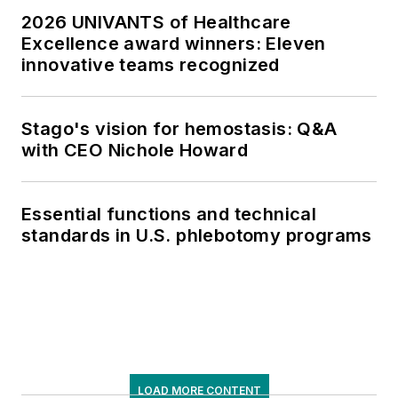
2026 UNIVANTS of Healthcare
Excellence award winners: Eleven
innovative teams recognized
Stago's vision for hemostasis: Q&A
with CEO Nichole Howard
Essential functions and technical
standards in U.S. phlebotomy programs
LOAD MORE CONTENT