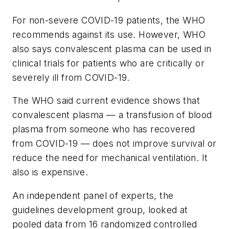
For non-severe COVID-19 patients, the WHO
recommends against its use. However, WHO
also says convalescent plasma can be used in
clinical trials for patients who are critically or
severely ill from COVID-19.
The WHO said current evidence shows that
convalescent plasma — a transfusion of blood
plasma from someone who has recovered
from COVID-19 — does not improve survival or
reduce the need for mechanical ventilation. It
also is expensive.
An independent panel of experts, the
guidelines development group, looked at
pooled data from 16 randomized controlled