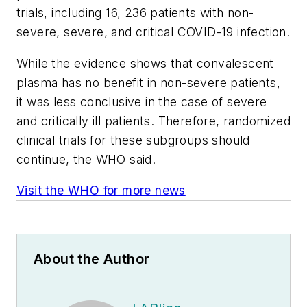
trials, including 16, 236 patients with non-
severe, severe, and critical COVID-19 infection.
While the evidence shows that convalescent
plasma has no benefit in non-severe patients,
it was less conclusive in the case of severe
and critically ill patients. Therefore, randomized
clinical trials for these subgroups should
continue, the WHO said.
Visit the WHO for more news
About the Author