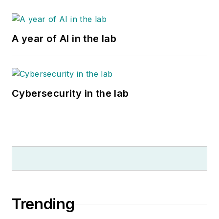
A year of AI in the lab
Cybersecurity in the lab
Trending