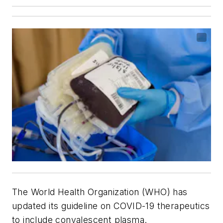
The World Health Organization (WHO) has
updated its guideline on COVID-19 therapeutics
to include convalescent plasma.