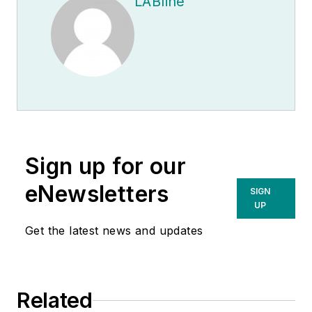
LABline
Sign up for our
eNewsletters
SIGN
UP
Get the latest news and updates
Related