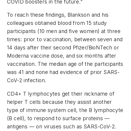
COVID boosters in the future.”
To reach these findings, Blankson and his
colleagues obtained blood from 15 study
participants (10 men and five women) at three
times: prior to vaccination, between seven and
14 days after their second Pfizer/BioNTech or
Moderna vaccine dose, and six months after
vaccination. The median age of the participants
was 41 and none had evidence of prior SARS-
CoV-2 infection.
CD4+ T lymphocytes get their nickname of
helper T cells because they assist another
type of immune system cell, the B lymphocyte
(B cell), to respond to surface proteins —
antigens — on viruses such as SARS-CoV-2.