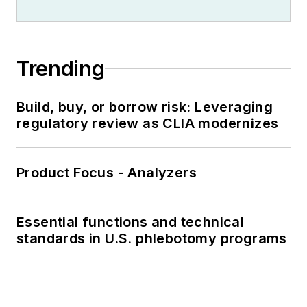
Trending
Build, buy, or borrow risk: Leveraging
regulatory review as CLIA modernizes
Product Focus - Analyzers
Essential functions and technical
standards in U.S. phlebotomy programs