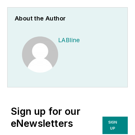
About the Author
LABline
Sign up for our
eNewsletters
SIGN
UP