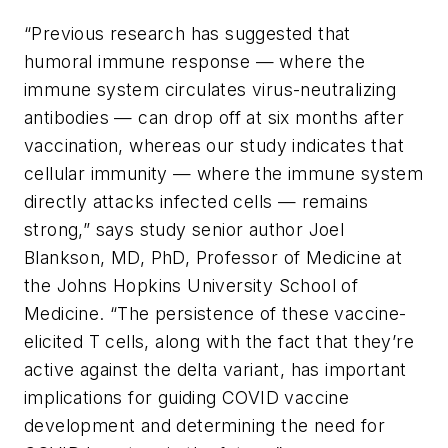
“Previous research has suggested that
humoral immune response — where the
immune system circulates virus-neutralizing
antibodies — can drop off at six months after
vaccination, whereas our study indicates that
cellular immunity — where the immune system
directly attacks infected cells — remains
strong,” says study senior author Joel
Blankson, MD, PhD, Professor of Medicine at
the Johns Hopkins University School of
Medicine. “The persistence of these vaccine-
elicited T cells, along with the fact that they’re
active against the delta variant, has important
implications for guiding COVID vaccine
development and determining the need for