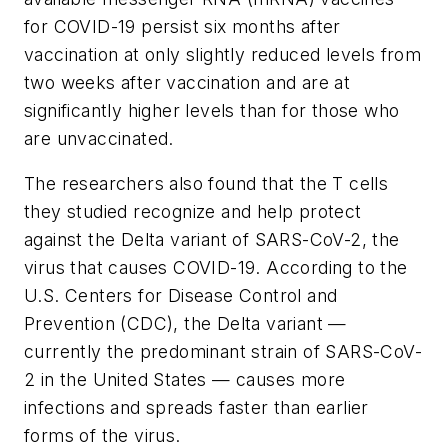
for COVID-19 persist six months after
vaccination at only slightly reduced levels from
two weeks after vaccination and are at
significantly higher levels than for those who
are unvaccinated.
The researchers also found that the T cells
they studied recognize and help protect
against the Delta variant of SARS-CoV-2, the
virus that causes COVID-19. According to the
U.S. Centers for Disease Control and
Prevention (CDC), the Delta variant —
currently the predominant strain of SARS-CoV-
2 in the United States — causes more
infections and spreads faster than earlier
forms of the virus.