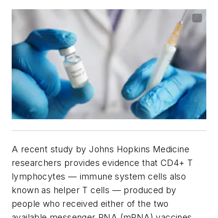
A recent study by Johns Hopkins Medicine
researchers provides evidence that CD4+ T
lymphocytes — immune system cells also
known as helper T cells — produced by
people who received either of the two
available messenger RNA (mRNA) vaccines