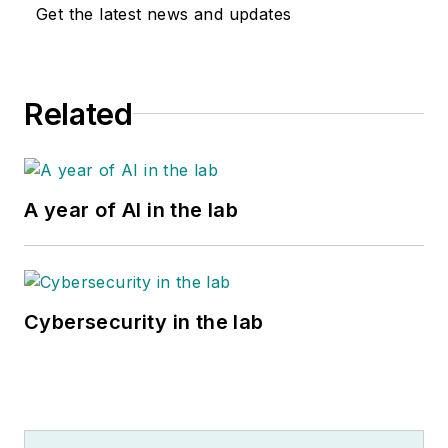
Get the latest news and updates
Related
A year of AI in the lab
Cybersecurity in the lab