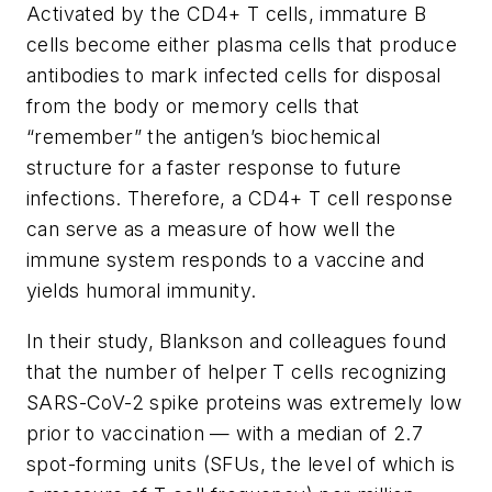
Activated by the CD4+ T cells, immature B
cells become either plasma cells that produce
antibodies to mark infected cells for disposal
from the body or memory cells that
“remember” the antigen’s biochemical
structure for a faster response to future
infections. Therefore, a CD4+ T cell response
can serve as a measure of how well the
immune system responds to a vaccine and
yields humoral immunity.
In their study, Blankson and colleagues found
that the number of helper T cells recognizing
SARS-CoV-2 spike proteins was extremely low
prior to vaccination — with a median of 2.7
spot-forming units (SFUs, the level of which is