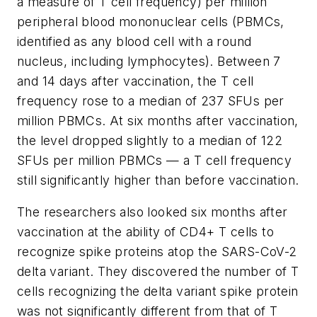
a measure of T cell frequency) per million
peripheral blood mononuclear cells (PBMCs,
identified as any blood cell with a round
nucleus, including lymphocytes). Between 7
and 14 days after vaccination, the T cell
frequency rose to a median of 237 SFUs per
million PBMCs. At six months after vaccination,
the level dropped slightly to a median of 122
SFUs per million PBMCs — a T cell frequency
still significantly higher than before vaccination.
The researchers also looked six months after
vaccination at the ability of CD4+ T cells to
recognize spike proteins atop the SARS-CoV-2
delta variant. They discovered the number of T
cells recognizing the delta variant spike protein
was not significantly different from that of T