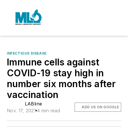
INFECTIOUS DISEASE
Immune cells against
COVID-19 stay high in
number six months after
vaccination
LABline
ADD US ON GOOGLE
Nov. 17, 2021
4 min read