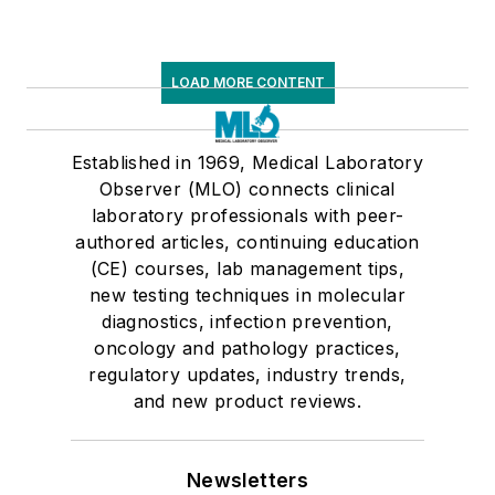
LOAD MORE CONTENT
Established in 1969, Medical Laboratory
Observer (MLO) connects clinical
laboratory professionals with peer-
authored articles, continuing education
(CE) courses, lab management tips,
new testing techniques in molecular
diagnostics, infection prevention,
oncology and pathology practices,
regulatory updates, industry trends,
and new product reviews.
Newsletters