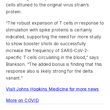
cells attuned to the original virus strain’s
protein.
“The robust expansion of T cells in response to
stimulation with spike proteins is certainly
indicated, supporting the need for more study
to show booster shots do successfully
increase the frequency of SARS-CoV-2-
specific T cells circulating in the blood,” says
Blankson. “The added bonus is finding that this
response also is likely strong for the delta
variant.”
Visit Johns Hopkins Medicine for more news
More on COVID