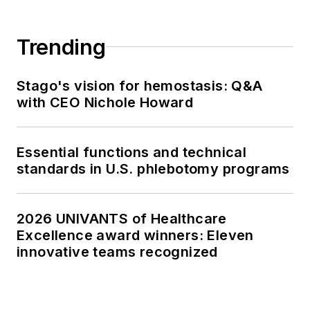
Trending
Stago's vision for hemostasis: Q&A
with CEO Nichole Howard
Essential functions and technical
standards in U.S. phlebotomy programs
2026 UNIVANTS of Healthcare
Excellence award winners: Eleven
innovative teams recognized