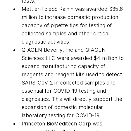
tests.
Mettler-Toledo Rainin was awarded $35.8
million to increase domestic production
capacity of pipette tips for testing of
collected samples and other critical
diagnostic activities.
QIAGEN Beverly, Inc and QIAGEN
Sciences LLC were awarded $4 million to
expand manufacturing capacity of
reagents and reagent kits used to detect
SARS-CoV-2 in collected samples and
essential for COVID-19 testing and
diagnostics. This will directly support the
expansion of domestic molecular
laboratory testing for COVID-19.
Princeton BioMeditech Corp was