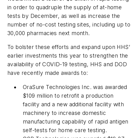
in order to quadruple the supply of at-home
tests by December, as well as increase the
number of no-cost testing sites, including up to
30,000 pharmacies next month.
To bolster these efforts and expand upon HHS’
earlier investments this year to strengthen the
availability of COVID-19 testing, HHS and DOD
have recently made awards to:
OraSure Technologies Inc. was awarded
$109 million to retrofit a production
facility and a new additional facility with
machinery to increase domestic
manufacturing capability of rapid antigen
self-tests for home care testing.