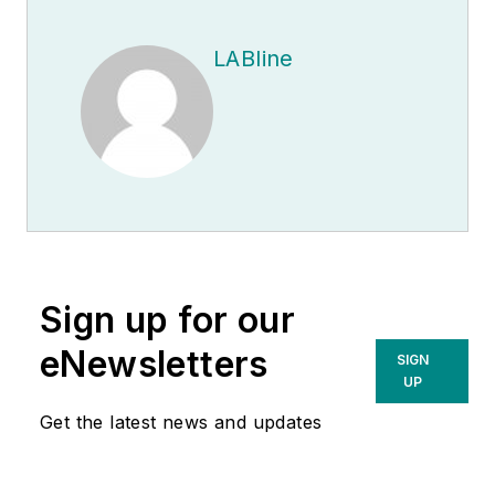
LABline
Sign up for our
eNewsletters
SIGN
UP
Get the latest news and updates