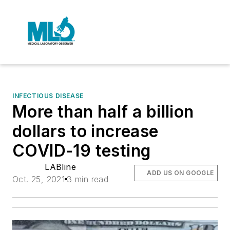
INFECTIOUS DISEASE
More than half a billion
dollars to increase
COVID-19 testing
LABline
ADD US ON GOOGLE
Oct. 25, 2021
3 min read