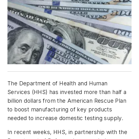
The Department of Health and Human
Services (HHS) has invested more than half a
billion dollars from the American Rescue Plan
to boost manufacturing of key products
needed to increase domestic testing supply.
In recent weeks, HHS, in partnership with the