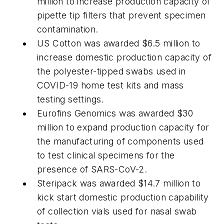
million to increase production capacity of
pipette tip filters that prevent specimen
contamination.
US Cotton was awarded $6.5 million to
increase domestic production capacity of
the polyester-tipped swabs used in
COVID-19 home test kits and mass
testing settings.
Eurofins Genomics was awarded $30
million to expand production capacity for
the manufacturing of components used
to test clinical specimens for the
presence of SARS-CoV-2.
Steripack was awarded $14.7 million to
kick start domestic production capability
of collection vials used for nasal swab