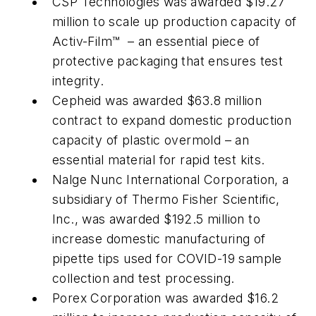
CSP Technologies was awarded $19.27
million to scale up production capacity of
Activ-Film™ – an essential piece of
protective packaging that ensures test
integrity.
Cepheid was awarded $63.8 million
contract to expand domestic production
capacity of plastic overmold – an
essential material for rapid test kits.
Nalge Nunc International Corporation, a
subsidiary of Thermo Fisher Scientific,
Inc., was awarded $192.5 million to
increase domestic manufacturing of
pipette tips used for COVID-19 sample
collection and test processing.
Porex Corporation was awarded $16.2