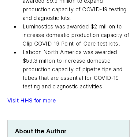
awarded $9.9 million to expand
production capacity of COVID-19 testing
and diagnostic kits.
Luminostics was awarded $2 million to
increase domestic production capacity of
Clip COVID-19 Point-of-Care test kits.
Labcon North America was awarded
$59.3 million to increase domestic
production capacity of pipette tips and
tubes that are essential for COVID-19
testing and diagnostic activities.
Visit HHS for more
About the Author