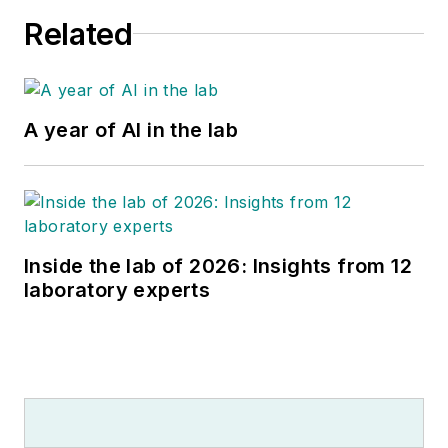
Related
A year of AI in the lab
Inside the lab of 2026: Insights from 12
laboratory experts