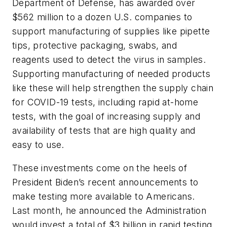
Department of Defense, has awarded over
$562 million to a dozen U.S. companies to
support manufacturing of supplies like pipette
tips, protective packaging, swabs, and
reagents used to detect the virus in samples.
Supporting manufacturing of needed products
like these will help strengthen the supply chain
for COVID-19 tests, including rapid at-home
tests, with the goal of increasing supply and
availability of tests that are high quality and
easy to use.
These investments come on the heels of
President Biden’s recent announcements to
make testing more available to Americans.
Last month, he announced the Administration
would invest a total of $3 billion in rapid testing