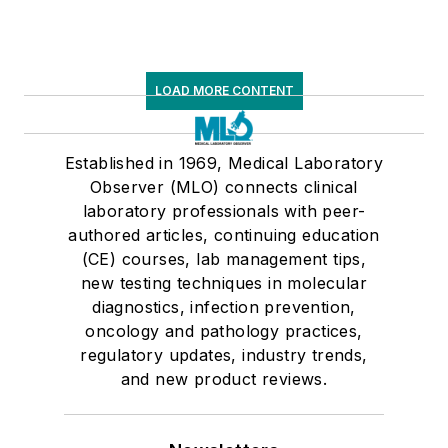
LOAD MORE CONTENT
Established in 1969, Medical Laboratory
Observer (MLO) connects clinical
laboratory professionals with peer-
authored articles, continuing education
(CE) courses, lab management tips,
new testing techniques in molecular
diagnostics, infection prevention,
oncology and pathology practices,
regulatory updates, industry trends,
and new product reviews.