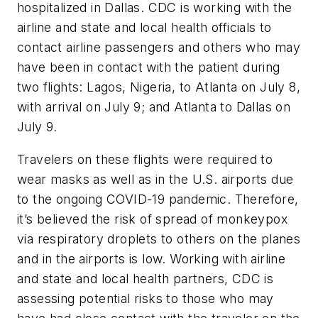
hospitalized in Dallas. CDC is working with the
airline and state and local health officials to
contact airline passengers and others who may
have been in contact with the patient during
two flights: Lagos, Nigeria, to Atlanta on July 8,
with arrival on July 9; and Atlanta to Dallas on
July 9.
Travelers on these flights were required to
wear masks as well as in the U.S. airports due
to the ongoing COVID-19 pandemic. Therefore,
it’s believed the risk of spread of monkeypox
via respiratory droplets to others on the planes
and in the airports is low. Working with airline
and state and local health partners, CDC is
assessing potential risks to those who may