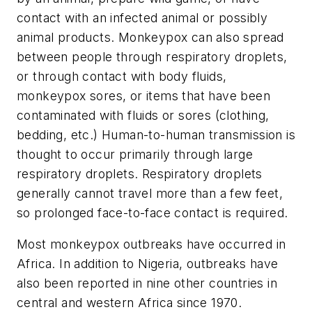
contact with an infected animal or possibly
animal products. Monkeypox can also spread
between people through respiratory droplets,
or through contact with body fluids,
monkeypox sores, or items that have been
contaminated with fluids or sores (clothing,
bedding, etc.) Human-to-human transmission is
thought to occur primarily through large
respiratory droplets. Respiratory droplets
generally cannot travel more than a few feet,
so prolonged face-to-face contact is required.
Most monkeypox outbreaks have occurred in
Africa. In addition to Nigeria, outbreaks have
also been reported in nine other countries in
central and western Africa since 1970.