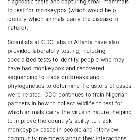
diagnostic tests and capturing small mammals
to test for monkeypox (which would help
identify which animals carry the disease in
nature).
Scientists at CDC labs in Atlanta have also
provided laboratory testing, including
specialized tests to identify people who may
have had monkeypox and recovered,
sequencing to trace outbreaks and
phylogenetics to determine if clusters of cases
were related. CDC continues to train Nigerian
partners in how to collect wildlife to test for
which animals carry the virus in nature, helping
to improve the country’s ability to track
monkeypox cases in people and interview
community members about their interactions