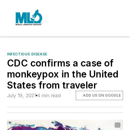
INFECTIOUS DISEASE
CDC confirms a case of
monkeypox in the United
States from traveler
July 19, 2021
4 min read
ADD US ON GOOGLE