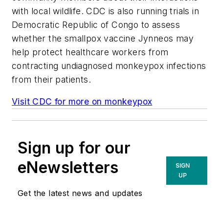
with local wildlife. CDC is also running trials in
Democratic Republic of Congo to assess
whether the smallpox vaccine Jynneos may
help protect healthcare workers from
contracting undiagnosed monkeypox infections
from their patients.
Visit CDC for more on monkeypox
Sign up for our
eNewsletters
SIGN
UP
Get the latest news and updates