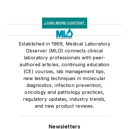
LOAD MORE CONTENT
Established in 1969, Medical Laboratory
Observer (MLO) connects clinical
laboratory professionals with peer-
authored articles, continuing education
(CE) courses, lab management tips,
new testing techniques in molecular
diagnostics, infection prevention,
oncology and pathology practices,
regulatory updates, industry trends,
and new product reviews.
Newsletters