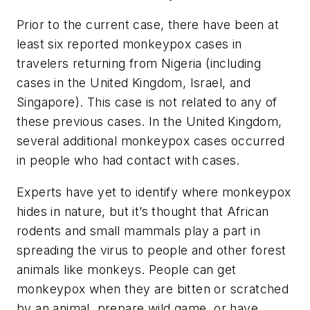
Prior to the current case, there have been at
least six reported monkeypox cases in
travelers returning from Nigeria (including
cases in the United Kingdom, Israel, and
Singapore). This case is not related to any of
these previous cases. In the United Kingdom,
several additional monkeypox cases occurred
in people who had contact with cases.
Experts have yet to identify where monkeypox
hides in nature, but it’s thought that African
rodents and small mammals play a part in
spreading the virus to people and other forest
animals like monkeys. People can get
monkeypox when they are bitten or scratched
by an animal, prepare wild game, or have