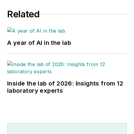
Related
A year of AI in the lab
Inside the lab of 2026: Insights from 12
laboratory experts