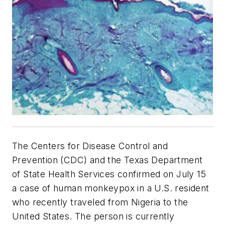
The Centers for Disease Control and
Prevention (CDC) and the Texas Department
of State Health Services confirmed on July 15
a case of human monkeypox in a U.S. resident
who recently traveled from Nigeria to the
United States. The person is currently