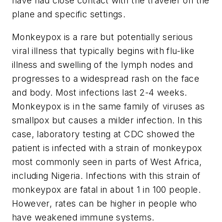
have had close contact with the traveler on the
plane and specific settings.
Monkeypox is a rare but potentially serious
viral illness that typically begins with flu-like
illness and swelling of the lymph nodes and
progresses to a widespread rash on the face
and body. Most infections last 2-4 weeks.
Monkeypox is in the same family of viruses as
smallpox but causes a milder infection. In this
case, laboratory testing at CDC showed the
patient is infected with a strain of monkeypox
most commonly seen in parts of West Africa,
including Nigeria. Infections with this strain of
monkeypox are fatal in about 1 in 100 people.
However, rates can be higher in people who
have weakened immune systems.