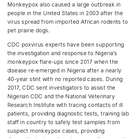
Monkeypox also caused a large outbreak in
people in the United States in 2003 after the
virus spread from imported African rodents to
pet prairie dogs.
CDC poxvirus experts have been supporting
the investigation and response to Nigeria’s
monkeypox flare-ups since 2017 when the
disease re-emerged in Nigeria after a nearly
40-year stint with no reported cases. During
2017, CDC sent investigators to assist the
Nigerian CDC and the National Veterinary
Research Institute with tracing contacts of ill
patients, providing diagnostic tests, training lab
staff in country to safely test samples from
suspect monkeypox cases, providing