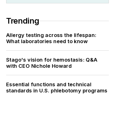
Trending
Allergy testing across the lifespan:
What laboratories need to know
Stago's vision for hemostasis: Q&A
with CEO Nichole Howard
Essential functions and technical
standards in U.S. phlebotomy programs