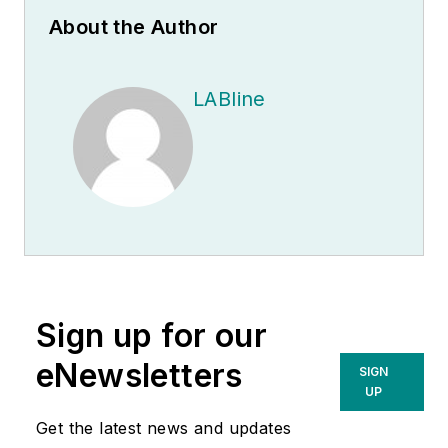
About the Author
LABline
Sign up for our
eNewsletters
SIGN
UP
Get the latest news and updates