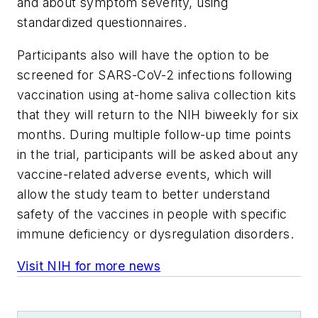
and about symptom severity, using
standardized questionnaires.
Participants also will have the option to be
screened for SARS-CoV-2 infections following
vaccination using at-home saliva collection kits
that they will return to the NIH biweekly for six
months. During multiple follow-up time points
in the trial, participants will be asked about any
vaccine-related adverse events, which will
allow the study team to better understand
safety of the vaccines in people with specific
immune deficiency or dysregulation disorders.
Visit NIH for more news