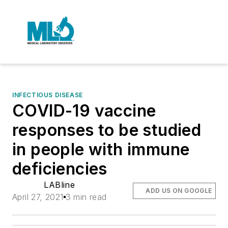
INFECTIOUS DISEASE
COVID-19 vaccine
responses to be studied
in people with immune
deficiencies
LABline
ADD US ON GOOGLE
April 27, 2021
3 min read