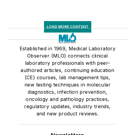
LOAD MORE CONTENT
Established in 1969, Medical Laboratory
Observer (MLO) connects clinical
laboratory professionals with peer-
authored articles, continuing education
(CE) courses, lab management tips,
new testing techniques in molecular
diagnostics, infection prevention,
oncology and pathology practices,
regulatory updates, industry trends,
and new product reviews.