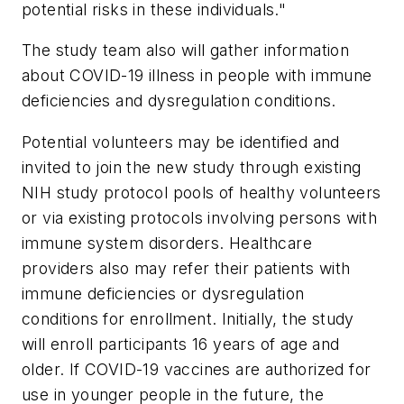
potential risks in these individuals."
The study team also will gather information
about COVID-19 illness in people with immune
deficiencies and dysregulation conditions.
Potential volunteers may be identified and
invited to join the new study through existing
NIH study protocol pools of healthy volunteers
or via existing protocols involving persons with
immune system disorders. Healthcare
providers also may refer their patients with
immune deficiencies or dysregulation
conditions for enrollment. Initially, the study
will enroll participants 16 years of age and
older. If COVID-19 vaccines are authorized for
use in younger people in the future, the