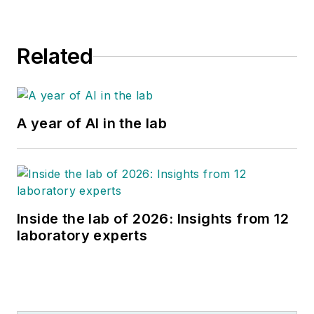
Related
A year of AI in the lab
Inside the lab of 2026: Insights from 12
laboratory experts