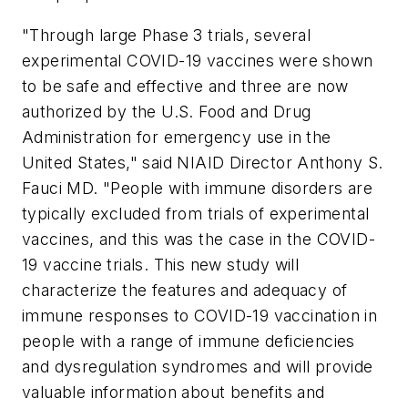
"Through large Phase 3 trials, several
experimental COVID-19 vaccines were shown
to be safe and effective and three are now
authorized by the U.S. Food and Drug
Administration for emergency use in the
United States," said NIAID Director Anthony S.
Fauci MD. "People with immune disorders are
typically excluded from trials of experimental
vaccines, and this was the case in the COVID-
19 vaccine trials. This new study will
characterize the features and adequacy of
immune responses to COVID-19 vaccination in
people with a range of immune deficiencies
and dysregulation syndromes and will provide
valuable information about benefits and