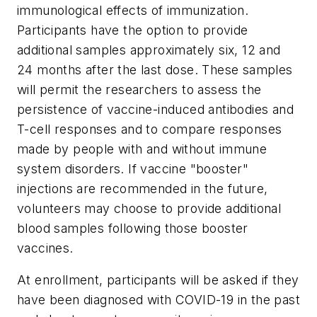
immunological effects of immunization.
Participants have the option to provide
additional samples approximately six, 12 and
24 months after the last dose. These samples
will permit the researchers to assess the
persistence of vaccine-induced antibodies and
T-cell responses and to compare responses
made by people with and without immune
system disorders. If vaccine "booster"
injections are recommended in the future,
volunteers may choose to provide additional
blood samples following those booster
vaccines.
At enrollment, participants will be asked if they
have been diagnosed with COVID-19 in the past