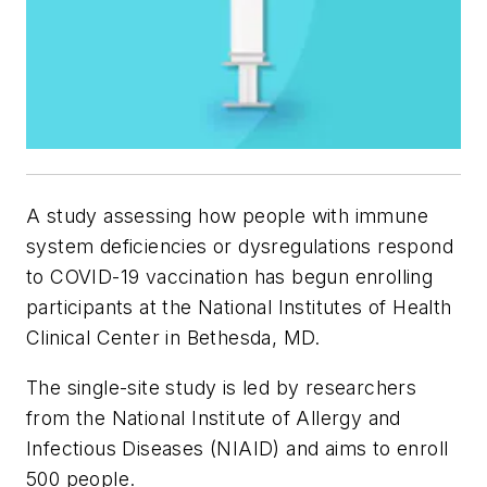
A study assessing how people with immune
system deficiencies or dysregulations respond
to COVID-19 vaccination has begun enrolling
participants at the National Institutes of Health
Clinical Center in Bethesda, MD.
The single-site study is led by researchers
from the National Institute of Allergy and
Infectious Diseases (NIAID) and aims to enroll
500 people.