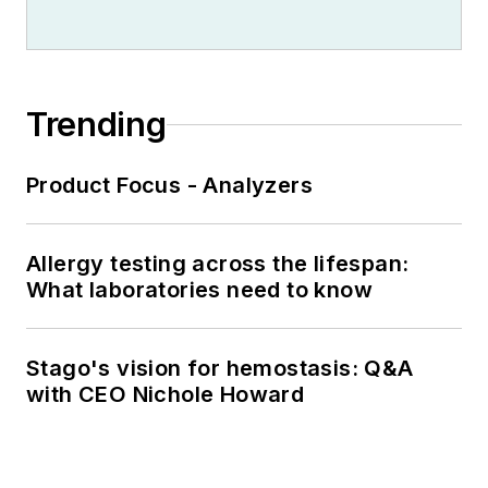
Trending
Product Focus - Analyzers
Allergy testing across the lifespan:
What laboratories need to know
Stago's vision for hemostasis: Q&A
with CEO Nichole Howard