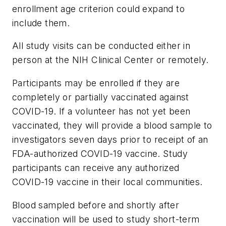
enrollment age criterion could expand to
include them.
All study visits can be conducted either in
person at the NIH Clinical Center or remotely.
Participants may be enrolled if they are
completely or partially vaccinated against
COVID-19. If a volunteer has not yet been
vaccinated, they will provide a blood sample to
investigators seven days prior to receipt of an
FDA-authorized COVID-19 vaccine. Study
participants can receive any authorized
COVID-19 vaccine in their local communities.
Blood sampled before and shortly after
vaccination will be used to study short-term